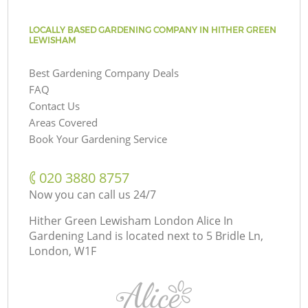
LOCALLY BASED GARDENING COMPANY IN HITHER GREEN
LEWISHAM
Best Gardening Company Deals
FAQ
Contact Us
Areas Covered
Book Your Gardening Service
‎020 3880 8757
Now you can call us 24/7
Hither Green Lewisham London Alice In
Gardening Land is located next to
5 Bridle Ln,
London, W1F