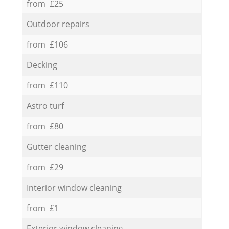
from £25
Outdoor repairs
from £106
Decking
from £110
Astro turf
from £80
Gutter cleaning
from £29
Interior window cleaning
from £1
Exterior window cleaning