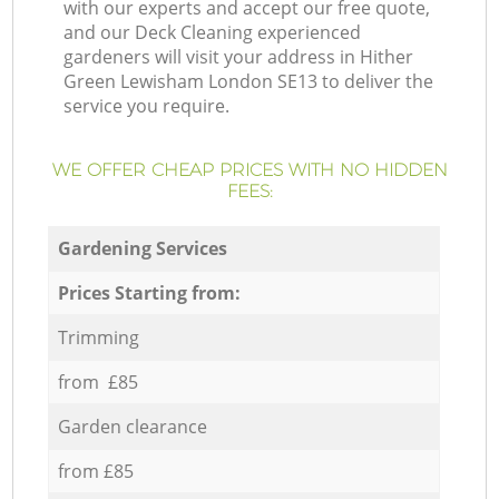
with our experts and accept our free quote,
and our Deck Cleaning experienced
gardeners will visit your address in Hither
Green Lewisham London SE13 to deliver the
service you require.
WE OFFER CHEAP PRICES WITH NO HIDDEN
FEES:
Gardening Services
Prices Starting from:
Trimming
from £85
Garden clearance
from £85