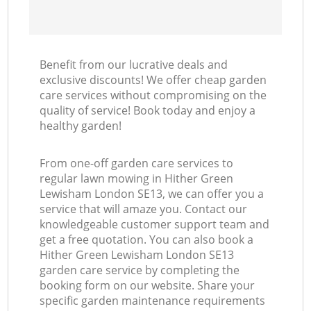
Benefit from our lucrative deals and
exclusive discounts! We offer cheap garden
care services without compromising on the
quality of service! Book today and enjoy a
healthy garden!
From one-off garden care services to
regular lawn mowing in Hither Green
Lewisham London SE13, we can offer you a
service that will amaze you. Contact our
knowledgeable customer support team and
get a free quotation. You can also book a
Hither Green Lewisham London SE13
garden care service by completing the
booking form on our website. Share your
specific garden maintenance requirements