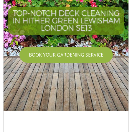
TOP-NOTCH DECK CLEANING
IN HITHER GREEN LEWISHAM
LONDON SE13
BOOK YOUR GARDENING SERVICE