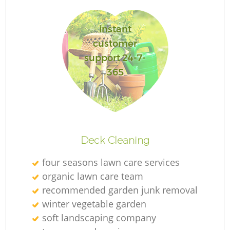
instant
customer
support 24-7-
365
La
Deck Cleaning
four seasons lawn care services
organic lawn care team
recommended garden junk removal
winter vegetable garden
soft landscaping company