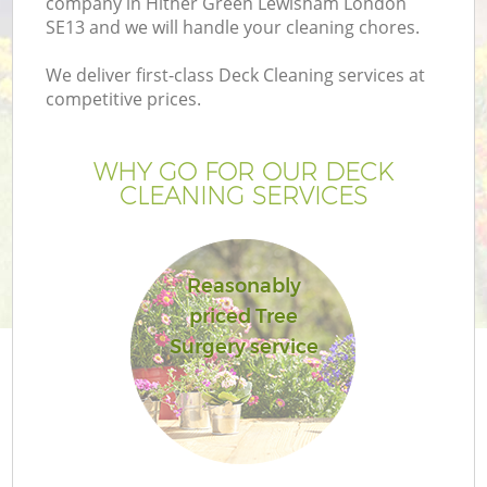
company in Hither Green Lewisham London
SE13 and we will handle your cleaning chores.
We deliver first-class Deck Cleaning services at
competitive prices.
G
WHY GO FOR OUR DECK
CLEANING SERVICES
H
Reasonably
priced Tree
Surgery service
L