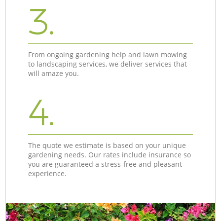
3.
From ongoing gardening help and lawn mowing
to landscaping services, we deliver services that
will amaze you.
4.
The quote we estimate is based on your unique
gardening needs. Our rates include insurance so
you are guaranteed a stress-free and pleasant
experience.