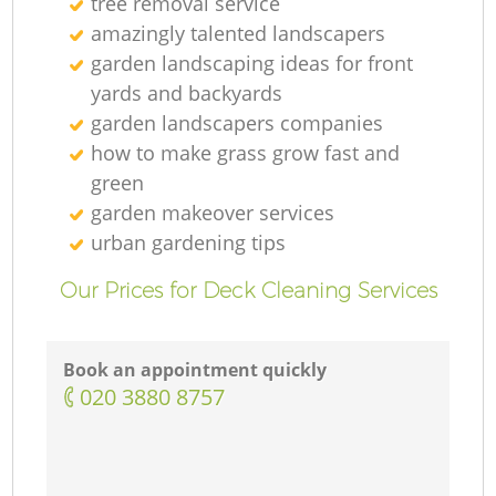
tree removal service
amazingly talented landscapers
garden landscaping ideas for front
yards and backyards
garden landscapers companies
how to make grass grow fast and
green
garden makeover services
urban gardening tips
Our Prices for Deck Cleaning Services
Book an appointment quickly
‎020 3880 8757