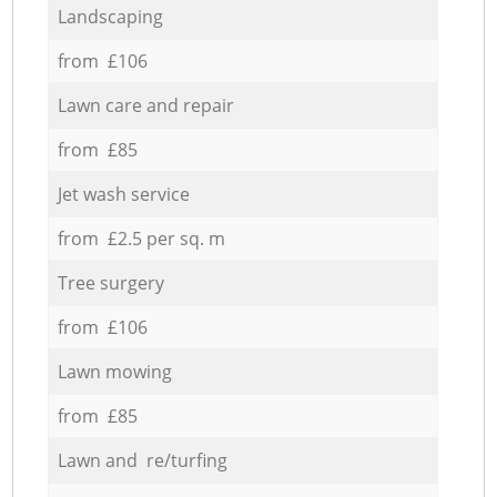
Landscaping
from £106
Lawn care and repair
from £85
Jet wash service
from £2.5 per sq. m
Tree surgery
from £106
Lawn mowing
from £85
Lawn and re/turfing