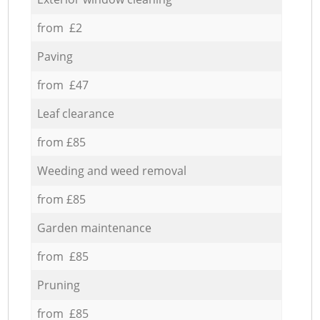
from £2
Paving
from £47
Leaf clearance
from £85
Weeding and weed removal
from £85
Garden maintenance
from £85
Pruning
from £85