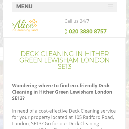
MENU
SERVICES
Call us 24/7
HOME
‎020 3880 8757
DEALS
FAQ
DECK CLEANING IN HITHER
GREEN LEWISHAM LONDON
CONTACTS
SE13
Wondering where to find eco-friendly Deck
Cleaning in Hither Green Lewisham London
La
SE13?
In need of a cost-effective Deck Cleaning service
for your property located at 105 Radford Road,
London, SE13? Go for our Deck Cleaning