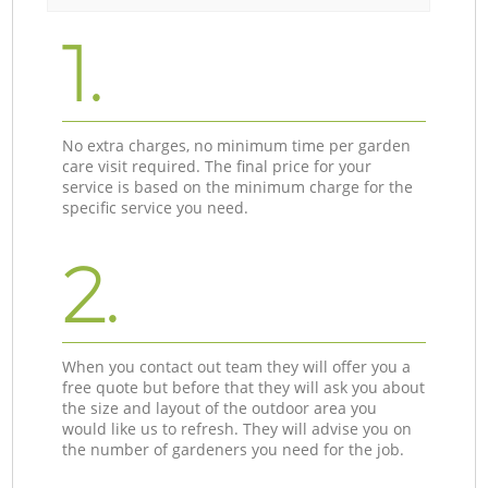
1.
No extra charges, no minimum time per garden
care visit required. The final price for your
service is based on the minimum charge for the
specific service you need.
2.
When you contact out team they will offer you a
free quote but before that they will ask you about
the size and layout of the outdoor area you
would like us to refresh. They will advise you on
the number of gardeners you need for the job.