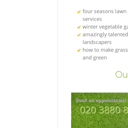
four seasons lawn
services
winter vegetable g
amazingly talented
landscapers
how to make grass
and green
Our
Book an appointment 
‎020 3880 