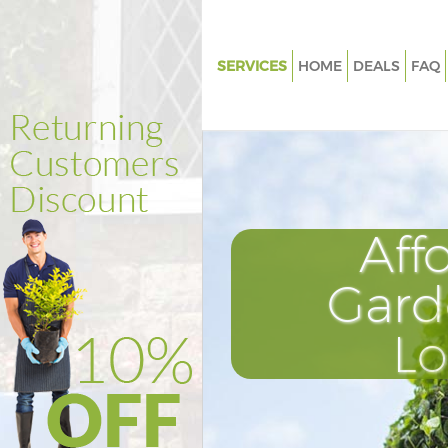
SERVICES
HOME
DEALS
FAQ
Gardening Harlesden Brent
Weed Killing Harlesden Brent
Regular Gardener Harlesden Br
Composting Harlesden Brent
Aff
Power Washing Harlesden Bre
Deck Cleaning Harlesden Brent
Gard
Leaf Blowing Harlesden Brent
L
Landscape Gardeners Harlesde
Hedge Cutting Harlesden Bren
Planting Flowers Harlesden Br
Pressure Washing Harlesden B