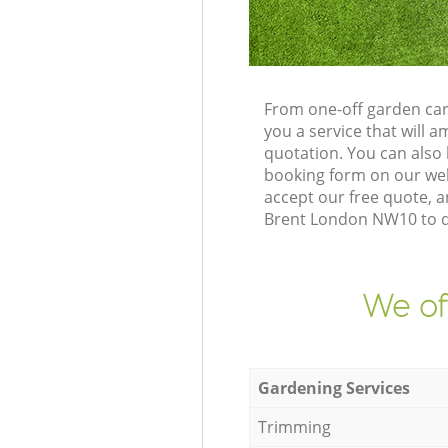
From one-off garden car
you a service that will
quotation. You can also
booking form on our web
accept our free quote, a
Brent London NW10 to de
We of
Gardening Services
Trimming