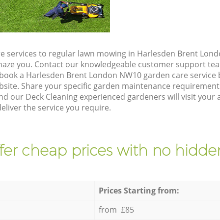
e services to regular lawn mowing in Harlesden Brent Lon
 amaze you. Contact our knowledgeable customer support tea
 book a Harlesden Brent London NW10 garden care service 
site. Share your specific garden maintenance requirement
nd our Deck Cleaning experienced gardeners will visit your
liver the service you require.
fer cheap prices with no hidden
Prices Starting from:
from £85