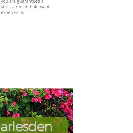
you are guaranteed a
stress-free and pleasant
experience.
arlesden
Incredibl
Unbeata