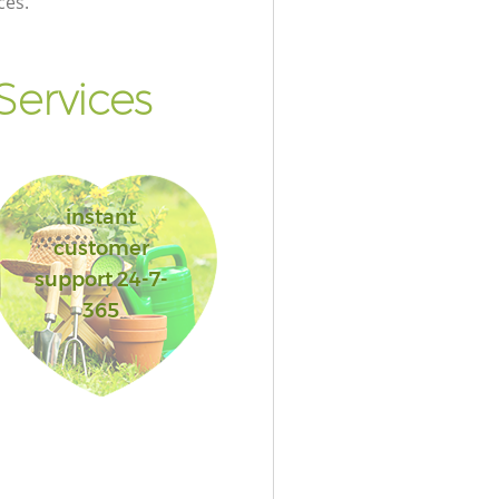
ces.
ervices
instant
customer
support 24-7-
365