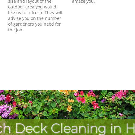
size and layout of the
amaze you.
outdoor area you would
like us to refresh. They will
advise you on the number
of gardeners you need for
the job.
ch Deck Cleaning in H