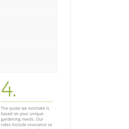
4.
The quote we estimate is
based on your unique
gardening needs. Our
rates include insurance so