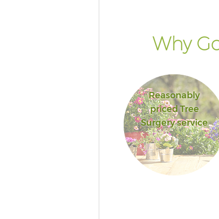
Why Go
Reasonably
priced Tree
Surgery service