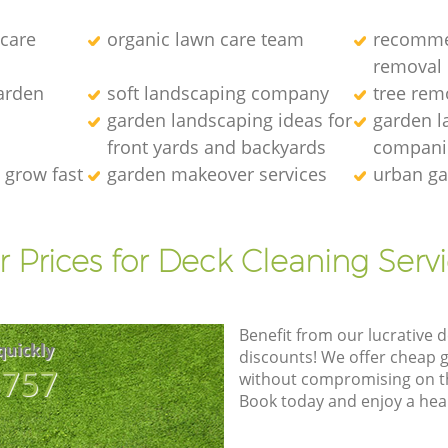
 care
organic lawn care team
recomme
removal
arden
soft landscaping company
tree rem
garden landscaping ideas for
garden l
front yards and backyards
compani
 grow fast
garden makeover services
urban ga
 Prices for Deck Cleaning Serv
Benefit from our lucrative d
quickly
discounts! We offer cheap 
8757
without compromising on the
Book today and enjoy a hea