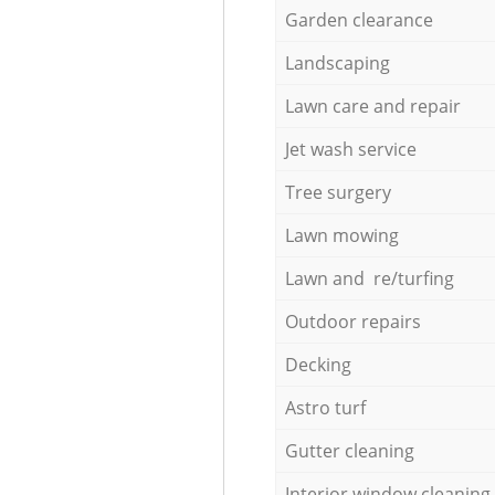
Garden clearance
Landscaping
Lawn care and repair
Jet wash service
Tree surgery
Lawn mowing
Lawn and re/turfing
Outdoor repairs
Decking
Astro turf
Gutter cleaning
Interior window cleaning