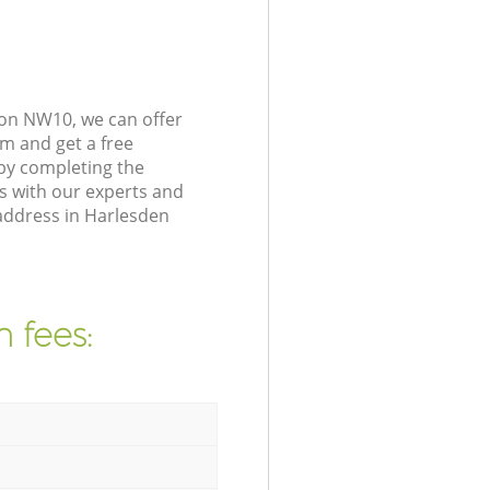
don NW10, we can offer
m and get a free
by completing the
s with our experts and
 address in Harlesden
 fees: