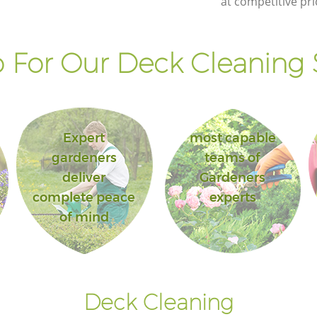
at competitive pri
 For Our Deck Cleaning S
Expert
most capable
gardeners
teams of
deliver
Gardeners
complete peace
experts
of mind
Deck Cleaning