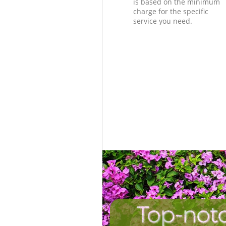
is based on the minimum
charge for the specific
service you need.
Top-not