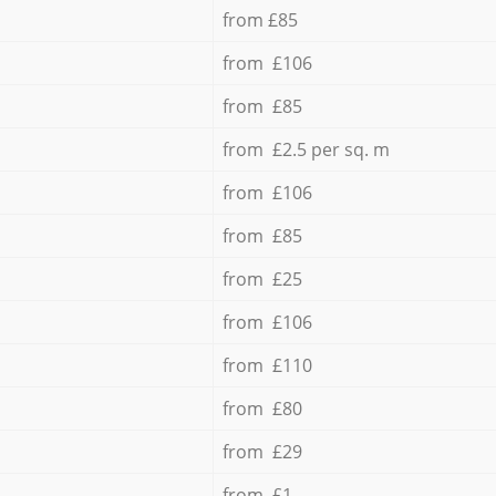
from £85
from £106
from £85
from £2.5 per sq. m
from £106
from £85
from £25
from £106
from £110
from £80
from £29
from £1