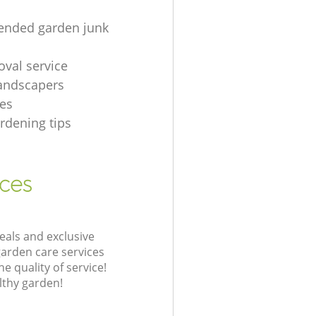
nded garden junk
oval service
andscapers
es
rdening tips
ices
eals and exclusive
garden care services
 quality of service!
lthy garden!