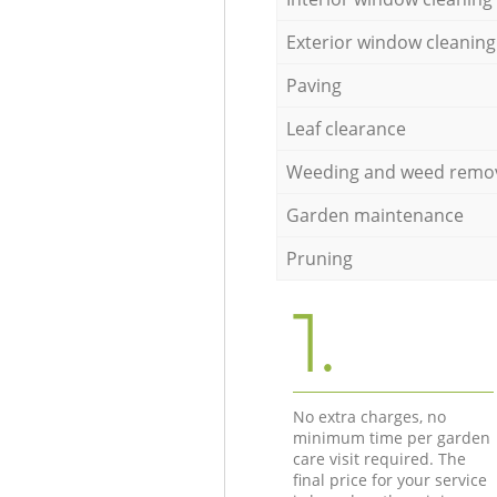
Exterior window cleaning
Paving
Leaf clearance
Weeding and weed remo
Garden maintenance
Pruning
1.
No extra charges, no
minimum time per garden
care visit required. The
final price for your service