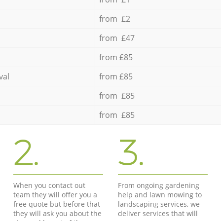
from £2
from £47
from £85
val
from £85
from £85
from £85
2.
3.
When you contact out
From ongoing gardening
team they will offer you a
help and lawn mowing to
free quote but before that
landscaping services, we
they will ask you about the
deliver services that will