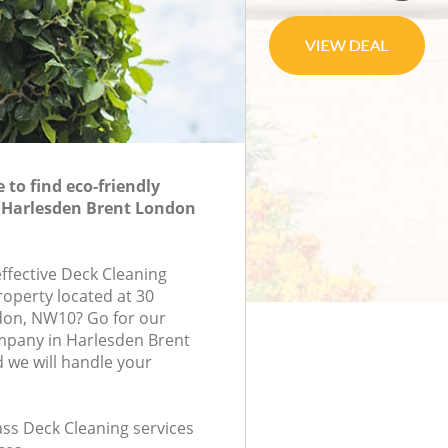
to find eco-friendly
n Harlesden Brent London
effective Deck Cleaning
roperty located at 30
don, NW10? Go for our
mpany in Harlesden Brent
we will handle your
lass Deck Cleaning services