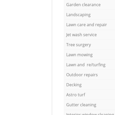
Garden clearance
Landscaping
Lawn care and repair
Jet wash service
Tree surgery
Lawn mowing
Lawn and re/turfing
Outdoor repairs
Decking
Astro turf
Gutter cleaning
Interior window cleaning