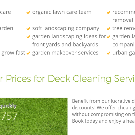
 care
organic lawn care team
recomme
removal
arden
soft landscaping company
tree rem
garden landscaping ideas for
garden l
front yards and backyards
compani
 grow fast
garden makeover services
urban ga
 Prices for Deck Cleaning Serv
Benefit from our lucrative d
quickly
discounts! We offer cheap 
8757
without compromising on the
Book today and enjoy a hea