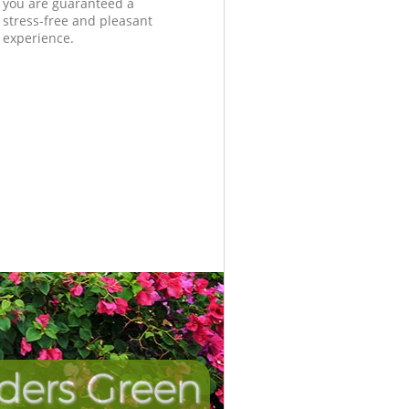
you are guaranteed a
stress-free and pleasant
experience.
ders Green
Unbeatabl
Incredi