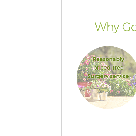
Why Go
Reasonably
priced Tree
Surgery service