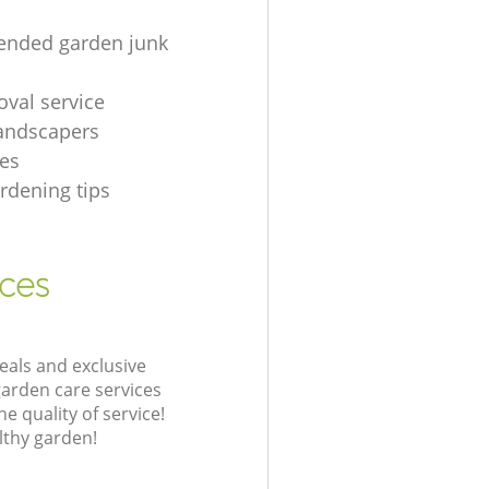
nded garden junk
oval service
andscapers
es
rdening tips
ices
eals and exclusive
garden care services
 quality of service!
lthy garden!