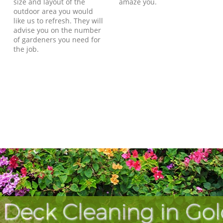
size and layout of the
amaze you.
outdoor area you would
like us to refresh. They will
advise you on the number
of gardeners you need for
the job.
 Deck Cleaning in Gol