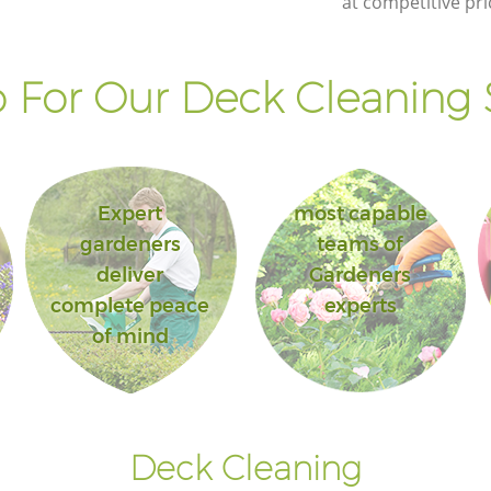
at competitive pri
Barnet
 For Our Deck Cleaning S
Expert
most capable
gardeners
teams of
deliver
Gardeners
complete peace
experts
of mind
Deck Cleaning