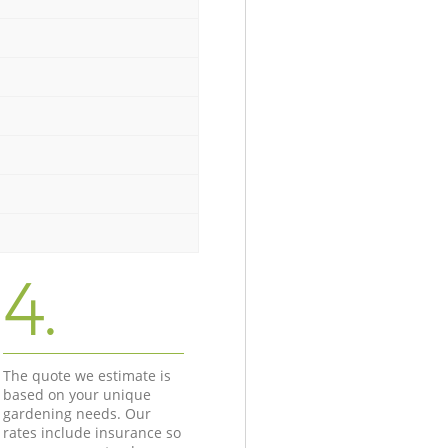
4.
The quote we estimate is
based on your unique
gardening needs. Our
rates include insurance so