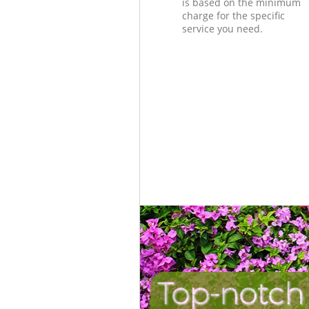
is based on the minimum
charge for the specific
service you need.
Top-notch