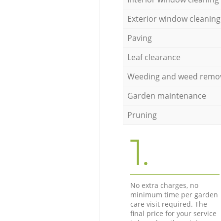
Exterior window cleaning
Paving
Leaf clearance
Weeding and weed remo
Garden maintenance
Pruning
1.
No extra charges, no
minimum time per garden
care visit required. The
final price for your service