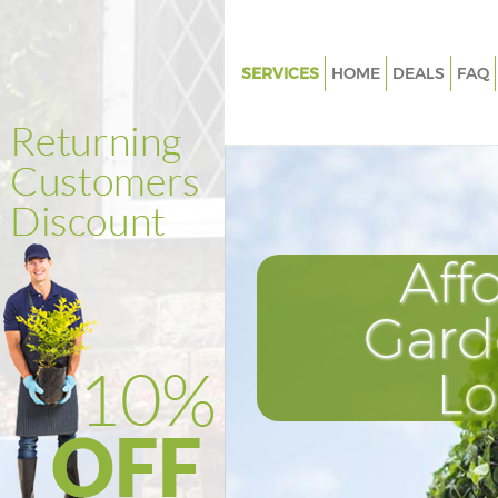
SERVICES
HOME
DEALS
FAQ
Gardening Golders Green Barn
Weed Killing Golders Green Ba
Regular Gardener Golders Gree
Composting Golders Green Ba
Aff
Power Washing Golders Green 
Deck Cleaning Golders Green B
Gard
Leaf Blowing Golders Green Ba
L
Landscape Gardeners Golders 
Barnet
Hedge Cutting Golders Green B
Planting Flowers Golders Gree