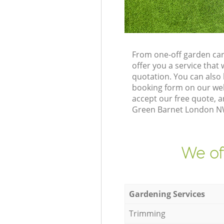
From one-off garden car
offer you a service tha
quotation. You can also
booking form on our web
accept our free quote, a
Green Barnet London NW1
We of
Gardening Services
Trimming