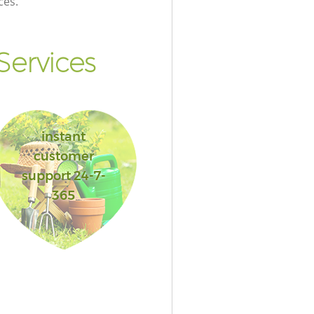
ces.
ervices
instant
customer
support 24-7-
365