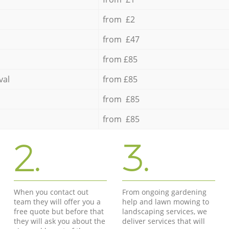
from £2
from £47
from £85
val
from £85
from £85
from £85
2.
3.
When you contact out
From ongoing gardening
team they will offer you a
help and lawn mowing to
free quote but before that
landscaping services, we
they will ask you about the
deliver services that will