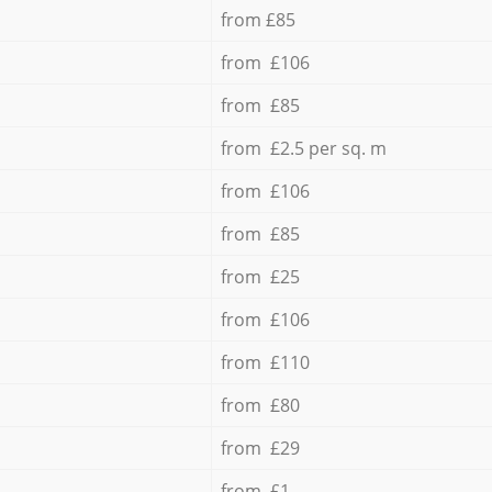
from £85
from £106
from £85
from £2.5 per sq. m
from £106
from £85
from £25
from £106
from £110
from £80
from £29
from £1