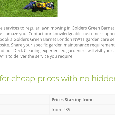
e services to regular lawn mowing in Golders Green Barne
t will amaze you. Contact our knowledgeable customer suppo
 book a Golders Green Barnet London NW11 garden care ser
site. Share your specific garden maintenance requirement
nd our Deck Cleaning experienced gardeners will visit your 
1 to deliver the service you require.
fer cheap prices with no hidden
Prices Starting from:
from £85