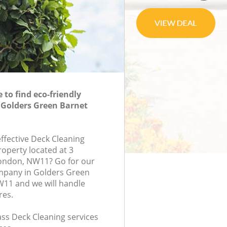
to find eco-friendly
 Golders Green Barnet
effective Deck Cleaning
roperty located at 3
ondon, NW11? Go for our
mpany in Golders Green
11 and we will handle
res.
lass Deck Cleaning services