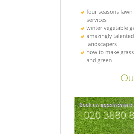
four seasons lawn
services
winter vegetable g
amazingly talented
landscapers
how to make grass
and green
Our
Book an appointment 
‎020 3880 