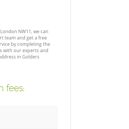
t London NW11, we can
rt team and get a free
vice by completing the
s with our experts and
address in Golders
 fees: