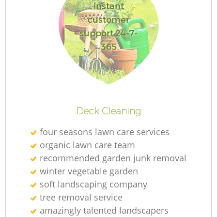
instant
customer
support 24-7-
365
Deck Cleaning
four seasons lawn care services
organic lawn care team
recommended garden junk removal
winter vegetable garden
soft landscaping company
tree removal service
amazingly talented landscapers