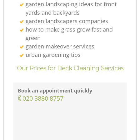
garden landscaping ideas for front
yards and backyards
garden landscapers companies
how to make grass grow fast and
green
garden makeover services
urban gardening tips
Our Prices for Deck Cleaning Services
Book an appointment quickly
‎020 3880 8757