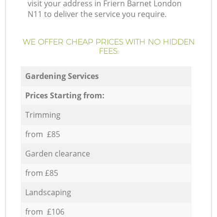
visit your address in Friern Barnet London
N11 to deliver the service you require.
WE OFFER CHEAP PRICES WITH NO HIDDEN
FEES:
Gardening Services
Prices Starting from:
Trimming
from £85
Garden clearance
from £85
Landscaping
from £106