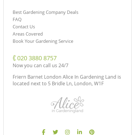
Best Gardening Company Deals
FAQ
Contact Us
Areas Covered
Book Your Gardening Service
‎020 3880 8757
Now you can call us 24/7
Friern Barnet London Alice In Gardening Land is
located next to
5 Bridle Ln, London, W1F