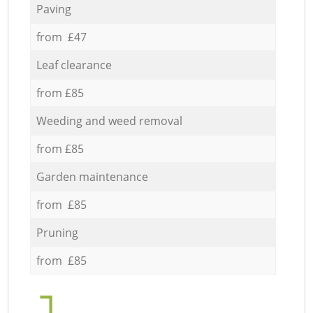
Paving
from £47
Leaf clearance
from £85
Weeding and weed removal
from £85
Garden maintenance
from £85
Pruning
from £85