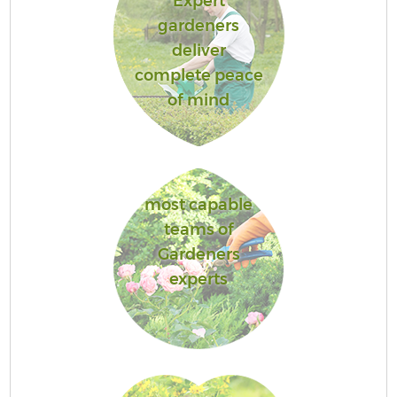
Expert
gardeners
deliver
complete peace
of mind
most capable
teams of
Gardeners
experts