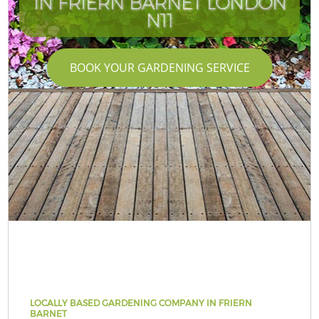
IN FRIERN BARNET LONDON
N11
BOOK YOUR GARDENING SERVICE
LOCALLY BASED GARDENING COMPANY IN FRIERN
BARNET