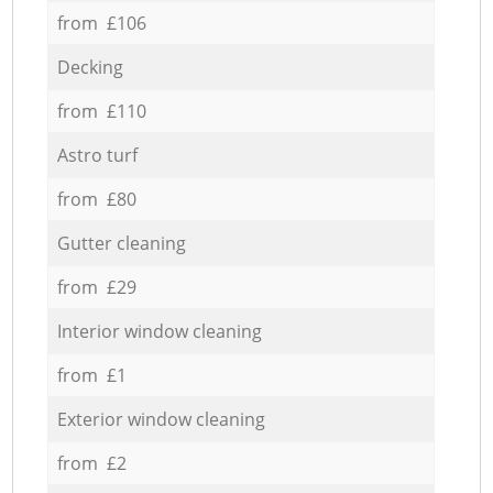
from £106
Decking
from £110
Astro turf
from £80
Gutter cleaning
from £29
Interior window cleaning
from £1
Exterior window cleaning
from £2