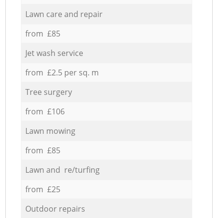
Lawn care and repair
from £85
Jet wash service
from £2.5 per sq. m
Tree surgery
from £106
Lawn mowing
from £85
Lawn and re/turfing
from £25
Outdoor repairs