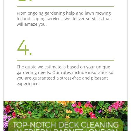
From ongoing gardening help and lawn mowing
to landscaping services, we deliver services that
will amaze you.
4.
The quote we estimate is based on your unique
gardening needs. Our rates include insurance so
you are guaranteed a stress-free and pleasant
experience.
TOP-NOTCH DECK CLEANING