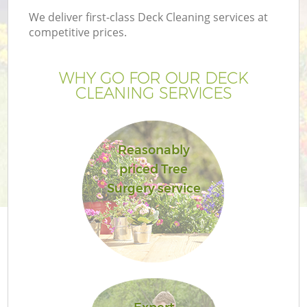
We deliver first-class Deck Cleaning services at
competitive prices.
WHY GO FOR OUR DECK
CLEANING SERVICES
Reasonably
priced Tree
Surgery service