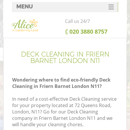
MENU
SERVICES
Call us 24/7
HOME
‎020 3880 8757
DEALS
FAQ
DECK CLEANING IN FRIERN
BARNET LONDON N11
CONTACTS
Wondering where to find eco-friendly Deck
Cleaning in Friern Barnet London N11?
In need of a cost-effective Deck Cleaning service
for your property located at 72 Queens Road,
London, N11? Go for our Deck Cleaning
company in Friern Barnet London N11 and we
will handle your cleaning chores.