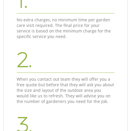
1.
No extra charges, no minimum time per garden
care visit required. The final price for your
service is based on the minimum charge for the
specific service you need.
2.
When you contact out team they will offer you a
free quote but before that they will ask you about
the size and layout of the outdoor area you
would like us to refresh. They will advise you on
the number of gardeners you need for the job.
3.