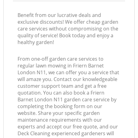
Benefit from our lucrative deals and
exclusive discounts! We offer cheap garden
care services without compromising on the
quality of service! Book today and enjoy a
healthy garden!
From one-off garden care services to
regular lawn mowing in Friern Barnet
London N11, we can offer you a service that
will amaze you. Contact our knowledgeable
customer support team and get a free
quotation. You can also book a Friern
Barnet London N11 garden care service by
completing the booking form on our
website. Share your specific garden
maintenance requirements with our
experts and accept our free quote, and our
Deck Cleaning experienced gardeners will