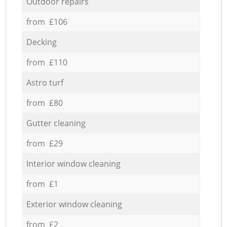
Outdoor repairs
from £106
Decking
from £110
Astro turf
from £80
Gutter cleaning
from £29
Interior window cleaning
from £1
Exterior window cleaning
from £2