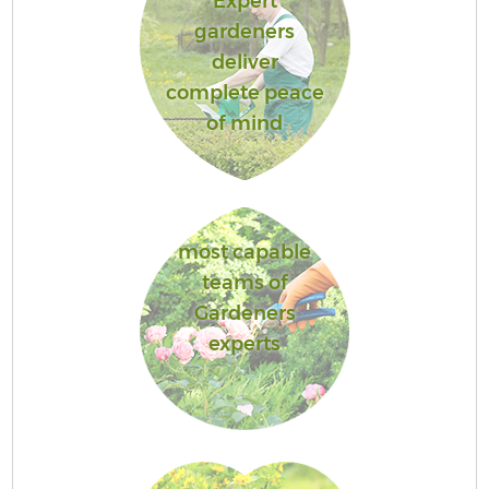
Expert
gardeners
deliver
complete peace
of mind
most capable
teams of
Gardeners
experts