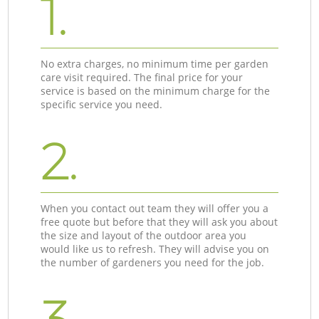
1.
No extra charges, no minimum time per garden
care visit required. The final price for your
service is based on the minimum charge for the
specific service you need.
2.
When you contact out team they will offer you a
free quote but before that they will ask you about
the size and layout of the outdoor area you
would like us to refresh. They will advise you on
the number of gardeners you need for the job.