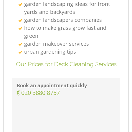
garden landscaping ideas for front
yards and backyards
garden landscapers companies
how to make grass grow fast and
green
garden makeover services
urban gardening tips
Our Prices for Deck Cleaning Services
Book an appointment quickly
‎020 3880 8757