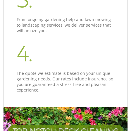
3.
From ongoing gardening help and lawn mowing
to landscaping services, we deliver services that
will amaze you.
4.
The quote we estimate is based on your unique
gardening needs. Our rates include insurance so
you are guaranteed a stress-free and pleasant
experience.