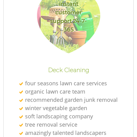
instant
customer
support 24-7-
365
Re
Deck Cleaning
four seasons lawn care services
organic lawn care team
recommended garden junk removal
winter vegetable garden
soft landscaping company
tree removal service
amazingly talented landscapers