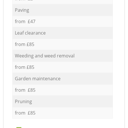
Paving
from £47
Leaf clearance
from £85
Weeding and weed removal
from £85
Garden maintenance
from £85
Pruning
from £85