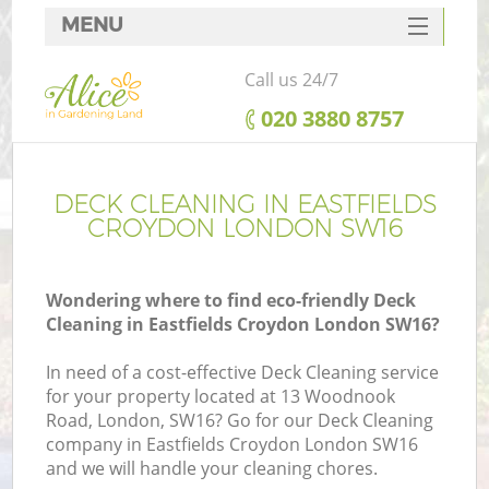
MENU
SERVICES
Call us 24/7
HOME
‎020 3880 8757
DEALS
FAQ
DECK CLEANING IN EASTFIELDS
CROYDON LONDON SW16
CONTACTS
Wondering where to find eco-friendly Deck
Cleaning in Eastfields Croydon London SW16?
In need of a cost-effective Deck Cleaning service
for your property located at 13 Woodnook
Road, London, SW16? Go for our Deck Cleaning
company in Eastfields Croydon London SW16
and we will handle your cleaning chores.