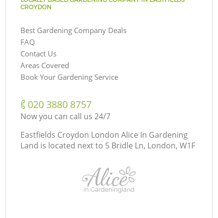
CROYDON
Best Gardening Company Deals
FAQ
Contact Us
Areas Covered
Book Your Gardening Service
‎020 3880 8757
Now you can call us 24/7
Eastfields Croydon London Alice In Gardening
Land is located next to
5 Bridle Ln, London, W1F