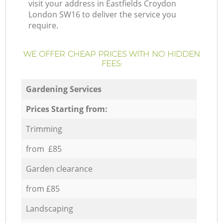
visit your address in Eastfields Croydon
London SW16 to deliver the service you
require.
WE OFFER CHEAP PRICES WITH NO HIDDEN
FEES:
Gardening Services
Prices Starting from:
Trimming
from £85
Garden clearance
from £85
Landscaping