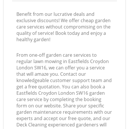
Benefit from our lucrative deals and
exclusive discounts! We offer cheap garden
care services without compromising on the
quality of service! Book today and enjoy a
healthy garden!
From one-off garden care services to
regular lawn mowing in Eastfields Croydon
London SW16, we can offer you a service
that will amaze you. Contact our
knowledgeable customer support team and
get a free quotation. You can also book a
Eastfields Croydon London SW16 garden
care service by completing the booking
form on our website. Share your specific
garden maintenance requirements with our
experts and accept our free quote, and our
Deck Cleaning experienced gardeners will