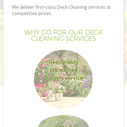
We deliver first-class Deck Cleaning services at
competitive prices.
WHY GO FOR OUR DECK
CLEANING SERVICES
Reasonably
priced Tree
Surgery service
Ga