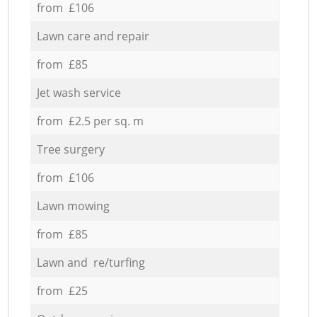
from £106
Lawn care and repair
from £85
Jet wash service
from £2.5 per sq. m
Tree surgery
from £106
Lawn mowing
from £85
Lawn and re/turfing
from £25