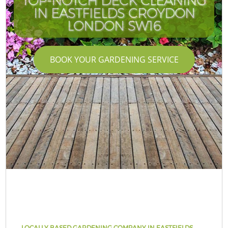
TOP-NOTCH DECK CLEANING
IN EASTFIELDS CROYDON
LONDON SW16
BOOK YOUR GARDENING SERVICE
LOCALLY BASED GARDENING COMPANY IN EASTFIELDS