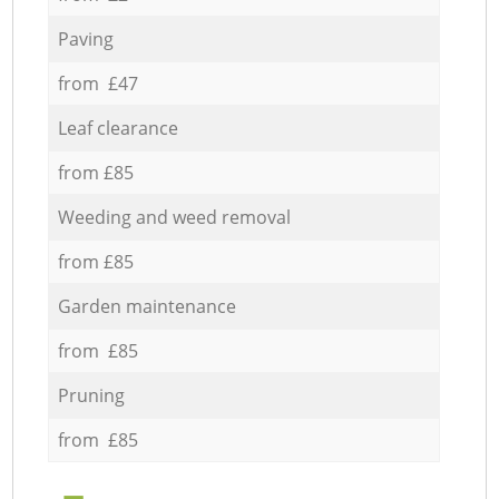
Paving
from £47
Leaf clearance
from £85
Weeding and weed removal
from £85
Garden maintenance
from £85
Pruning
from £85