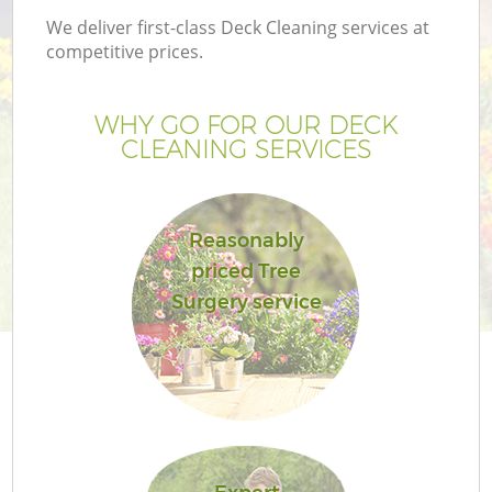
We deliver first-class Deck Cleaning services at
competitive prices.
WHY GO FOR OUR DECK
CLEANING SERVICES
Reasonably
priced Tree
Surgery service