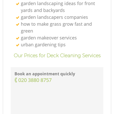
garden landscaping ideas for front
yards and backyards
garden landscapers companies
how to make grass grow fast and
green
garden makeover services
urban gardening tips
Our Prices for Deck Cleaning Services
Book an appointment quickly
‎020 3880 8757