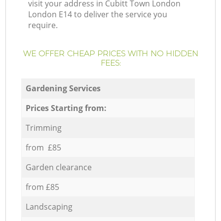
visit your address in Cubitt Town London
London E14 to deliver the service you
require.
WE OFFER CHEAP PRICES WITH NO HIDDEN
FEES:
Gardening Services
Prices Starting from:
Trimming
from £85
Garden clearance
from £85
Landscaping