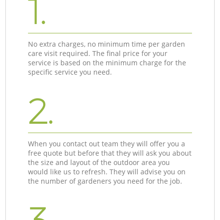
1.
No extra charges, no minimum time per garden
care visit required. The final price for your
service is based on the minimum charge for the
specific service you need.
2.
When you contact out team they will offer you a
free quote but before that they will ask you about
the size and layout of the outdoor area you
would like us to refresh. They will advise you on
the number of gardeners you need for the job.