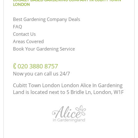
LONDON
Best Gardening Company Deals
FAQ
Contact Us
Areas Covered
Book Your Gardening Service
‎020 3880 8757
Now you can call us 24/7
Cubitt Town London London Alice In Gardening
Land is located next to
5 Bridle Ln, London, W1F