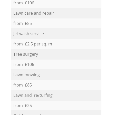
from £106
Lawn care and repair
from £85
Jet wash service
from £2.5 per sq. m
Tree surgery
from £106
Lawn mowing
from £85
Lawn and re/turfing
from £25