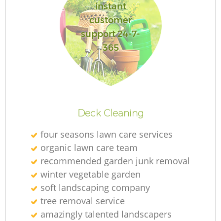
instant
customer
support 24-7-
365
L
Deck Cleaning
four seasons lawn care services
organic lawn care team
recommended garden junk removal
winter vegetable garden
soft landscaping company
tree removal service
amazingly talented landscapers