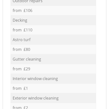
Outdoor repairs
from £106
Decking
from £110
Astro turf
from £80
Gutter cleaning
from £29
Interior window cleaning
from £1
Exterior window cleaning
from £2