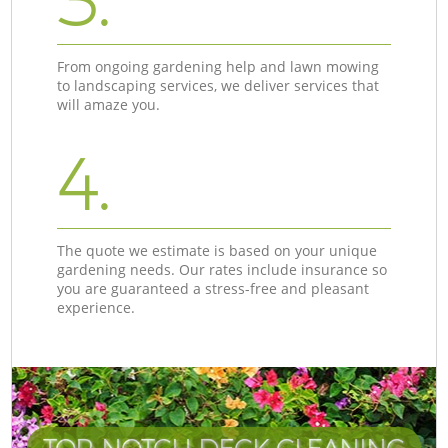
3.
From ongoing gardening help and lawn mowing
to landscaping services, we deliver services that
will amaze you.
4.
The quote we estimate is based on your unique
gardening needs. Our rates include insurance so
you are guaranteed a stress-free and pleasant
experience.