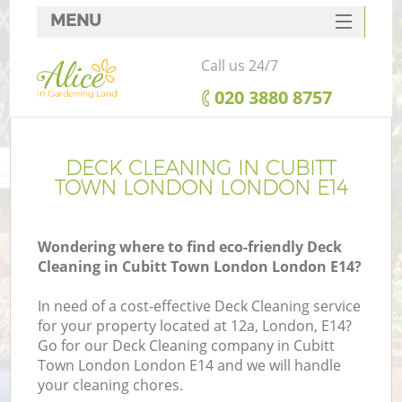
MENU
SERVICES
Call us 24/7
HOME
‎020 3880 8757
DEALS
FAQ
DECK CLEANING IN CUBITT
TOWN LONDON LONDON E14
CONTACTS
Wondering where to find eco-friendly Deck
Cleaning in Cubitt Town London London E14?
In need of a cost-effective Deck Cleaning service
for your property located at 12a, London, E14?
Go for our Deck Cleaning company in Cubitt
Town London London E14 and we will handle
your cleaning chores.