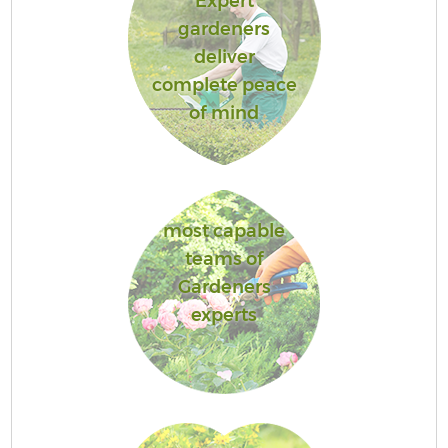
Expert
gardeners
deliver
complete peace
of mind
most capable
teams of
Gardeners
experts