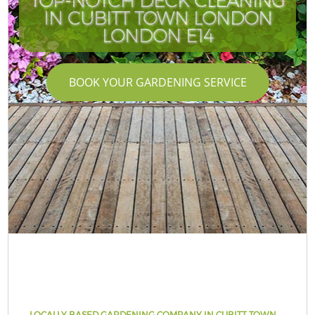
TOP-NOTCH DECK CLEANING
IN CUBITT TOWN LONDON
LONDON E14
BOOK YOUR GARDENING SERVICE
LOCALLY BASED GARDENING COMPANY IN CUBITT TOWN