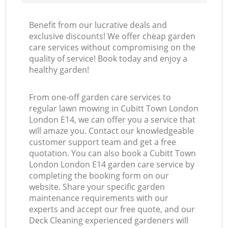
Benefit from our lucrative deals and
exclusive discounts! We offer cheap garden
care services without compromising on the
quality of service! Book today and enjoy a
healthy garden!
From one-off garden care services to
regular lawn mowing in Cubitt Town London
London E14, we can offer you a service that
will amaze you. Contact our knowledgeable
customer support team and get a free
quotation. You can also book a Cubitt Town
London London E14 garden care service by
completing the booking form on our
website. Share your specific garden
maintenance requirements with our
experts and accept our free quote, and our
Deck Cleaning experienced gardeners will