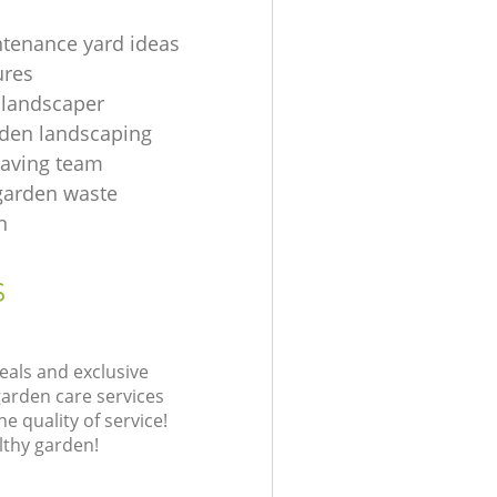
tenance yard ideas
ures
 landscaper
rden landscaping
aving team
 garden waste
n
s
eals and exclusive
garden care services
 quality of service!
lthy garden!