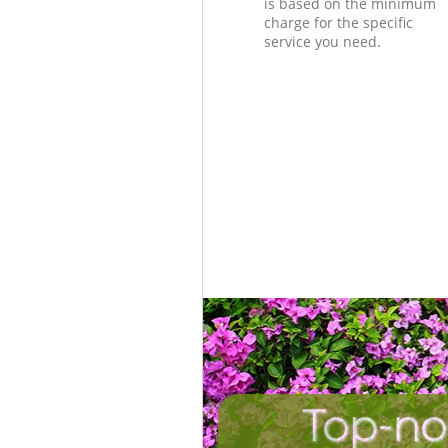
is based on the minimum
charge for the specific
service you need.
Top-no