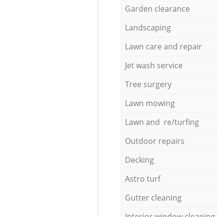
Garden clearance
Landscaping
Lawn care and repair
Jet wash service
Tree surgery
Lawn mowing
Lawn and re/turfing
Outdoor repairs
Decking
Astro turf
Gutter cleaning
Interior window cleaning