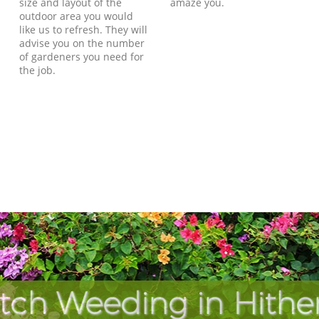
size and layout of the
amaze you.
outdoor area you would
like us to refresh. They will
advise you on the number
of gardeners you need for
the job.
tch Weeding in Hithe