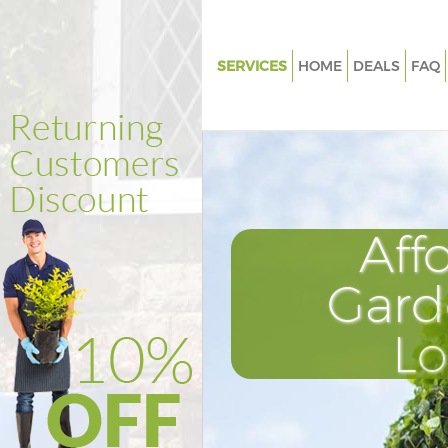
SERVICES
HOME
DEALS
FAQ
Gardening Hither Green Londo
Weed Killing Hither Green Lon
Regular Gardener Hither Gree
Composting Hither Green Lon
Aff
Power Washing Hither Green 
Deck Cleaning Hither Green L
Gard
Leaf Blowing Hither Green Lon
L
Landscape Gardeners Hither G
London
Hedge Cutting Hither Green L
Planting Flowers Hither Green