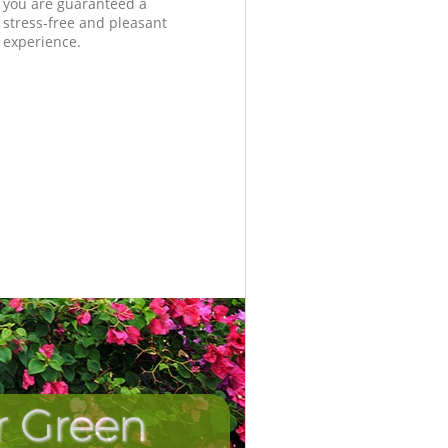
you are guaranteed a
stress-free and pleasant
experience.
r Green
Unbeatab
Incredi