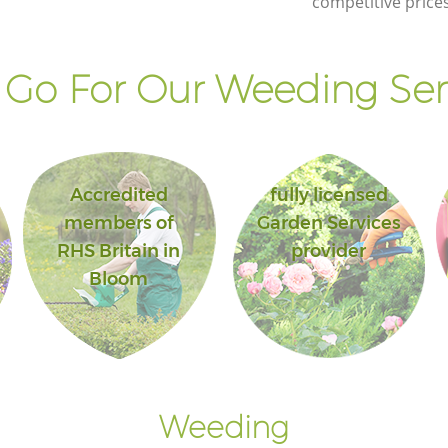
competitive prices
Go For Our Weeding Ser
Accredited
fully licensed
members of
Garden Services
RHS Britain in
provider
Bloom
Weeding