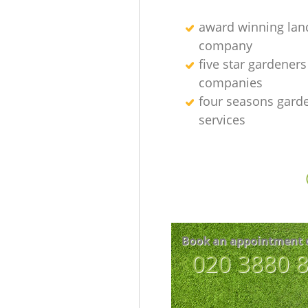
award winning lan
company
five star gardeners
companies
four seasons gard
services
Book an appointment 
‎020 3880 