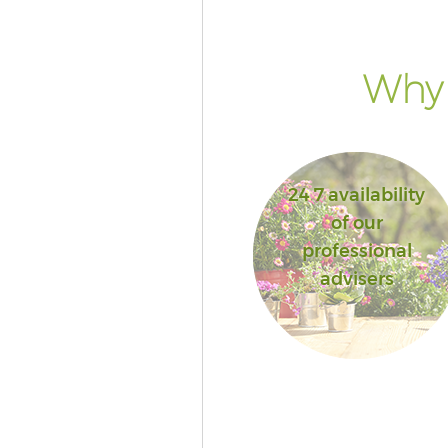
Why 
24 7 availability
of our
professional
advisers