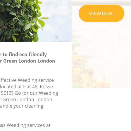
to find eco-friendly
er Green London London
effective Weeding service
located at Flat 48, Rosse
 SE13? Go for our Weeding
er Green London London
handle your cleaning
lass Weeding services at