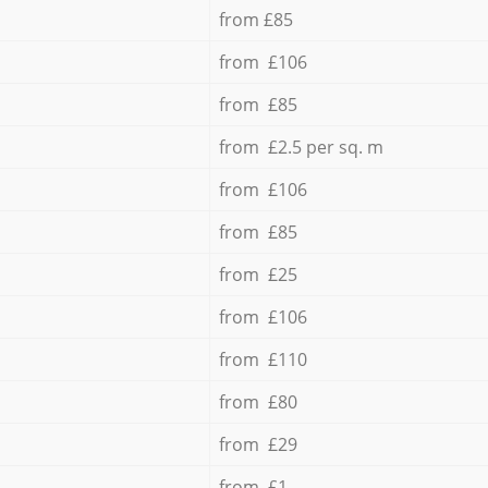
from £85
from £106
from £85
from £2.5 per sq. m
from £106
from £85
from £25
from £106
from £110
from £80
from £29
from £1