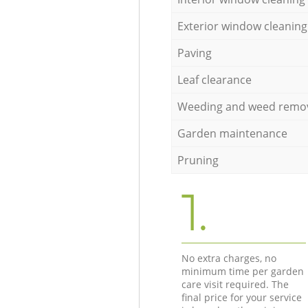
Exterior window cleaning
Paving
Leaf clearance
Weeding and weed remo
Garden maintenance
Pruning
1.
No extra charges, no
minimum time per garden
care visit required. The
final price for your service