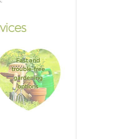
.
vices
Fast and
trouble-free
gardening
options