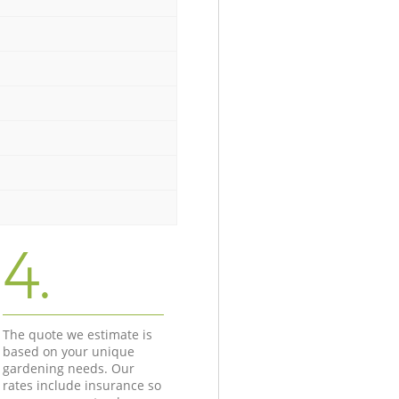
4.
The quote we estimate is
based on your unique
gardening needs. Our
rates include insurance so