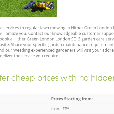
e services to regular lawn mowing in Hither Green London
t will amaze you. Contact our knowledgeable customer suppo
 book a Hither Green London London SE13 garden care serv
site. Share your specific garden maintenance requirement
nd our Weeding experienced gardeners will visit your addre
eliver the service you require.
fer cheap prices with no hidden
Prices Starting from:
from £85