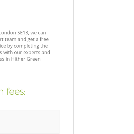
 London SE13, we can
rt team and get a free
ice by completing the
s with our experts and
ss in Hither Green
 fees: