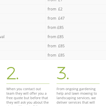
from £2
from £47
from £85
val
from £85
from £85
from £85
2.
3.
When you contact out
From ongoing gardening
team they will offer you a
help and lawn mowing to
free quote but before that
landscaping services, we
they will ask you about the
deliver services that will