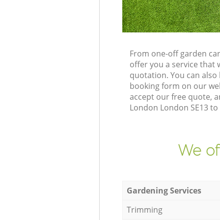
From one-off garden car
offer you a service tha
quotation. You can also
booking form on our web
accept our free quote, a
London London SE13 to d
We of
Gardening Services
Trimming