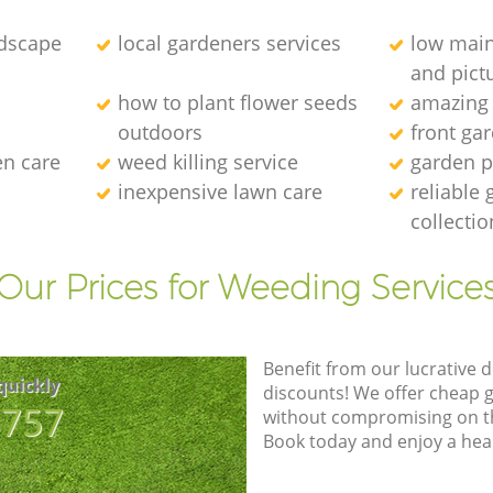
dscape
local gardeners services
low main
and pict
how to plant flower seeds
amazing
outdoors
front ga
en care
weed killing service
garden p
inexpensive lawn care
reliable
collectio
Our Prices for Weeding Service
Benefit from our lucrative d
quickly
discounts! We offer cheap 
8757
without compromising on the
Book today and enjoy a hea