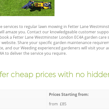
e services to regular lawn mowing in Fetter Lane Westmins
t will amaze you. Contact our knowledgeable customer suppo
 book a Fetter Lane Westminster London EC4A garden care s
 website. Share your specific garden maintenance requirem
e, and our Weeding experienced gardeners will visit your a
 to deliver the service you require.
fer cheap prices with no hidden
Prices Starting from:
from £85