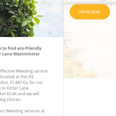
to find eco-friendly
er Lane Westminster
effective Weeding service
located at Flat 69,
ondon, EC4A? Go for our
in Fetter Lane
on EC4A and we will
ing chores.
lass Weeding services at