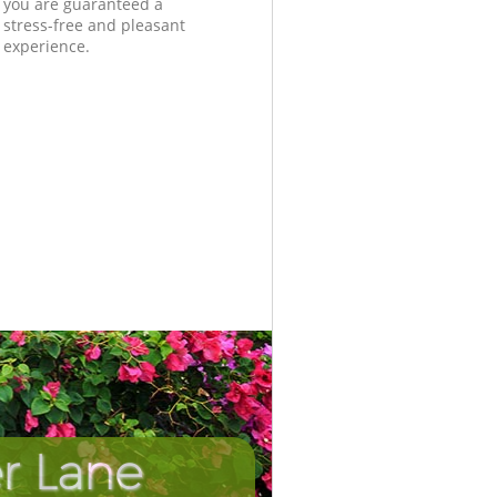
you are guaranteed a
stress-free and pleasant
experience.
r Lane
Incredibl
Unbeata