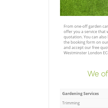
From one-off garden car
offer you a service tha
quotation. You can also
the booking form on our
and accept our free quot
Westminster London EC4A
We of
Gardening Services
Trimming