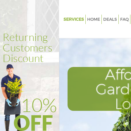
SERVICES
HOME
DEALS
FAQ
Gardening Fetter Lane Westmi
Weed Killing Fetter Lane West
Regular Gardener Fetter Lane
Westminster
Composting Fetter Lane Westm
Aff
Power Washing Fetter Lane We
Gard
Deck Cleaning Fetter Lane Wes
Leaf Blowing Fetter Lane West
L
Landscape Gardeners Fetter L
Westminster
Hedge Cutting Fetter Lane We