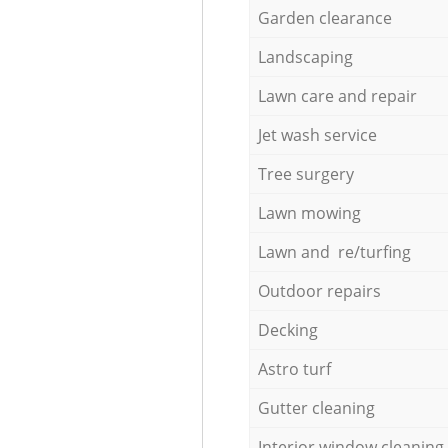
Garden clearance
Landscaping
Lawn care and repair
Jet wash service
Tree surgery
Lawn mowing
Lawn and re/turfing
Outdoor repairs
Decking
Astro turf
Gutter cleaning
Interior window cleaning