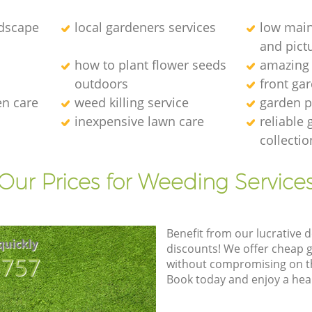
dscape
local gardeners services
low main
and pict
how to plant flower seeds
amazing
outdoors
front ga
en care
weed killing service
garden p
inexpensive lawn care
reliable
collectio
Our Prices for Weeding Service
Benefit from our lucrative d
quickly
discounts! We offer cheap 
8757
without compromising on the
Book today and enjoy a hea