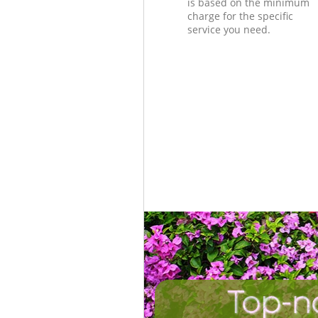
is based on the minimum
charge for the specific
service you need.
Top-n