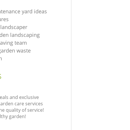
tenance yard ideas
ures
 landscaper
rden landscaping
aving team
 garden waste
n
s
eals and exclusive
garden care services
 quality of service!
lthy garden!