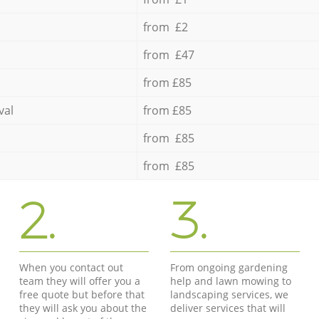
from £2
from £47
from £85
val
from £85
from £85
from £85
2.
3.
When you contact out
From ongoing gardening
team they will offer you a
help and lawn mowing to
free quote but before that
landscaping services, we
they will ask you about the
deliver services that will