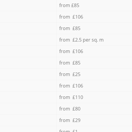
from £85
from £106
from £85
from £2.5 per sq. m
from £106
from £85
from £25
from £106
from £110
from £80
from £29
from £1