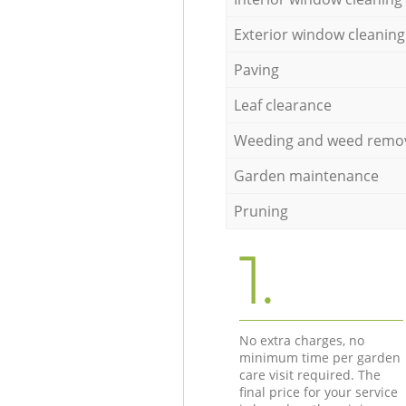
Exterior window cleaning
Paving
Leaf clearance
Weeding and weed remo
Garden maintenance
Pruning
1.
No extra charges, no
minimum time per garden
care visit required. The
final price for your service