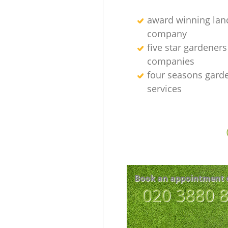
award winning lan
company
five star gardeners
companies
four seasons gard
services
Book an appointment 
‎020 3880 