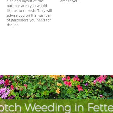
size and layout of the
amaze you.
outdoor area you would
like us to refresh. They will
advise you on the number
of gardeners you need for
the job.
otch Weeding in Fette