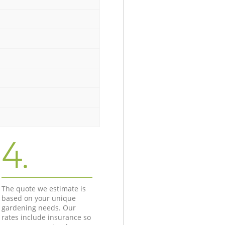
4.
The quote we estimate is
based on your unique
gardening needs. Our
rates include insurance so