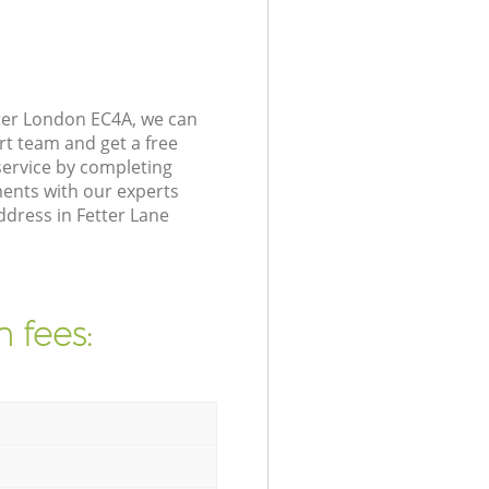
ter London EC4A, we can
rt team and get a free
ervice by completing
ents with our experts
ddress in Fetter Lane
 fees: