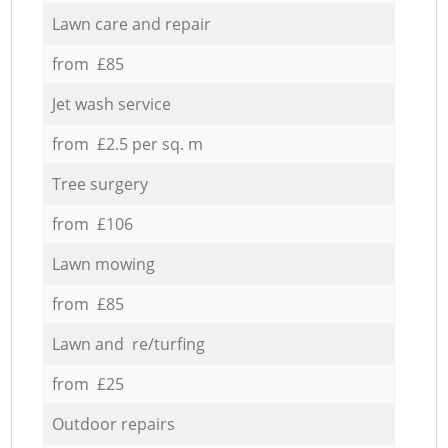
Lawn care and repair
from £85
Jet wash service
from £2.5 per sq. m
Tree surgery
from £106
Lawn mowing
from £85
Lawn and re/turfing
from £25
Outdoor repairs