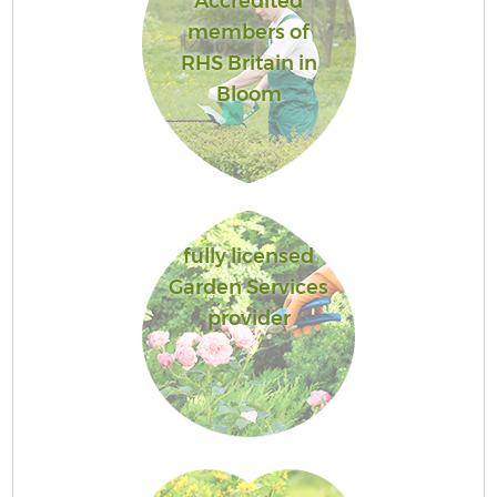
Accredited
members of
RHS Britain in
Bloom
fully licensed
Garden Services
provider