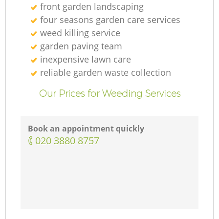
front garden landscaping
four seasons garden care services
weed killing service
garden paving team
inexpensive lawn care
reliable garden waste collection
Our Prices for Weeding Services
Book an appointment quickly
‎020 3880 8757