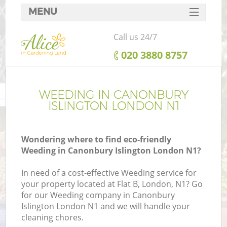
MENU
SERVICES
Call us 24/7
HOME
‎020 3880 8757
DEALS
FAQ
WEEDING IN CANONBURY
ISLINGTON LONDON N1
CONTACTS
Wondering where to find eco-friendly
Weeding in Canonbury Islington London N1?
In need of a cost-effective Weeding service for
your property located at Flat B, London, N1? Go
for our Weeding company in Canonbury
Islington London N1 and we will handle your
cleaning chores.