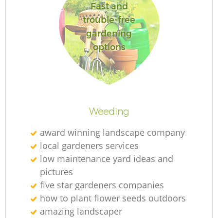
Fast and
trouble-free
gardening
options
Weeding
award winning landscape company
local gardeners services
low maintenance yard ideas and
pictures
five star gardeners companies
how to plant flower seeds outdoors
amazing landscaper