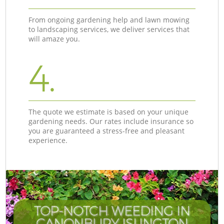
From ongoing gardening help and lawn mowing
to landscaping services, we deliver services that
will amaze you.
4.
The quote we estimate is based on your unique
gardening needs. Our rates include insurance so
you are guaranteed a stress-free and pleasant
experience.
TOP-NOTCH WEEDING IN
CANONBURY ISLINGTON