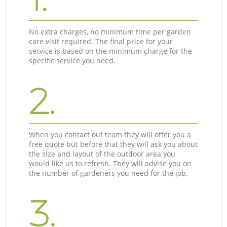
No extra charges, no minimum time per garden
care visit required. The final price for your
service is based on the minimum charge for the
specific service you need.
2.
When you contact out team they will offer you a
free quote but before that they will ask you about
the size and layout of the outdoor area you
would like us to refresh. They will advise you on
the number of gardeners you need for the job.
3.