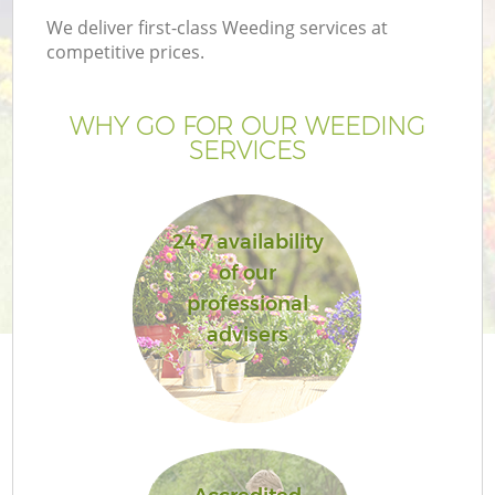
We deliver first-class Weeding services at
competitive prices.
WHY GO FOR OUR WEEDING
SERVICES
24 7 availability
of our
professional
Ga
advisers