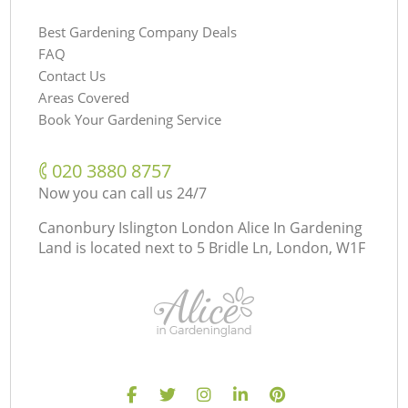
Best Gardening Company Deals
FAQ
Contact Us
Areas Covered
Book Your Gardening Service
‎020 3880 8757
Now you can call us 24/7
Canonbury Islington London Alice In Gardening
Land is located next to
5 Bridle Ln, London, W1F