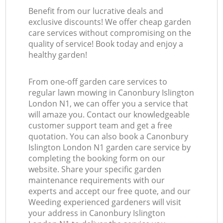
Benefit from our lucrative deals and
exclusive discounts! We offer cheap garden
care services without compromising on the
quality of service! Book today and enjoy a
healthy garden!
From one-off garden care services to
regular lawn mowing in Canonbury Islington
London N1, we can offer you a service that
will amaze you. Contact our knowledgeable
customer support team and get a free
quotation. You can also book a Canonbury
Islington London N1 garden care service by
completing the booking form on our
website. Share your specific garden
maintenance requirements with our
experts and accept our free quote, and our
Weeding experienced gardeners will visit
your address in Canonbury Islington