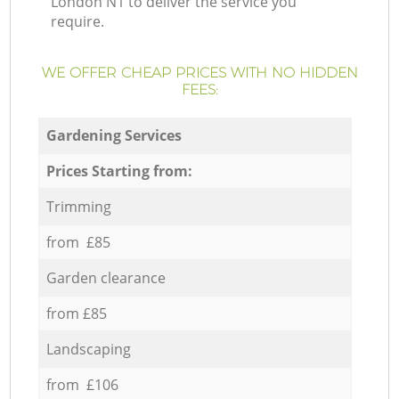
London N1 to deliver the service you
require.
WE OFFER CHEAP PRICES WITH NO HIDDEN
FEES:
Gardening Services
Prices Starting from:
Trimming
from £85
Garden clearance
from £85
Landscaping
from £106