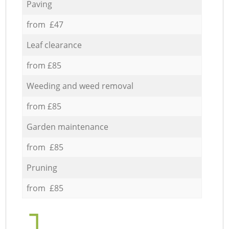
Paving
from £47
Leaf clearance
from £85
Weeding and weed removal
from £85
Garden maintenance
from £85
Pruning
from £85
1.