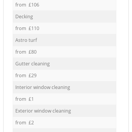
from £106
Decking
from £110
Astro turf
from £80
Gutter cleaning
from £29
Interior window cleaning
from £1
Exterior window cleaning
from £2