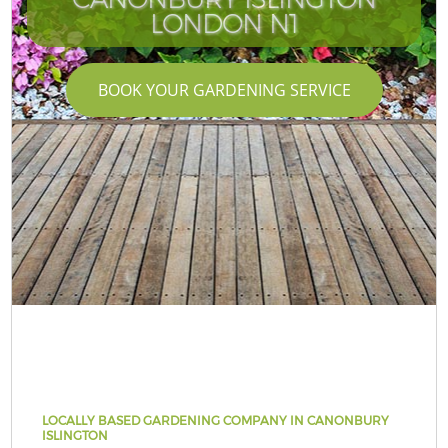
LONDON N1
BOOK YOUR GARDENING SERVICE
LOCALLY BASED GARDENING COMPANY IN CANONBURY
ISLINGTON