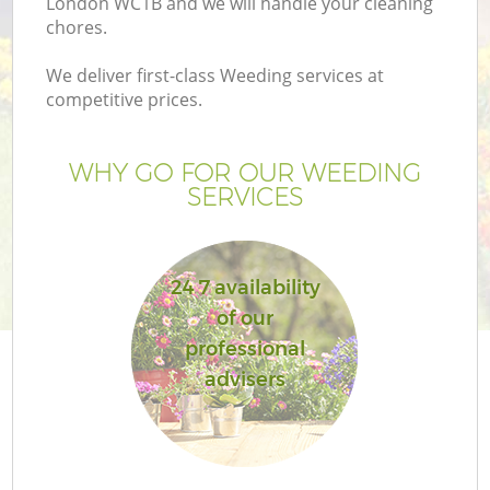
London WC1B and we will handle your cleaning
chores.
We deliver first-class Weeding services at
competitive prices.
WHY GO FOR OUR WEEDING
SERVICES
24 7 availability
of our
professional
advisers