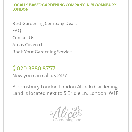
LOCALLY BASED GARDENING COMPANY IN BLOOMSBURY
LONDON
Best Gardening Company Deals
FAQ
Contact Us
Areas Covered
Book Your Gardening Service
‎020 3880 8757
Now you can call us 24/7
Bloomsbury London London Alice In Gardening
Land is located next to
5 Bridle Ln, London, W1F