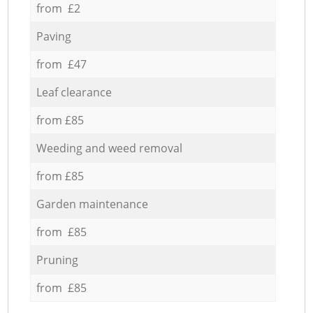
from £2
Paving
from £47
Leaf clearance
from £85
Weeding and weed removal
from £85
Garden maintenance
from £85
Pruning
from £85