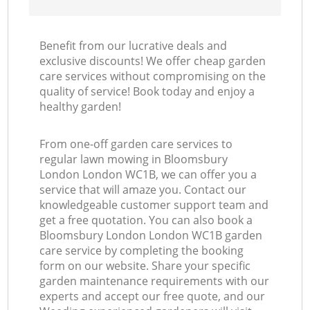
Benefit from our lucrative deals and
exclusive discounts! We offer cheap garden
care services without compromising on the
quality of service! Book today and enjoy a
healthy garden!
From one-off garden care services to
regular lawn mowing in Bloomsbury
London London WC1B, we can offer you a
service that will amaze you. Contact our
knowledgeable customer support team and
get a free quotation. You can also book a
Bloomsbury London London WC1B garden
care service by completing the booking
form on our website. Share your specific
garden maintenance requirements with our
experts and accept our free quote, and our