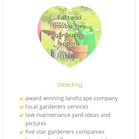
Fast and
trouble-free
gardening
options
L
Weeding
award winning landscape company
local gardeners services
low maintenance yard ideas and
pictures
five star gardeners companies