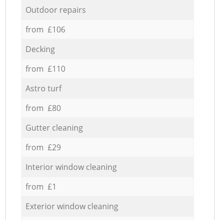
Outdoor repairs
from £106
Decking
from £110
Astro turf
from £80
Gutter cleaning
from £29
Interior window cleaning
from £1
Exterior window cleaning