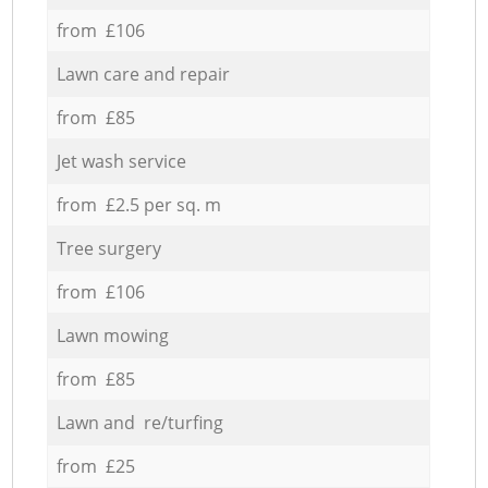
from £106
Lawn care and repair
from £85
Jet wash service
from £2.5 per sq. m
Tree surgery
from £106
Lawn mowing
from £85
Lawn and re/turfing
from £25