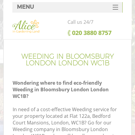
MENU
SERVICES
Call us 24/7
HOME
‎020 3880 8757
DEALS
FAQ
WEEDING IN BLOOMSBURY
LONDON LONDON WC1B
CONTACTS
Wondering where to find eco-friendly
Weeding in Bloomsbury London London
WC1B?
In need of a cost-effective Weeding service for
your property located at Flat 122a, Bedford
Court Mansions, London, WC1B? Go for our
Weeding company in Bloomsbury London