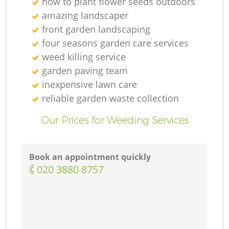
how to plant flower seeds outdoors
amazing landscaper
front garden landscaping
four seasons garden care services
weed killing service
garden paving team
inexpensive lawn care
reliable garden waste collection
Our Prices for Weeding Services
Book an appointment quickly
‎020 3880 8757