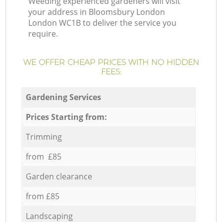
Weeding experienced gardeners will visit
your address in Bloomsbury London
London WC1B to deliver the service you
require.
WE OFFER CHEAP PRICES WITH NO HIDDEN
FEES:
Gardening Services
Prices Starting from:
Trimming
from £85
Garden clearance
from £85
Landscaping