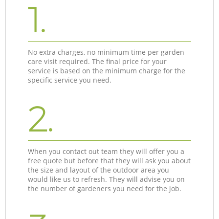
1.
No extra charges, no minimum time per garden
care visit required. The final price for your
service is based on the minimum charge for the
specific service you need.
2.
When you contact out team they will offer you a
free quote but before that they will ask you about
the size and layout of the outdoor area you
would like us to refresh. They will advise you on
the number of gardeners you need for the job.