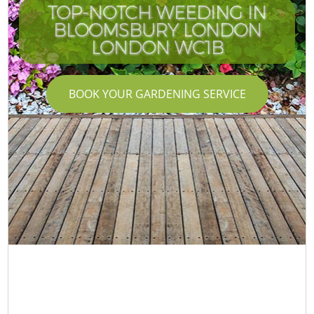
TOP-NOTCH WEEDING IN
BLOOMSBURY LONDON
LONDON WC1B
BOOK YOUR GARDENING SERVICE