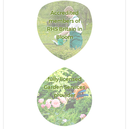
Accredited
members of
RHS Britain in
Bloom
fully licensed
Garden Services
provider