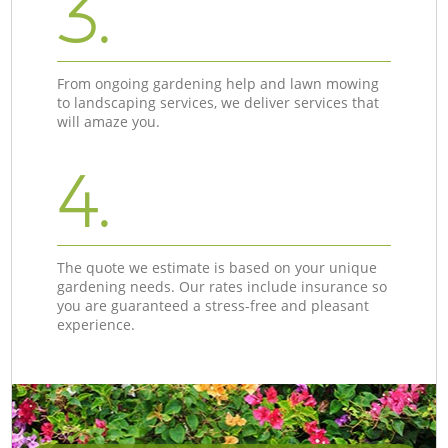
3.
From ongoing gardening help and lawn mowing
to landscaping services, we deliver services that
will amaze you.
4.
The quote we estimate is based on your unique
gardening needs. Our rates include insurance so
you are guaranteed a stress-free and pleasant
experience.