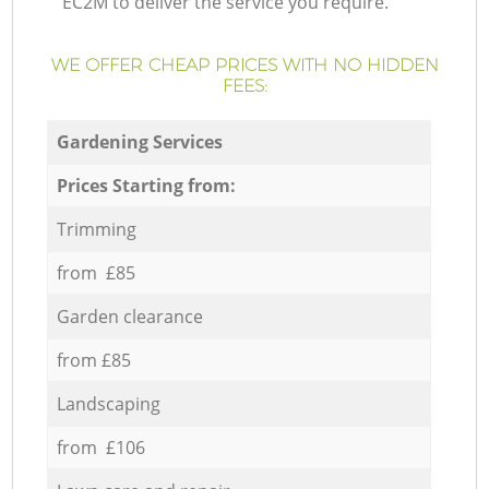
EC2M to deliver the service you require.
WE OFFER CHEAP PRICES WITH NO HIDDEN
FEES:
Gardening Services
Prices Starting from:
Trimming
from £85
Garden clearance
from £85
Landscaping
from £106