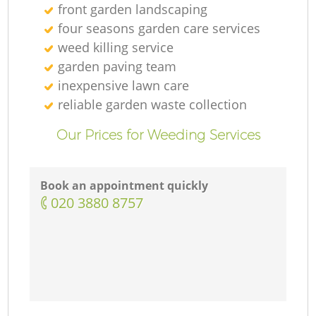
front garden landscaping
four seasons garden care services
weed killing service
garden paving team
inexpensive lawn care
reliable garden waste collection
Our Prices for Weeding Services
Book an appointment quickly
‎020 3880 8757