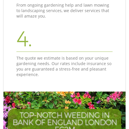
From ongoing gardening help and lawn mowing
to landscaping services, we deliver services that
will amaze you.
4.
The quote we estimate is based on your unique
gardening needs. Our rates include insurance so
you are guaranteed a stress-free and pleasant
experience.
TOP-NOTCH WEEDING IN
BANK OF ENGLAND LONDON