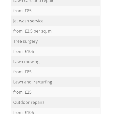
Lawn care and repair
from £85
Jet wash service
from £2.5 per sq. m
Tree surgery
from £106
Lawn mowing
from £85
Lawn and re/turfing
from £25
Outdoor repairs
from £106