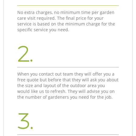
No extra charges, no minimum time per garden
care visit required. The final price for your
service is based on the minimum charge for the
specific service you need.
2.
When you contact out team they will offer you a
free quote but before that they will ask you about
the size and layout of the outdoor area you
would like us to refresh. They will advise you on
the number of gardeners you need for the job.
3.