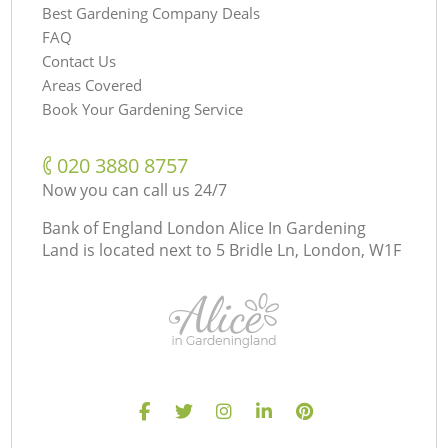
Best Gardening Company Deals
FAQ
Contact Us
Areas Covered
Book Your Gardening Service
‎020 3880 8757
Now you can call us 24/7
Bank of England London Alice In Gardening
Land is located next to
5 Bridle Ln, London, W1F