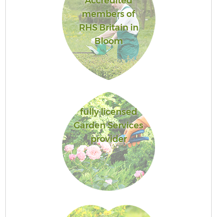
Accredited
members of
RHS Britain in
Bloom
fully licensed
Garden Services
provider