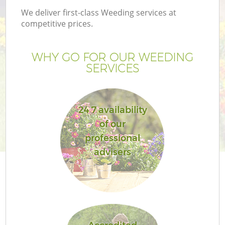
We deliver first-class Weeding services at
competitive prices.
WHY GO FOR OUR WEEDING
SERVICES
24 7 availability
of our
professional
advisers