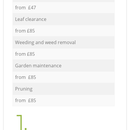
from £47
Leaf clearance
from £85
Weeding and weed removal
from £85
Garden maintenance
from £85
Pruning
from £85
1.