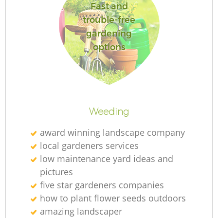
Fast and
trouble-free
gardening
options
R
Weeding
award winning landscape company
local gardeners services
low maintenance yard ideas and
pictures
five star gardeners companies
how to plant flower seeds outdoors
amazing landscaper