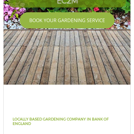
EC2M
BOOK YOUR GARDENING SERVICE
LOCALLY BASED GARDENING COMPANY IN BANK OF
ENGLAND