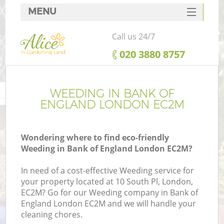
MENU
SERVICES
Call us 24/7
HOME
‎020 3880 8757
DEALS
FAQ
WEEDING IN BANK OF
ENGLAND LONDON EC2M
CONTACTS
Wondering where to find eco-friendly
Weeding in Bank of England London EC2M?
In need of a cost-effective Weeding service for
your property located at 10 South Pl, London,
EC2M? Go for our Weeding company in Bank of
England London EC2M and we will handle your
cleaning chores.