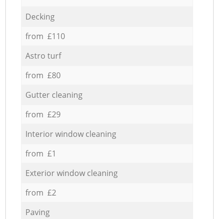
Decking
from £110
Astro turf
from £80
Gutter cleaning
from £29
Interior window cleaning
from £1
Exterior window cleaning
from £2
Paving