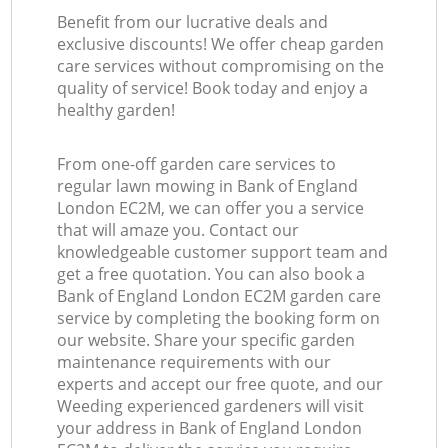
Benefit from our lucrative deals and
exclusive discounts! We offer cheap garden
care services without compromising on the
quality of service! Book today and enjoy a
healthy garden!
From one-off garden care services to
regular lawn mowing in Bank of England
London EC2M, we can offer you a service
that will amaze you. Contact our
knowledgeable customer support team and
get a free quotation. You can also book a
Bank of England London EC2M garden care
service by completing the booking form on
our website. Share your specific garden
maintenance requirements with our
experts and accept our free quote, and our
Weeding experienced gardeners will visit
your address in Bank of England London