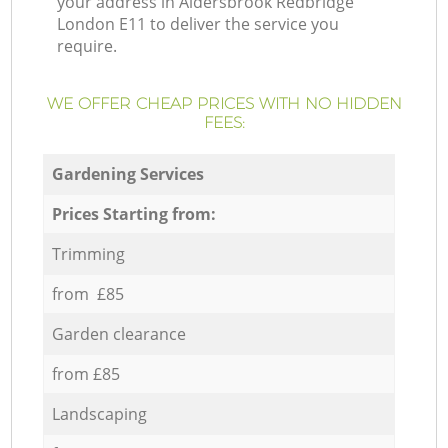
your address in Aldersbrook Redbridge
London E11 to deliver the service you
require.
WE OFFER CHEAP PRICES WITH NO HIDDEN
FEES:
Gardening Services
Prices Starting from:
Trimming
from £85
Garden clearance
from £85
Landscaping