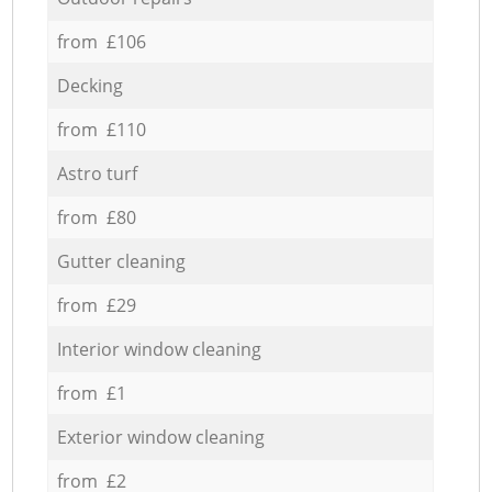
from £106
Decking
from £110
Astro turf
from £80
Gutter cleaning
from £29
Interior window cleaning
from £1
Exterior window cleaning
from £2