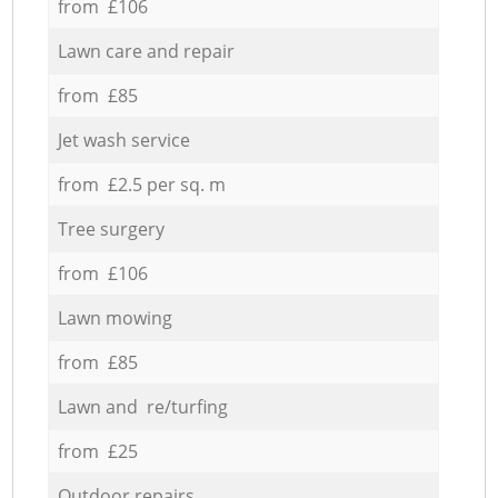
from £106
Lawn care and repair
from £85
Jet wash service
from £2.5 per sq. m
Tree surgery
from £106
Lawn mowing
from £85
Lawn and re/turfing
from £25
Outdoor repairs