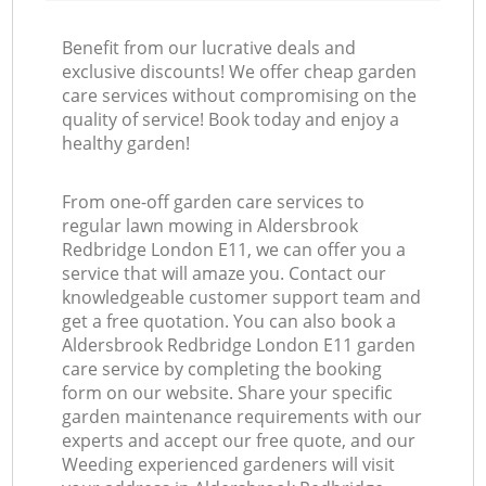
Benefit from our lucrative deals and
exclusive discounts! We offer cheap garden
care services without compromising on the
quality of service! Book today and enjoy a
healthy garden!
From one-off garden care services to
regular lawn mowing in Aldersbrook
Redbridge London E11, we can offer you a
service that will amaze you. Contact our
knowledgeable customer support team and
get a free quotation. You can also book a
Aldersbrook Redbridge London E11 garden
care service by completing the booking
form on our website. Share your specific
garden maintenance requirements with our
experts and accept our free quote, and our
Weeding experienced gardeners will visit