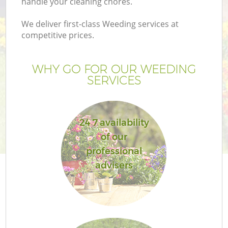
handle your cleaning chores.
We deliver first-class Weeding services at
competitive prices.
G
WHY GO FOR OUR WEEDING
SERVICES
He
24 7 availability
of our
professional
advisers
L