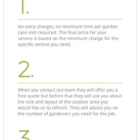
1.
No extra charges, no minimum time per garden
care visit required. The final price for your
service is based on the minimum charge for the
specific service you need.
2.
When you contact out team they will offer you a
free quote but before that they will ask you about
the size and layout of the outdoor area you
would like us to refresh. They will advise you on
the number of gardeners you need for the job.
3.