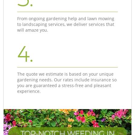
From ongoing gardening help and lawn mowing
to landscaping services, we deliver services that
will amaze you.
4.
The quote we estimate is based on your unique
gardening needs. Our rates include insurance so
you are guaranteed a stress-free and pleasant
experience.
TOP-NOTCH WEEDING IN