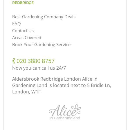
REDBRIDGE
Best Gardening Company Deals
FAQ
Contact Us
Areas Covered
Book Your Gardening Service
‎020 3880 8757
Now you can call us 24/7
Aldersbrook Redbridge London Alice In
Gardening Land is located next to
5 Bridle Ln,
London, W1F