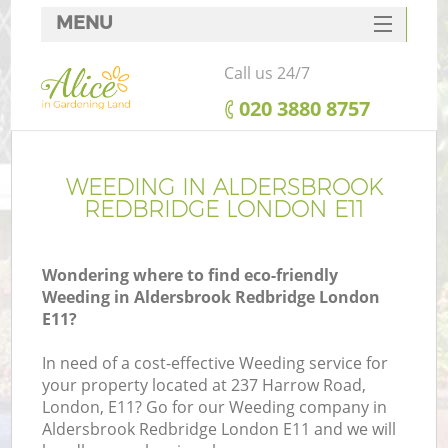
MENU
SERVICES
Call us 24/7
HOME
‎020 3880 8757
DEALS
FAQ
WEEDING IN ALDERSBROOK
REDBRIDGE LONDON E11
CONTACTS
Wondering where to find eco-friendly
Weeding in Aldersbrook Redbridge London
E11?
La
In need of a cost-effective Weeding service for
your property located at 237 Harrow Road,
London, E11? Go for our Weeding company in
Aldersbrook Redbridge London E11 and we will