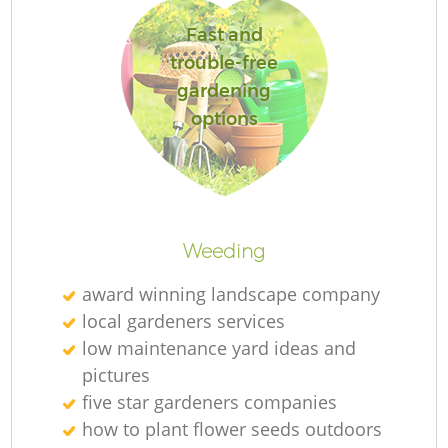
L
Fast and
trouble-free
gardening
options
La
Weeding
award winning landscape company
local gardeners services
low maintenance yard ideas and
pictures
five star gardeners companies
how to plant flower seeds outdoors