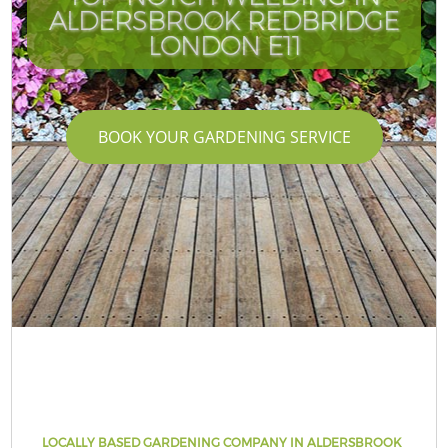
ALDERSBROOK REDBRIDGE
LONDON E11
BOOK YOUR GARDENING SERVICE
LOCALLY BASED GARDENING COMPANY IN ALDERSBROOK