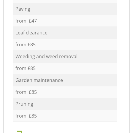
Paving
from £47
Leaf clearance
from £85
Weeding and weed removal
from £85
Garden maintenance
from £85
Pruning
from £85