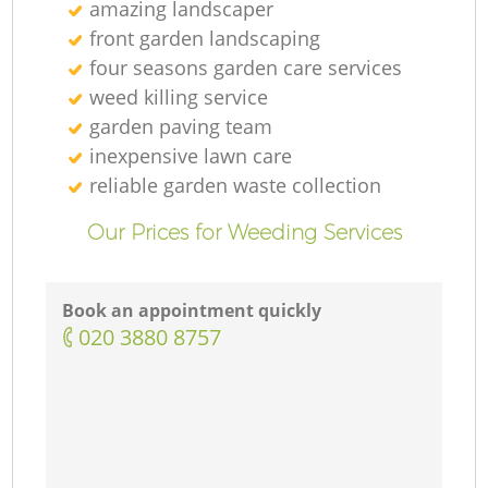
amazing landscaper
front garden landscaping
four seasons garden care services
weed killing service
garden paving team
inexpensive lawn care
reliable garden waste collection
Our Prices for Weeding Services
Book an appointment quickly
‎020 3880 8757