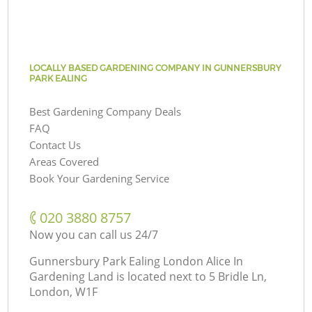
LOCALLY BASED GARDENING COMPANY IN GUNNERSBURY
PARK EALING
Best Gardening Company Deals
FAQ
Contact Us
Areas Covered
Book Your Gardening Service
‎020 3880 8757
Now you can call us 24/7
Gunnersbury Park Ealing London Alice In
Gardening Land is located next to
5 Bridle Ln,
London, W1F