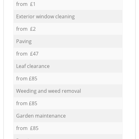
from £1
Exterior window cleaning
from £2
Paving
from £47
Leaf clearance
from £85
Weeding and weed removal
from £85
Garden maintenance
from £85