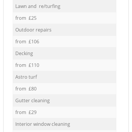
Lawn and re/turfing
from £25
Outdoor repairs
from £106
Decking
from £110
Astro turf
from £80
Gutter cleaning
from £29
Interior window cleaning