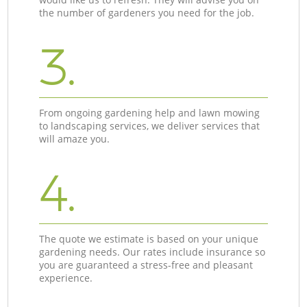
the number of gardeners you need for the job.
3.
From ongoing gardening help and lawn mowing
to landscaping services, we deliver services that
will amaze you.
4.
The quote we estimate is based on your unique
gardening needs. Our rates include insurance so
you are guaranteed a stress-free and pleasant
experience.