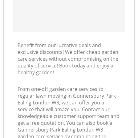
Benefit from our lucrative deals and
exclusive discounts! We offer cheap garden
care services without compromising on the
quality of service! Book today and enjoy a
healthy garden!
From one-off garden care services to
regular lawn mowing in Gunnersbury Park
Ealing London W3, we can offer you a
service that will amaze you. Contact our
knowledgeable customer support team and
get a free quotation. You can also book a
Gunnersbury Park Ealing London W3
garden care service by completing the