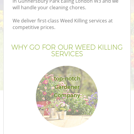
in Gunnersbury Park Ealing London W3 and we
will handle your cleaning chores.
We deliver first-class Weed Killing services at
competitive prices.
Ga
WHY GO FOR OUR WEED KILLING
SERVICES
He
top-notch
Gardener
G
Company
L