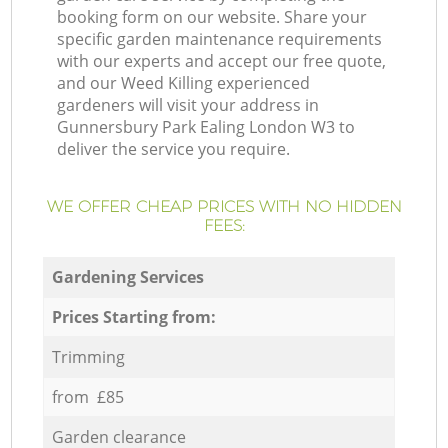
booking form on our website. Share your
specific garden maintenance requirements
with our experts and accept our free quote,
and our Weed Killing experienced
gardeners will visit your address in
Gunnersbury Park Ealing London W3 to
deliver the service you require.
WE OFFER CHEAP PRICES WITH NO HIDDEN
FEES:
Gardening Services
Prices Starting from:
Trimming
from £85
Garden clearance