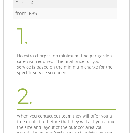
Pruning
from £85
1.
No extra charges, no minimum time per garden
care visit required. The final price for your
service is based on the minimum charge for the
specific service you need.
2.
When you contact out team they will offer you a
free quote but before that they will ask you about
the size and layout of the outdoor area you
would like us to refresh. They will advise you on