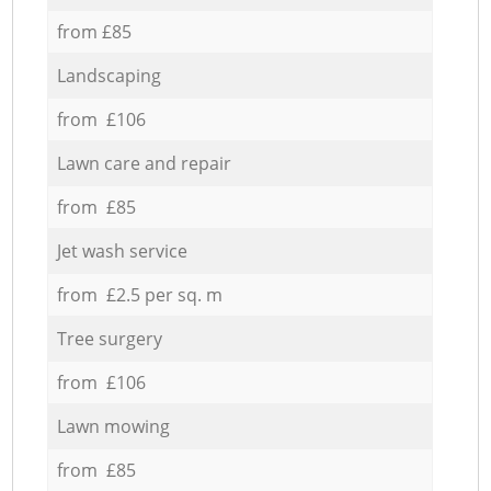
from £85
Landscaping
from £106
Lawn care and repair
from £85
Jet wash service
from £2.5 per sq. m
Tree surgery
from £106
Lawn mowing
from £85