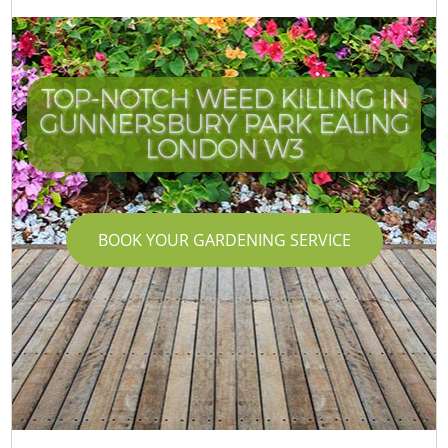
TOP-NOTCH WEED KILLING IN
GUNNERSBURY PARK EALING
LONDON W3
BOOK YOUR GARDENING SERVICE