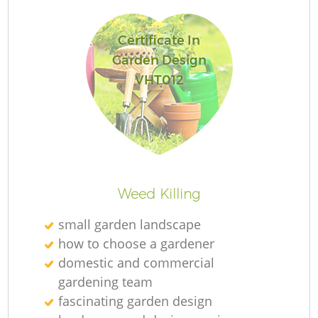
L
Certificate In
Garden Design
VHT012
Re
Weed Killing
small garden landscape
how to choose a gardener
domestic and commercial
gardening team
fascinating garden design