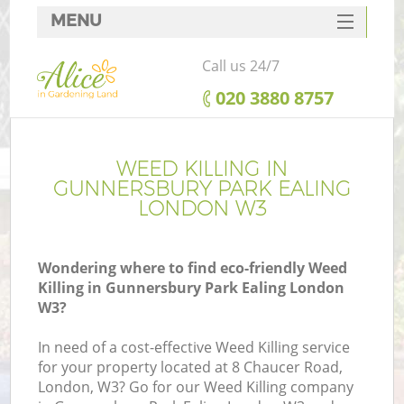
MENU
SERVICES
Call us 24/7
HOME
‎020 3880 8757
DEALS
FAQ
WEED KILLING IN
GUNNERSBURY PARK EALING
CONTACTS
LONDON W3
Wondering where to find eco-friendly Weed
Killing in Gunnersbury Park Ealing London
W3?
In need of a cost-effective Weed Killing service
for your property located at 8 Chaucer Road,
London, W3? Go for our Weed Killing company