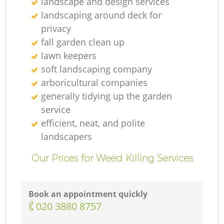
landscape and design services
landscaping around deck for
privacy
fall garden clean up
lawn keepers
soft landscaping company
arboricultural companies
generally tidying up the garden
service
efficient, neat, and polite
landscapers
Our Prices for Weed Killing Services
Book an appointment quickly
‎020 3880 8757