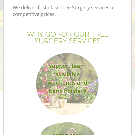
We deliver first-class Tree Surgery services at
competitive prices.
WHY GO FOR OUR TREE
SURGERY SERVICES
support team
available
weekends and
G
bank holidays