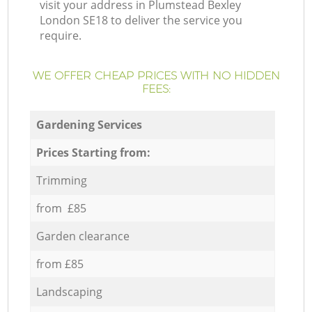
visit your address in Plumstead Bexley
London SE18 to deliver the service you
require.
WE OFFER CHEAP PRICES WITH NO HIDDEN
FEES:
Gardening Services
Prices Starting from:
Trimming
from £85
Garden clearance
from £85
Landscaping