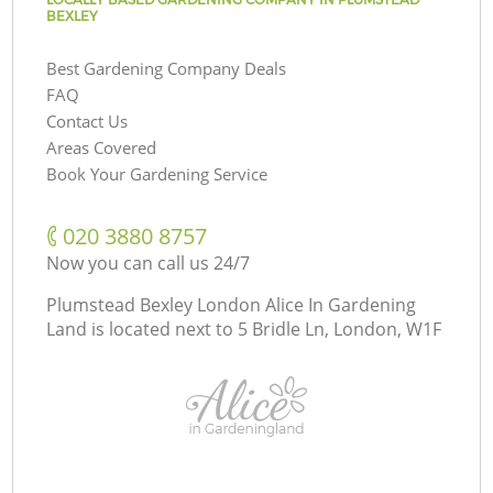
BEXLEY
Best Gardening Company Deals
FAQ
Contact Us
Areas Covered
Book Your Gardening Service
‎020 3880 8757
Now you can call us 24/7
Plumstead Bexley London Alice In Gardening
Land is located next to
5 Bridle Ln, London, W1F