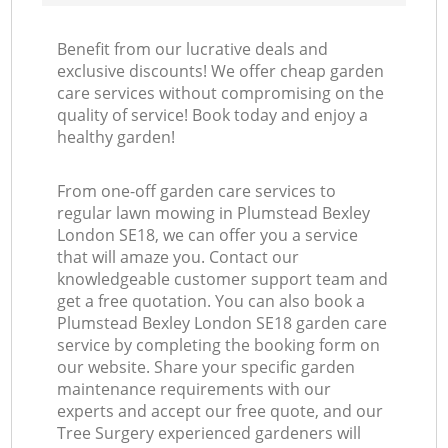
Benefit from our lucrative deals and
exclusive discounts! We offer cheap garden
care services without compromising on the
quality of service! Book today and enjoy a
healthy garden!
From one-off garden care services to
regular lawn mowing in Plumstead Bexley
London SE18, we can offer you a service
that will amaze you. Contact our
knowledgeable customer support team and
get a free quotation. You can also book a
Plumstead Bexley London SE18 garden care
service by completing the booking form on
our website. Share your specific garden
maintenance requirements with our
experts and accept our free quote, and our
Tree Surgery experienced gardeners will