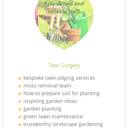
fully vetted and
reliable staff
Re
Tree Surgery
bespoke lawn edging services
moss removal team
how to prepare soil for planting
inspiring garden ideas
garden planting
green lawn maintenance
trustworthy landscape gardening