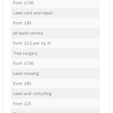
from £106
Lawn care and repair
from £85
Jet wash service
from £2.5 per sq. m
Tree surgery
from £106
Lawn mowing
from £85
Lawn and re/turfing
from £25