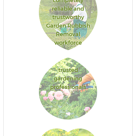
completely
reliable and
trustworthy
Garden Rubbish
Removal
workforce
trusted
gardening
professionals