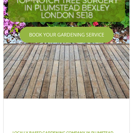
TOP-NOTCH TREE SURGERY
IN PLUMSTEAD BEXLEY
LONDON SE18
BOOK YOUR GARDENING SERVICE
LOCALLY BASED GARDENING COMPANY IN PLUMSTEAD