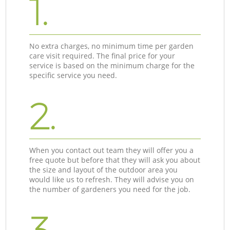
1.
No extra charges, no minimum time per garden
care visit required. The final price for your
service is based on the minimum charge for the
specific service you need.
2.
When you contact out team they will offer you a
free quote but before that they will ask you about
the size and layout of the outdoor area you
would like us to refresh. They will advise you on
the number of gardeners you need for the job.