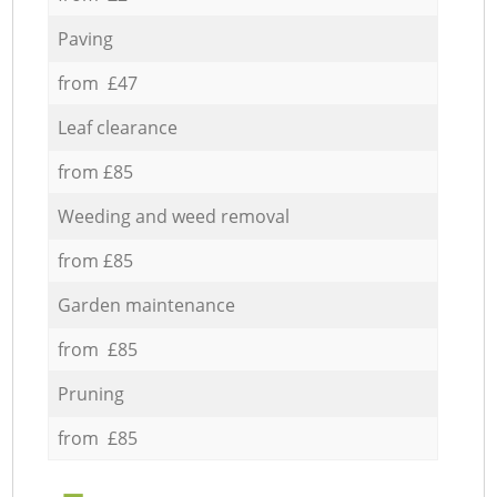
Paving
from £47
Leaf clearance
from £85
Weeding and weed removal
from £85
Garden maintenance
from £85
Pruning
from £85