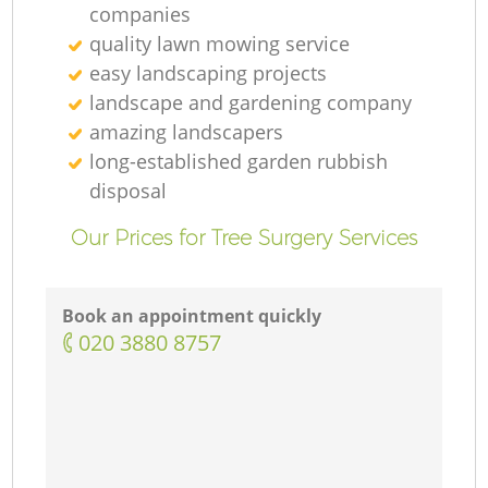
companies
quality lawn mowing service
easy landscaping projects
landscape and gardening company
amazing landscapers
long-established garden rubbish
disposal
Our Prices for Tree Surgery Services
Book an appointment quickly
‎020 3880 8757