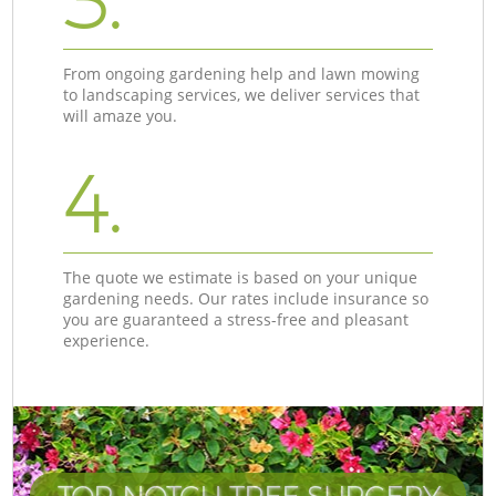
3.
From ongoing gardening help and lawn mowing
to landscaping services, we deliver services that
will amaze you.
4.
The quote we estimate is based on your unique
gardening needs. Our rates include insurance so
you are guaranteed a stress-free and pleasant
experience.