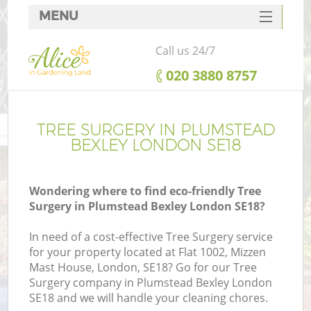
MENU
SERVICES
Call us 24/7
HOME
‎020 3880 8757
DEALS
FAQ
TREE SURGERY IN PLUMSTEAD
BEXLEY LONDON SE18
CONTACTS
Wondering where to find eco-friendly Tree
Surgery in Plumstead Bexley London SE18?
In need of a cost-effective Tree Surgery service
for your property located at Flat 1002, Mizzen
Mast House, London, SE18? Go for our Tree
Surgery company in Plumstead Bexley London
SE18 and we will handle your cleaning chores.