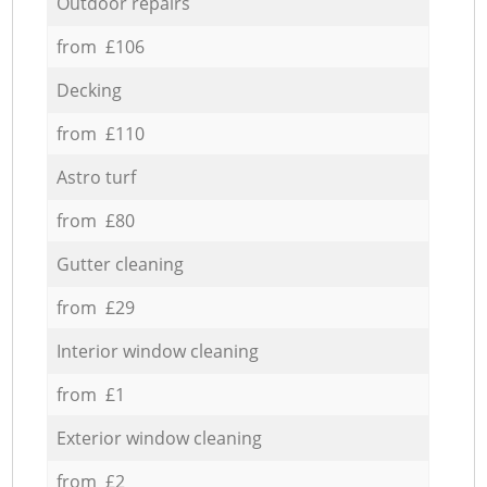
Outdoor repairs
from £106
Decking
from £110
Astro turf
from £80
Gutter cleaning
from £29
Interior window cleaning
from £1
Exterior window cleaning
from £2