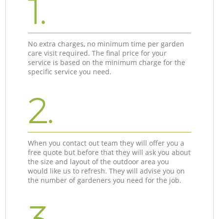
1.
No extra charges, no minimum time per garden
care visit required. The final price for your
service is based on the minimum charge for the
specific service you need.
2.
When you contact out team they will offer you a
free quote but before that they will ask you about
the size and layout of the outdoor area you
would like us to refresh. They will advise you on
the number of gardeners you need for the job.