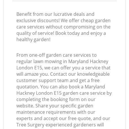
Benefit from our lucrative deals and
exclusive discounts! We offer cheap garden
care services without compromising on the
quality of service! Book today and enjoy a
healthy garden!
From one-off garden care services to
regular lawn mowing in Maryland Hackney
London E15, we can offer you a service that
will amaze you. Contact our knowledgeable
customer support team and get a free
quotation. You can also book a Maryland
Hackney London E15 garden care service by
completing the booking form on our
website. Share your specific garden
maintenance requirements with our
experts and accept our free quote, and our
Tree Surgery experienced gardeners will