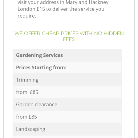
visit your address in Maryland Hackney
London E15 to deliver the service you
require.
WE OFFER CHEAP PRICES WITH NO HIDDEN
FEES:
Gardening Services
Prices Starting from:
Trimming
from £85
Garden clearance
from £85
Landscaping