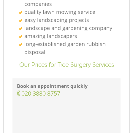
companies
quality lawn mowing service
easy landscaping projects
landscape and gardening company
amazing landscapers
long-established garden rubbish
disposal
Our Prices for Tree Surgery Services
Book an appointment quickly
‎020 3880 8757