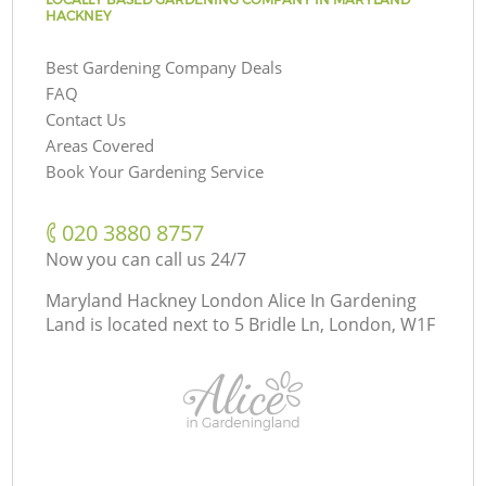
HACKNEY
Best Gardening Company Deals
FAQ
Contact Us
Areas Covered
Book Your Gardening Service
‎020 3880 8757
Now you can call us 24/7
Maryland Hackney London Alice In Gardening
Land is located next to
5 Bridle Ln, London, W1F