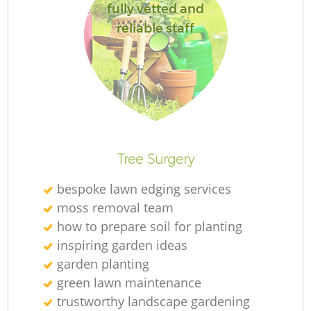
fully vetted and
reliable staff
Re
Tree Surgery
bespoke lawn edging services
moss removal team
how to prepare soil for planting
inspiring garden ideas
garden planting
green lawn maintenance
trustworthy landscape gardening