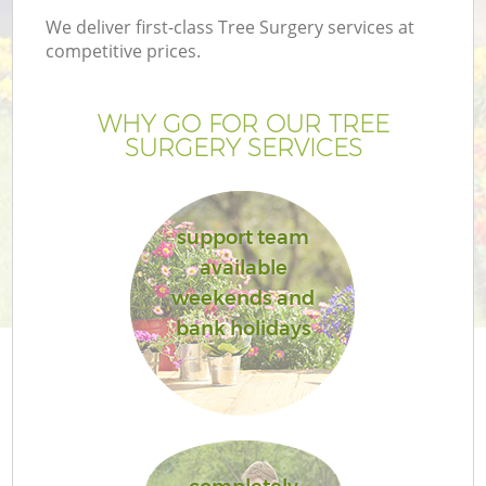
We deliver first-class Tree Surgery services at
competitive prices.
WHY GO FOR OUR TREE
SURGERY SERVICES
support team
available
weekends and
G
bank holidays