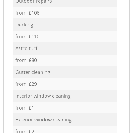
Outdoor repairs
from £106
Decking
from £110
Astro turf
from £80
Gutter cleaning
from £29
Interior window cleaning
from £1
Exterior window cleaning
from £2