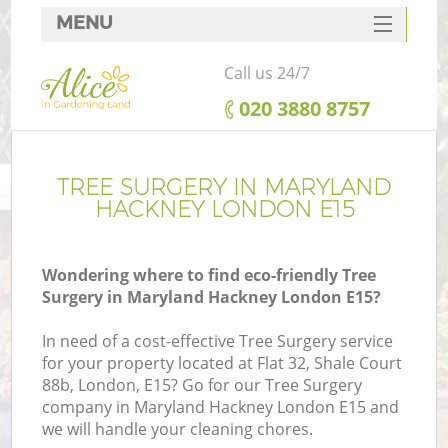
MENU
SERVICES
Call us 24/7
HOME
‎020 3880 8757
DEALS
FAQ
TREE SURGERY IN MARYLAND
HACKNEY LONDON E15
CONTACTS
Wondering where to find eco-friendly Tree
Surgery in Maryland Hackney London E15?
In need of a cost-effective Tree Surgery service
for your property located at Flat 32, Shale Court
88b, London, E15? Go for our Tree Surgery
company in Maryland Hackney London E15 and
we will handle your cleaning chores.