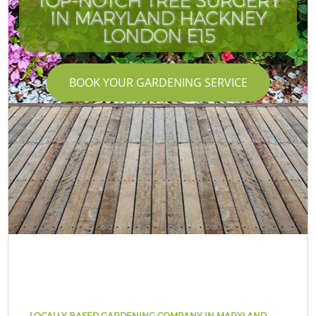
TOP-NOTCH TREE SURGERY
IN MARYLAND HACKNEY
LONDON E15
BOOK YOUR GARDENING SERVICE
LOCALLY BASED GARDENING COMPANY IN MARYLAND