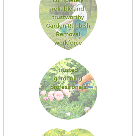
completely
reliable and
trustworthy
Garden Rubbish
Removal
workforce
trusted
gardening
professionals