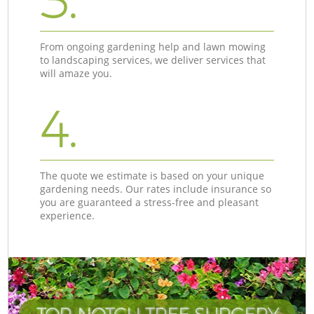
3.
From ongoing gardening help and lawn mowing
to landscaping services, we deliver services that
will amaze you.
4.
The quote we estimate is based on your unique
gardening needs. Our rates include insurance so
you are guaranteed a stress-free and pleasant
experience.