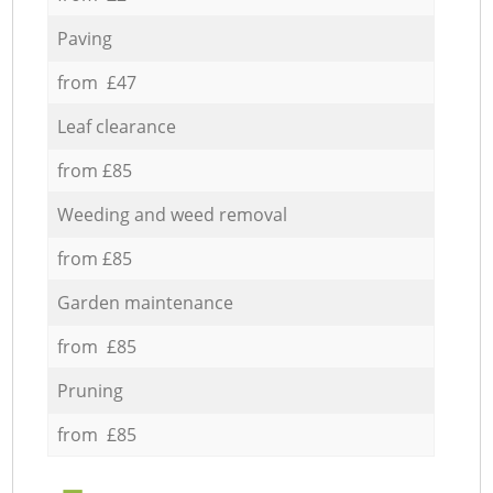
Paving
from £47
Leaf clearance
from £85
Weeding and weed removal
from £85
Garden maintenance
from £85
Pruning
from £85