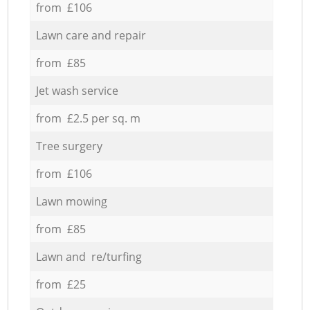
from £106
Lawn care and repair
from £85
Jet wash service
from £2.5 per sq. m
Tree surgery
from £106
Lawn mowing
from £85
Lawn and re/turfing
from £25