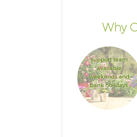
Why Go
support team
available
weekends and
bank holidays