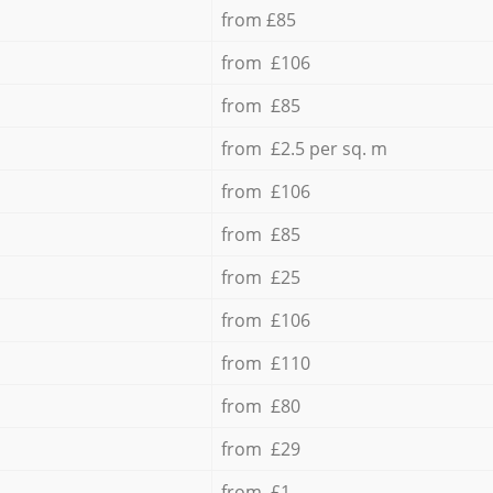
from £85
from £106
from £85
from £2.5 per sq. m
from £106
from £85
from £25
from £106
from £110
from £80
from £29
from £1