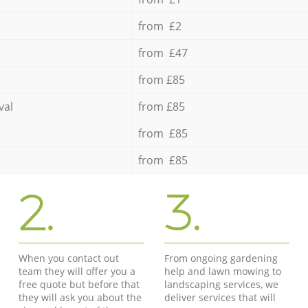
from £2
from £47
from £85
val
from £85
from £85
from £85
2.
3.
When you contact out
From ongoing gardening
team they will offer you a
help and lawn mowing to
free quote but before that
landscaping services, we
they will ask you about the
deliver services that will