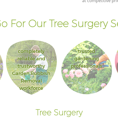
at competitive pri
Landscape Gardening Manor House
London
 For Our Tree Surgery S
completely
trusted
reliable and
gardening
trustworthy
professionals
Garden Rubbish
Removal
workforce
Tree Surgery