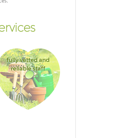
ces.
ervices
fully vetted and
reliable staff