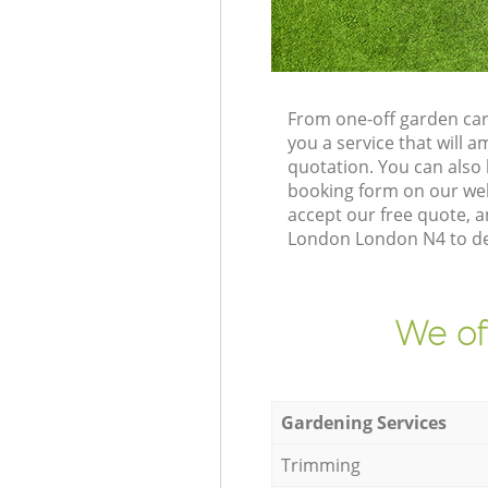
From one-off garden car
you a service that will
quotation. You can als
booking form on our web
accept our free quote, 
London London N4 to del
We of
Gardening Services
Trimming