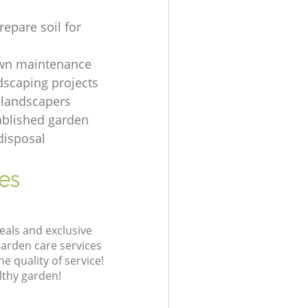
repare soil for
awn maintenance
dscaping projects
 landscapers
ablished garden
disposal
es
eals and exclusive
garden care services
 quality of service!
lthy garden!