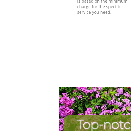
is based on the minimum
charge for the specific
service you need.
Top-notc