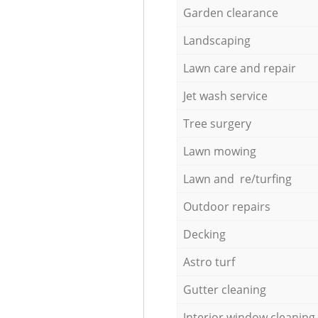
Garden clearance
Landscaping
Lawn care and repair
Jet wash service
Tree surgery
Lawn mowing
Lawn and re/turfing
Outdoor repairs
Decking
Astro turf
Gutter cleaning
Interior window cleaning