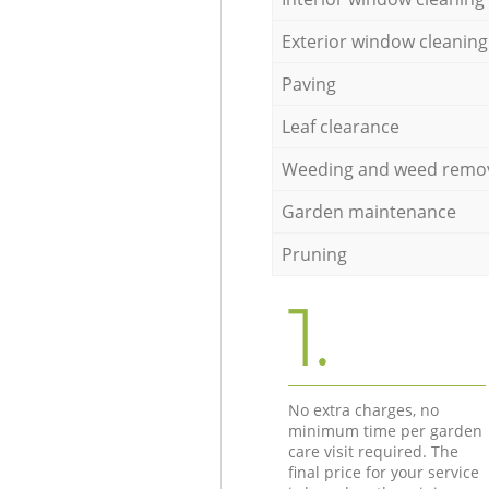
Exterior window cleaning
Paving
Leaf clearance
Weeding and weed remo
Garden maintenance
Pruning
1.
No extra charges, no
minimum time per garden
care visit required. The
final price for your service