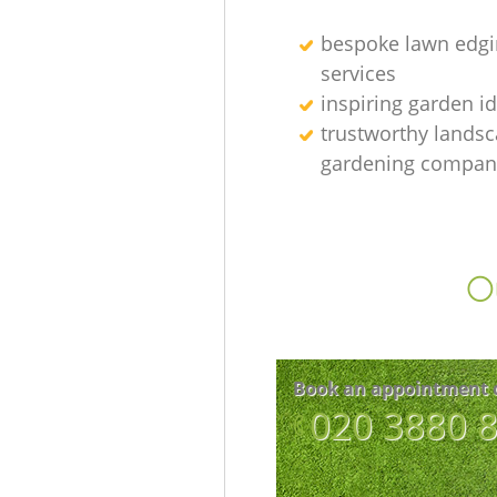
bespoke lawn edgi
services
inspiring garden i
trustworthy lands
gardening compan
Ou
Book an appointment 
‎020 3880 