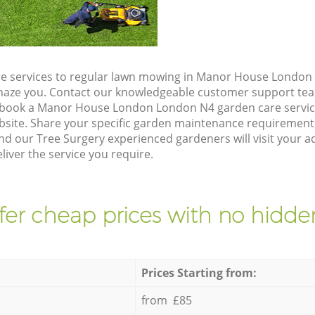
e services to regular lawn mowing in Manor House London 
 amaze you. Contact our knowledgeable customer support tea
o book a Manor House London London N4 garden care servic
site. Share your specific garden maintenance requirement
and our Tree Surgery experienced gardeners will visit your
iver the service you require.
fer cheap prices with no hidden
Prices Starting from:
from £85