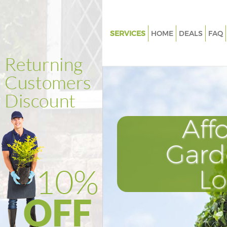
SERVICES
HOME
DEALS
FAQ
Gardening Manor House Lond
Weed Killing Manor House Lo
Regular Gardener Manor Hous
Composting Manor House Lon
Aff
Power Washing Manor House 
Deck Cleaning Manor House L
Gard
Leaf Blowing Manor House Lo
L
Landscape Gardeners Manor H
London
Hedge Cutting Manor House L
Planting Flowers Manor House