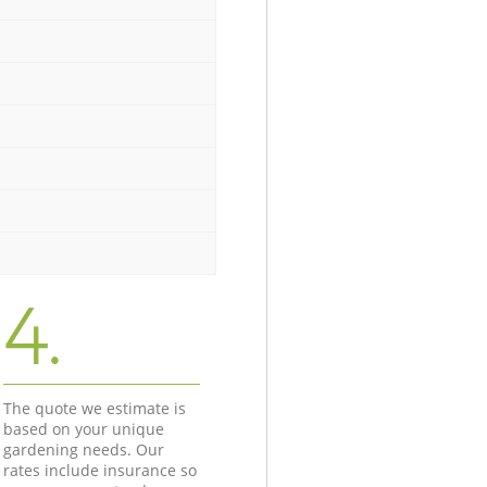
4.
The quote we estimate is
based on your unique
gardening needs. Our
rates include insurance so