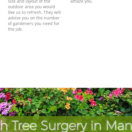
size and layout of the
amaze you.
outdoor area you would
like us to refresh. They will
advise you on the number
of gardeners you need for
the job.
h Tree Surgery in Ma