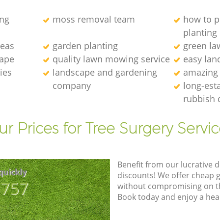
ng
moss removal team
how to p
planting
deas
garden planting
green l
cape
quality lawn mowing service
easy lan
ies
landscape and gardening
amazing
company
long-est
rubbish 
r Prices for Tree Surgery Servic
Benefit from our lucrative d
quickly
discounts! We offer cheap 
8757
without compromising on the
Book today and enjoy a hea