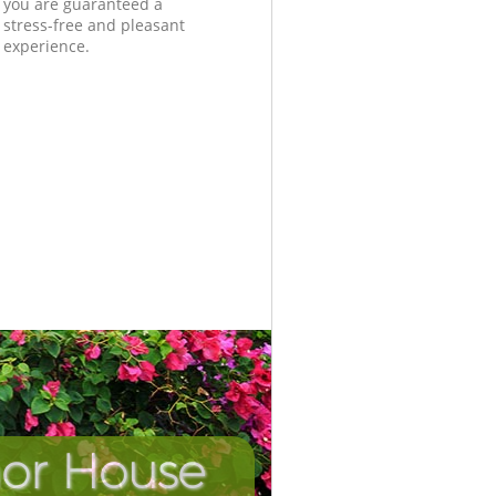
you are guaranteed a
stress-free and pleasant
experience.
nor House
Unbeatab
Incredi