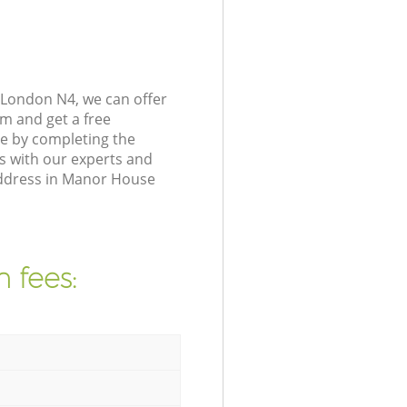
London N4, we can offer
m and get a free
e by completing the
s with our experts and
 address in Manor House
 fees: