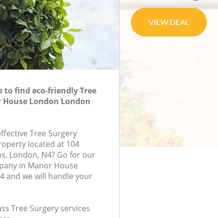
to find eco-friendly Tree
r House London London
effective Tree Surgery
roperty located at 104
s, London, N4? Go for our
pany in Manor House
 and we will handle your
lass Tree Surgery services