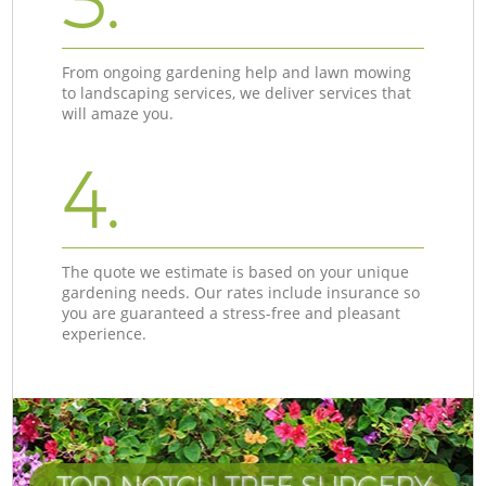
3.
From ongoing gardening help and lawn mowing
to landscaping services, we deliver services that
will amaze you.
4.
The quote we estimate is based on your unique
gardening needs. Our rates include insurance so
you are guaranteed a stress-free and pleasant
experience.