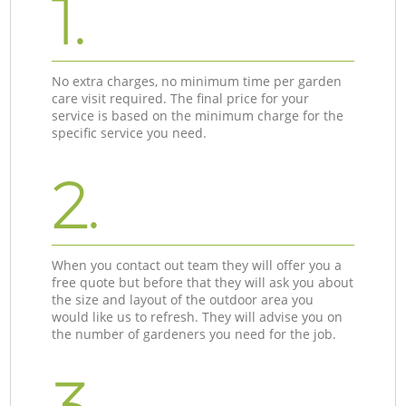
1.
No extra charges, no minimum time per garden
care visit required. The final price for your
service is based on the minimum charge for the
specific service you need.
2.
When you contact out team they will offer you a
free quote but before that they will ask you about
the size and layout of the outdoor area you
would like us to refresh. They will advise you on
the number of gardeners you need for the job.