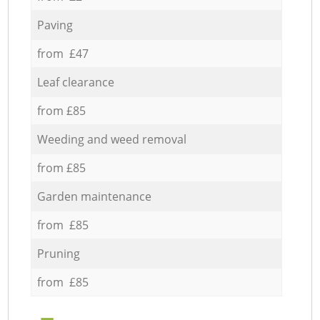
Paving
from £47
Leaf clearance
from £85
Weeding and weed removal
from £85
Garden maintenance
from £85
Pruning
from £85