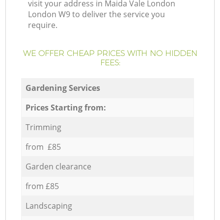
visit your address in Maida Vale London
London W9 to deliver the service you
require.
WE OFFER CHEAP PRICES WITH NO HIDDEN
FEES:
Gardening Services
Prices Starting from:
Trimming
from £85
Garden clearance
from £85
Landscaping