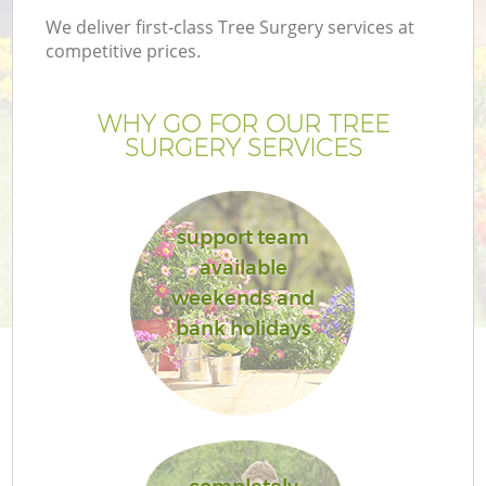
We deliver first-class Tree Surgery services at
competitive prices.
WHY GO FOR OUR TREE
SURGERY SERVICES
support team
available
weekends and
G
bank holidays