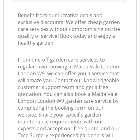
Benefit from our lucrative deals and
exclusive discounts! We offer cheap garden
care services without compromising on the
quality of service! Book today and enjoy a
healthy garden!
From one-off garden care services to
regular lawn mowing in Maida Vale London
London W9, we can offer you a service that
will amaze you. Contact our knowledgeable
customer support team and get a free
quotation. You can also book a Maida Vale
London London W9 garden care service by
completing the booking form on our
website. Share your specific garden
maintenance requirements with our
experts and accept our free quote, and our
Tree Surgery experienced gardeners will