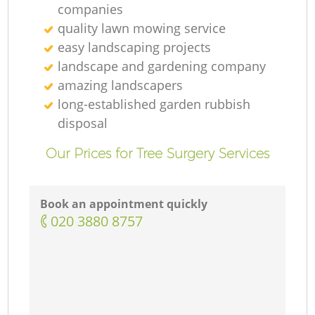
companies
quality lawn mowing service
easy landscaping projects
landscape and gardening company
amazing landscapers
long-established garden rubbish
disposal
Our Prices for Tree Surgery Services
Book an appointment quickly
‎020 3880 8757