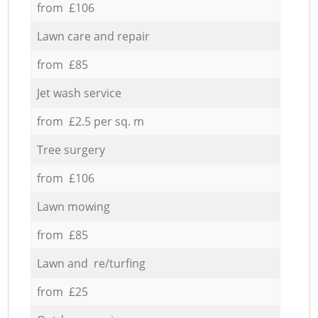
from £106
Lawn care and repair
from £85
Jet wash service
from £2.5 per sq. m
Tree surgery
from £106
Lawn mowing
from £85
Lawn and re/turfing
from £25