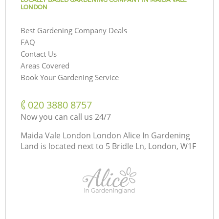
LONDON
Best Gardening Company Deals
FAQ
Contact Us
Areas Covered
Book Your Gardening Service
‎020 3880 8757
Now you can call us 24/7
Maida Vale London London Alice In Gardening
Land is located next to
5 Bridle Ln, London, W1F