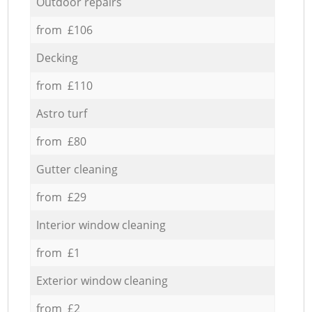
Outdoor repairs
from £106
Decking
from £110
Astro turf
from £80
Gutter cleaning
from £29
Interior window cleaning
from £1
Exterior window cleaning
from £2