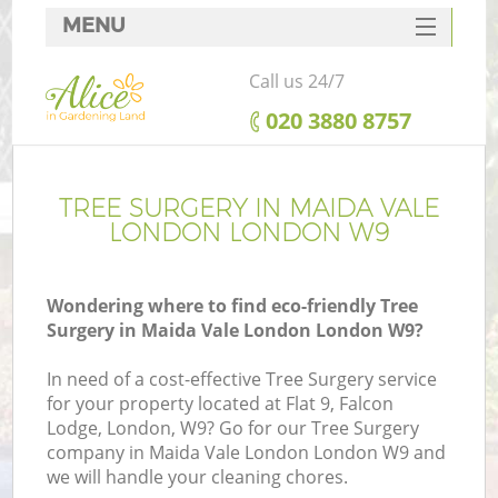
MENU
SERVICES
Call us 24/7
HOME
‎020 3880 8757
DEALS
FAQ
TREE SURGERY IN MAIDA VALE
LONDON LONDON W9
CONTACTS
Wondering where to find eco-friendly Tree
Surgery in Maida Vale London London W9?
In need of a cost-effective Tree Surgery service
for your property located at Flat 9, Falcon
Lodge, London, W9? Go for our Tree Surgery
company in Maida Vale London London W9 and
we will handle your cleaning chores.