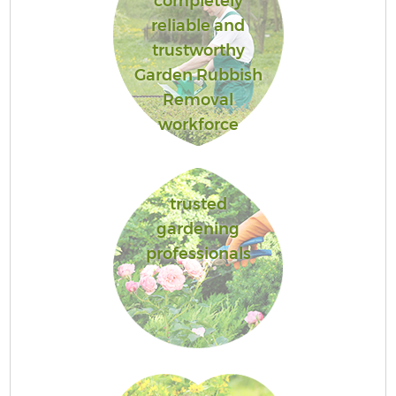
completely
reliable and
trustworthy
Garden Rubbish
Removal
workforce
trusted
gardening
professionals