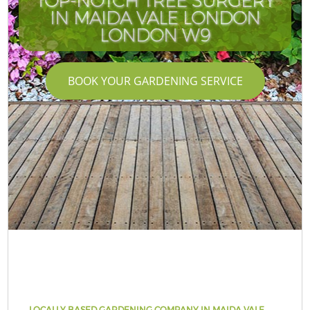
TOP-NOTCH TREE SURGERY
IN MAIDA VALE LONDON
LONDON W9
BOOK YOUR GARDENING SERVICE
LOCALLY BASED GARDENING COMPANY IN MAIDA VALE