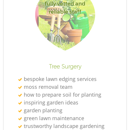
fully vetted and
reliable staff
Re
Tree Surgery
bespoke lawn edging services
moss removal team
how to prepare soil for planting
inspiring garden ideas
garden planting
green lawn maintenance
trustworthy landscape gardening