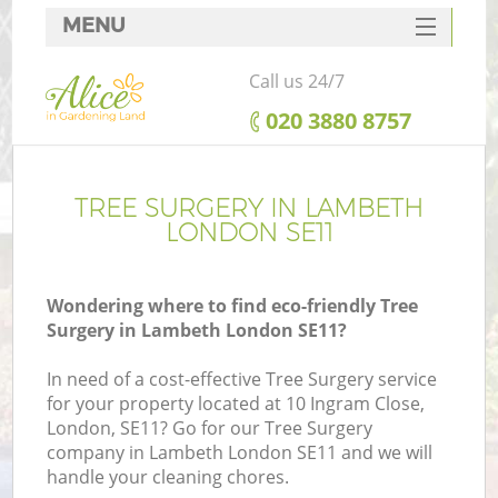
MENU
SERVICES
Call us 24/7
HOME
‎020 3880 8757
DEALS
FAQ
TREE SURGERY IN LAMBETH
LONDON SE11
CONTACTS
Wondering where to find eco-friendly Tree
Surgery in Lambeth London SE11?
In need of a cost-effective Tree Surgery service
for your property located at 10 Ingram Close,
London, SE11? Go for our Tree Surgery
company in Lambeth London SE11 and we will
handle your cleaning chores.