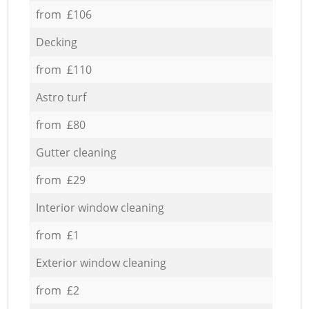
from £106
Decking
from £110
Astro turf
from £80
Gutter cleaning
from £29
Interior window cleaning
from £1
Exterior window cleaning
from £2