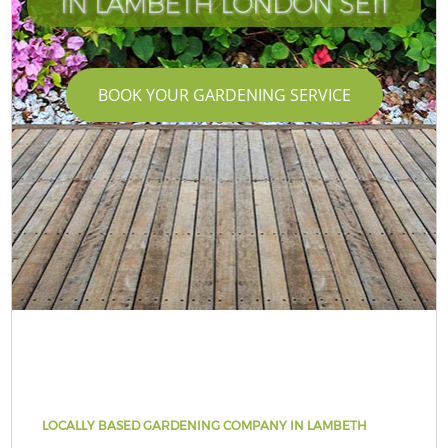
IN LAMBETH LONDON SE11
BOOK YOUR GARDENING SERVICE
LOCALLY BASED GARDENING COMPANY IN LAMBETH