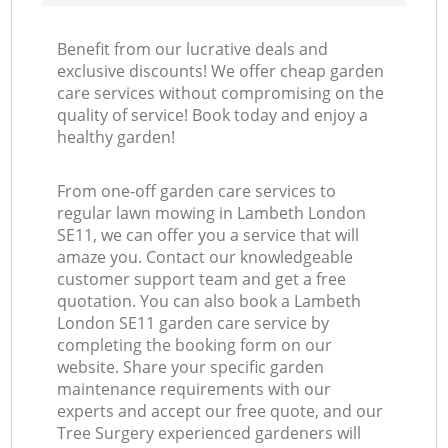
Benefit from our lucrative deals and
exclusive discounts! We offer cheap garden
care services without compromising on the
quality of service! Book today and enjoy a
healthy garden!
From one-off garden care services to
regular lawn mowing in Lambeth London
SE11, we can offer you a service that will
amaze you. Contact our knowledgeable
customer support team and get a free
quotation. You can also book a Lambeth
London SE11 garden care service by
completing the booking form on our
website. Share your specific garden
maintenance requirements with our
experts and accept our free quote, and our
Tree Surgery experienced gardeners will