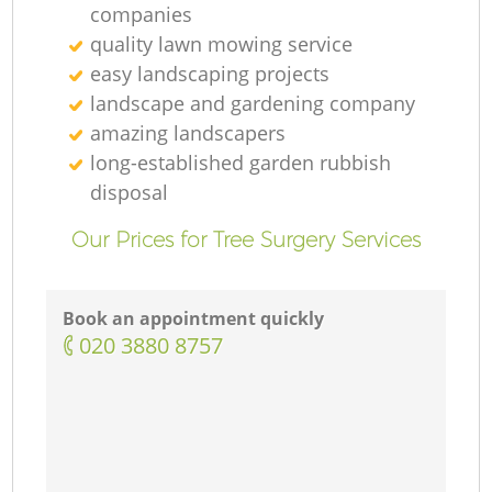
companies
quality lawn mowing service
easy landscaping projects
landscape and gardening company
amazing landscapers
long-established garden rubbish
disposal
Our Prices for Tree Surgery Services
Book an appointment quickly
‎020 3880 8757