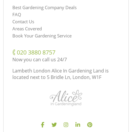
Best Gardening Company Deals
FAQ
Contact Us
Areas Covered
Book Your Gardening Service
‎020 3880 8757
Now you can call us 24/7
Lambeth London Alice In Gardening Land is
located next to
5 Bridle Ln, London, W1F