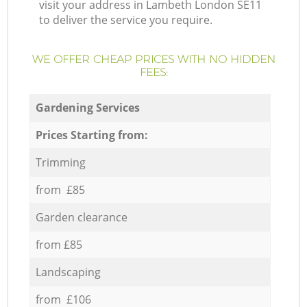
visit your address in Lambeth London SE11
to deliver the service you require.
WE OFFER CHEAP PRICES WITH NO HIDDEN
FEES:
Gardening Services
Prices Starting from:
Trimming
from £85
Garden clearance
from £85
Landscaping
from £106