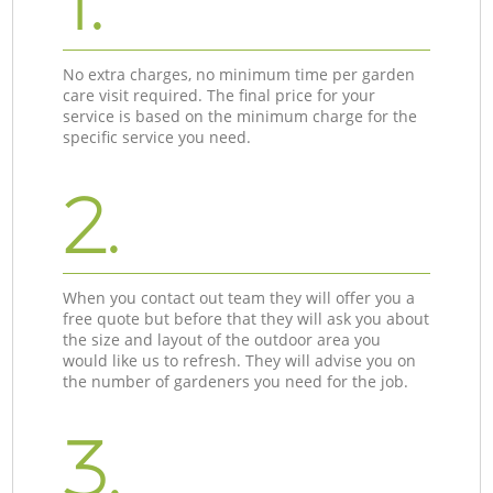
1.
No extra charges, no minimum time per garden
care visit required. The final price for your
service is based on the minimum charge for the
specific service you need.
2.
When you contact out team they will offer you a
free quote but before that they will ask you about
the size and layout of the outdoor area you
would like us to refresh. They will advise you on
the number of gardeners you need for the job.
3.