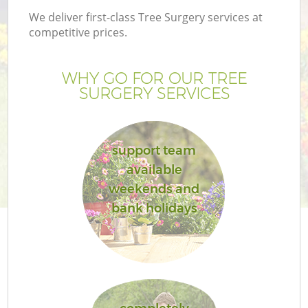
We deliver first-class Tree Surgery services at
competitive prices.
WHY GO FOR OUR TREE
SURGERY SERVICES
support team
available
weekends and
bank holidays