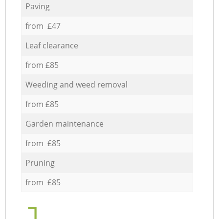
Paving
from £47
Leaf clearance
from £85
Weeding and weed removal
from £85
Garden maintenance
from £85
Pruning
from £85