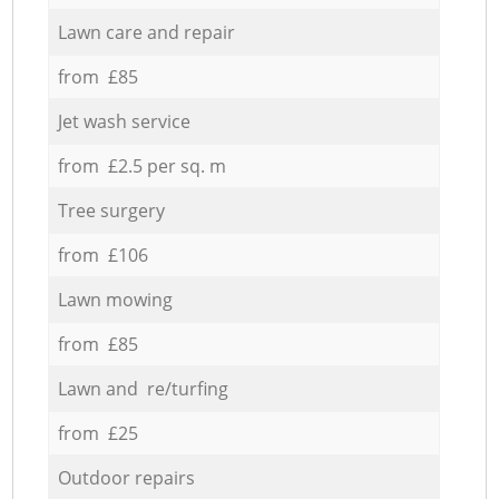
Lawn care and repair
from £85
Jet wash service
from £2.5 per sq. m
Tree surgery
from £106
Lawn mowing
from £85
Lawn and re/turfing
from £25
Outdoor repairs