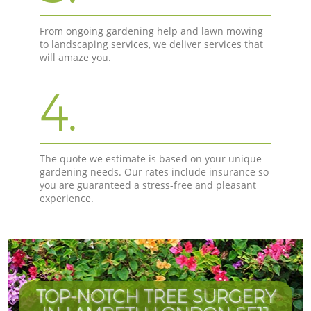
From ongoing gardening help and lawn mowing
to landscaping services, we deliver services that
will amaze you.
4.
The quote we estimate is based on your unique
gardening needs. Our rates include insurance so
you are guaranteed a stress-free and pleasant
experience.
TOP-NOTCH TREE SURGERY