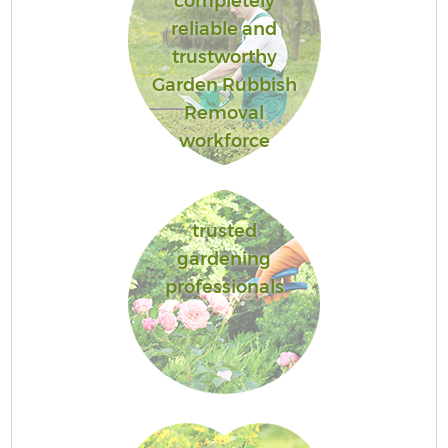
completely
reliable and
trustworthy
Garden Rubbish
Removal
workforce
trusted
gardening
professionals