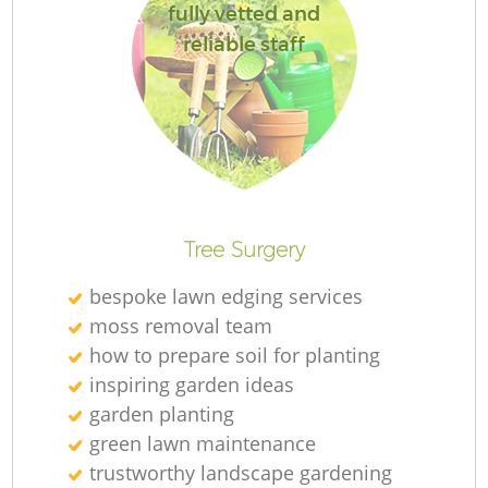
fully vetted and
reliable staff
Tree Surgery
bespoke lawn edging services
moss removal team
how to prepare soil for planting
inspiring garden ideas
garden planting
green lawn maintenance
trustworthy landscape gardening