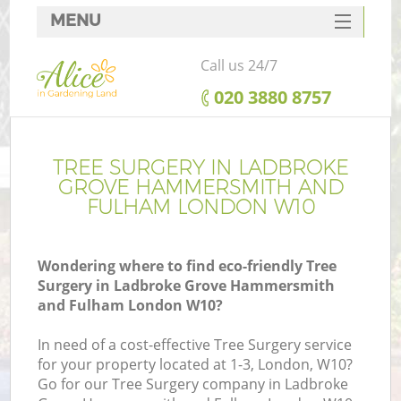
MENU
SERVICES
Call us 24/7
HOME
‎020 3880 8757
DEALS
W
FAQ
TREE SURGERY IN LADBROKE
GROVE HAMMERSMITH AND
CONTACTS
FULHAM LONDON W10
C
Wondering where to find eco-friendly Tree
Surgery in Ladbroke Grove Hammersmith
and Fulham London W10?
De
In need of a cost-effective Tree Surgery service
for your property located at 1-3, London, W10?
Go for our Tree Surgery company in Ladbroke
L