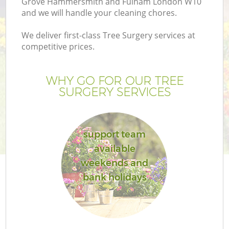
Grove Hammersmith and Fulham London W10
and we will handle your cleaning chores.
We deliver first-class Tree Surgery services at
competitive prices.
He
WHY GO FOR OUR TREE
SURGERY SERVICES
support team
available
weekends and
bank holidays
Ga