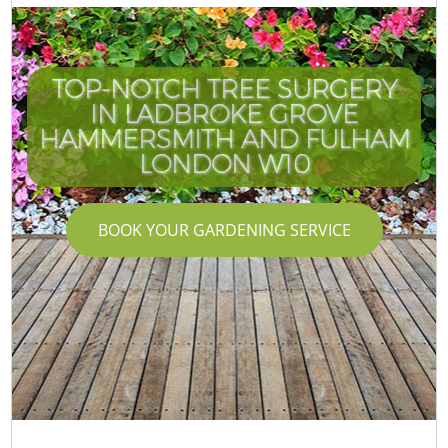
TOP-NOTCH TREE SURGERY
IN LADBROKE GROVE
HAMMERSMITH AND FULHAM
LONDON W10
BOOK YOUR GARDENING SERVICE