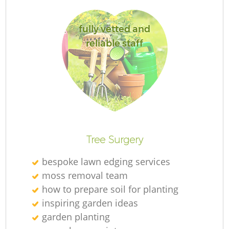
S
fully vetted and
reliable staff
J
Pa
Tree Surgery
bespoke lawn edging services
moss removal team
how to prepare soil for planting
inspiring garden ideas
garden planting
Gr