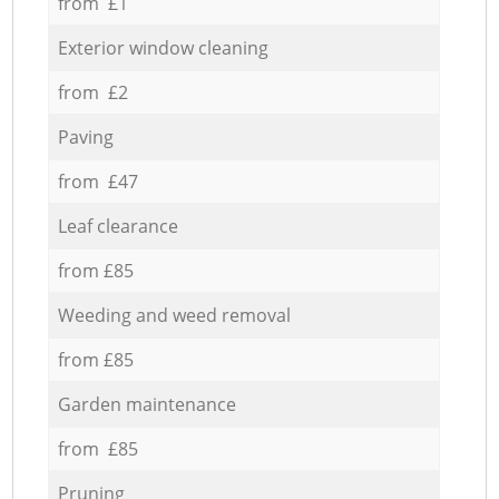
from £1
Exterior window cleaning
from £2
Paving
from £47
Leaf clearance
from £85
Weeding and weed removal
from £85
Garden maintenance
from £85
Pruning