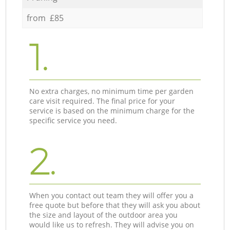
from £85
1.
No extra charges, no minimum time per garden
care visit required. The final price for your
service is based on the minimum charge for the
specific service you need.
2.
When you contact out team they will offer you a
free quote but before that they will ask you about
the size and layout of the outdoor area you
would like us to refresh. They will advise you on