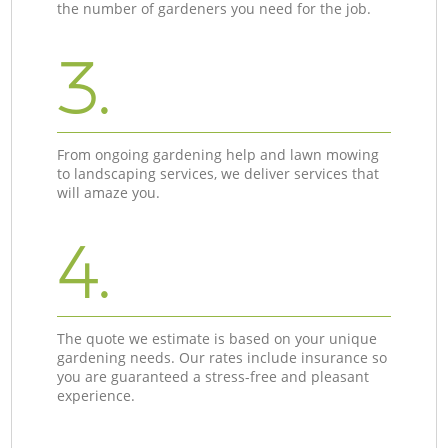
the number of gardeners you need for the job.
3.
From ongoing gardening help and lawn mowing
to landscaping services, we deliver services that
will amaze you.
4.
The quote we estimate is based on your unique
gardening needs. Our rates include insurance so
you are guaranteed a stress-free and pleasant
experience.