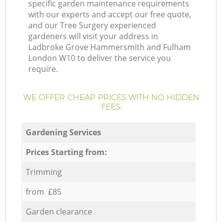
specific garden maintenance requirements
with our experts and accept our free quote,
and our Tree Surgery experienced
gardeners will visit your address in
Ladbroke Grove Hammersmith and Fulham
London W10 to deliver the service you
require.
WE OFFER CHEAP PRICES WITH NO HIDDEN
FEES:
Gardening Services
Prices Starting from:
Trimming
from £85
Garden clearance