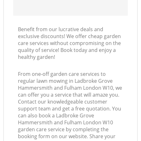
Benefit from our lucrative deals and
R
exclusive discounts! We offer cheap garden
care services without compromising on the
quality of service! Book today and enjoy a
healthy garden!
From one-off garden care services to
regular lawn mowing in Ladbroke Grove
Hammersmith and Fulham London W10, we
can offer you a service that will amaze you.
Contact our knowledgeable customer
support team and get a free quotation. You
can also book a Ladbroke Grove
Hammersmith and Fulham London W10
garden care service by completing the
booking form on our website. Share your