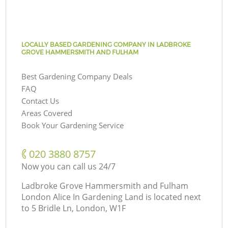
LOCALLY BASED GARDENING COMPANY IN LADBROKE
GROVE HAMMERSMITH AND FULHAM
Best Gardening Company Deals
FAQ
Contact Us
Areas Covered
Book Your Gardening Service
‎020 3880 8757
Now you can call us 24/7
Ladbroke Grove Hammersmith and Fulham
London Alice In Gardening Land is located next
to
5 Bridle Ln, London, W1F