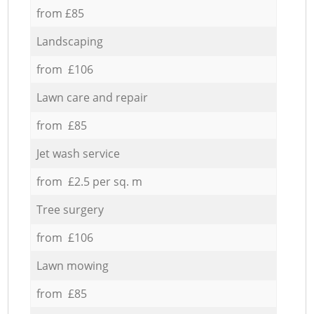
from £85
Landscaping
from £106
Lawn care and repair
from £85
Jet wash service
from £2.5 per sq. m
Tree surgery
from £106
Lawn mowing
from £85