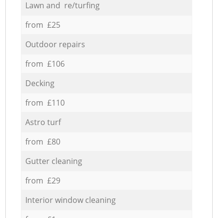
Lawn and re/turfing
from £25
Outdoor repairs
from £106
Decking
from £110
Astro turf
from £80
Gutter cleaning
from £29
Interior window cleaning