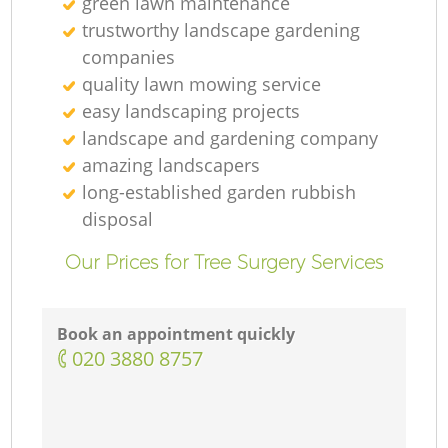
green lawn maintenance
trustworthy landscape gardening
companies
quality lawn mowing service
easy landscaping projects
landscape and gardening company
L
amazing landscapers
long-established garden rubbish
disposal
Our Prices for Tree Surgery Services
T
Book an appointment quickly
‎020 3880 8757
Ga