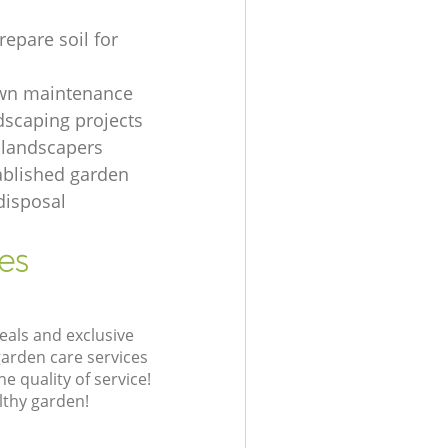
repare soil for
awn maintenance
dscaping projects
 landscapers
ablished garden
disposal
es
eals and exclusive
garden care services
 quality of service!
lthy garden!