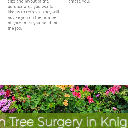
size and layout of the
amaze you.
outdoor area you would
like us to refresh. They will
advise you on the number
of gardeners you need for
the job.
 Tree Surgery in Kni