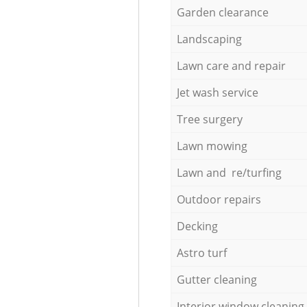
Garden clearance
Landscaping
Lawn care and repair
Jet wash service
Tree surgery
Lawn mowing
Lawn and re/turfing
Outdoor repairs
Decking
Astro turf
Gutter cleaning
Interior window cleaning