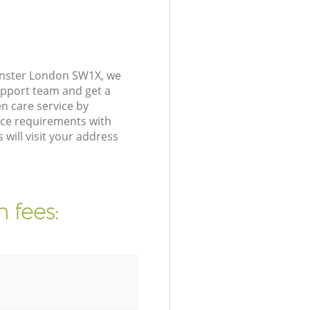
inster London SW1X, we
upport team and get a
n care service by
nce requirements with
will visit your address
 fees: