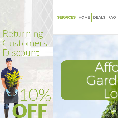
SERVICES
HOME
DEALS
FAQ
Gardening Knightsbridge Wes
Weed Killing Knightsbridge
Westminster
Regular Gardener Knightsbrid
Westminster
Aff
Composting Knightsbridge
Westminster
Gard
Power Washing Knightsbridge
Westminster
L
Deck Cleaning Knightsbridge
Westminster
Leaf Blowing Knightsbridge
Westminster