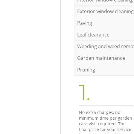
Exterior window cleaning
Paving
Leaf clearance
Weeding and weed remo
Garden maintenance
Pruning
1.
No extra charges, no
minimum time per garden
care visit required. The
final price for your service