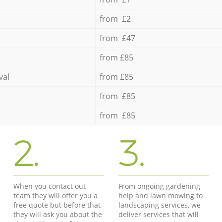
from £2
from £47
from £85
val
from £85
from £85
from £85
2.
3.
When you contact out
From ongoing gardening
team they will offer you a
help and lawn mowing to
free quote but before that
landscaping services, we
they will ask you about the
deliver services that will