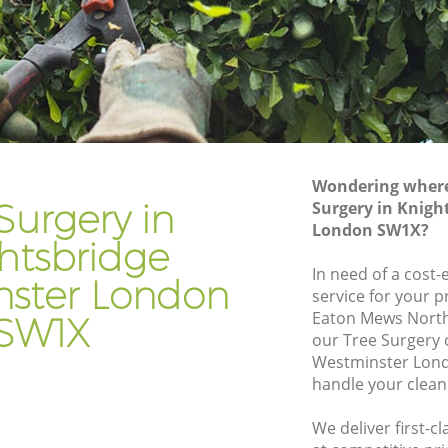
bridge
Gardening Services Knightsbridge
Westminster
Grass Cutting Knightsbridge
Westminster
e
Gardening Company Knightsbridge
Westminster
Wondering where 
ge
Gardener Company Knightsbridge
Surgery in
Surgery in Knigh
Westminster
London SW1X?
htsbridge
e
Landscaping Knightsbridge
In need of a cost-
Westminster
ster London
service for your p
ge
Garden Services Knightsbridge
Eaton Mews North
SW1X
Westminster
our Tree Surgery
minster
Westminster Lond
Tree Surgery Knightsbridge
handle your clean
ridge
Westminster
We deliver first-c
Lawn Maintenance Knightsbridge