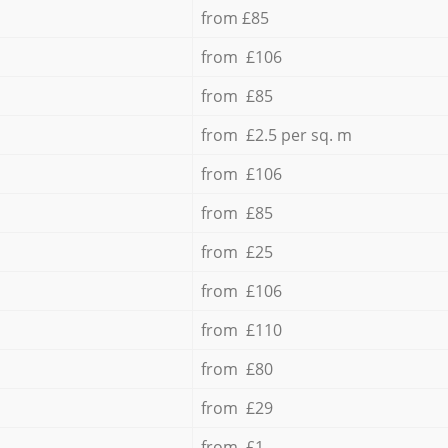
from £85
from £106
from £85
from £2.5 per sq. m
from £106
from £85
from £25
from £106
from £110
from £80
from £29
from £1