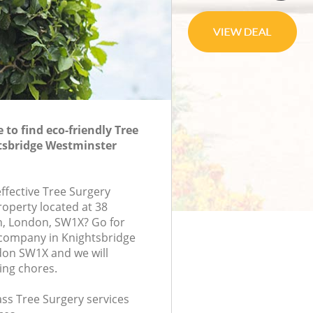
to find eco-friendly Tree
tsbridge Westminster
effective Tree Surgery
roperty located at 38
, London, SW1X? Go for
 company in Knightsbridge
on SW1X and we will
ing chores.
lass Tree Surgery services