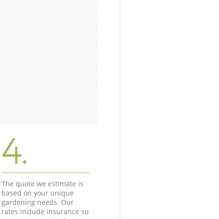
4.
The quote we estimate is
based on your unique
gardening needs. Our
rates include insurance so