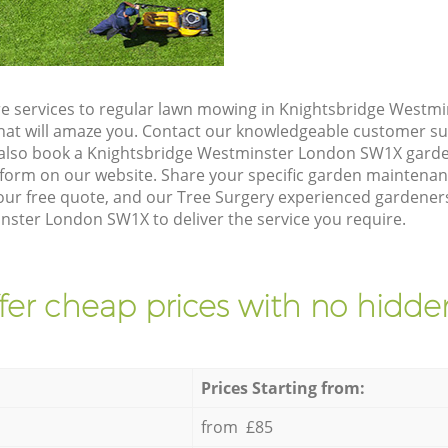
e services to regular lawn mowing in Knightsbridge Westm
 that will amaze you. Contact our knowledgeable customer s
 also book a Knightsbridge Westminster London SW1X garde
form on our website. Share your specific garden maintena
ur free quote, and our Tree Surgery experienced gardeners 
nster London SW1X to deliver the service you require.
fer cheap prices with no hidden
Prices Starting from:
from £85