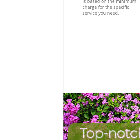
is based on the minimum
charge for the specific
service you need.
Top-notch