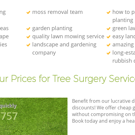
ng
moss removal team
how to p
planting
deas
garden planting
green l
cape
quality lawn mowing service
easy lan
ies
landscape and gardening
amazing
company
long-est
rubbish 
r Prices for Tree Surgery Servic
Benefit from our lucrative d
quickly
discounts! We offer cheap 
8757
without compromising on the
Book today and enjoy a hea