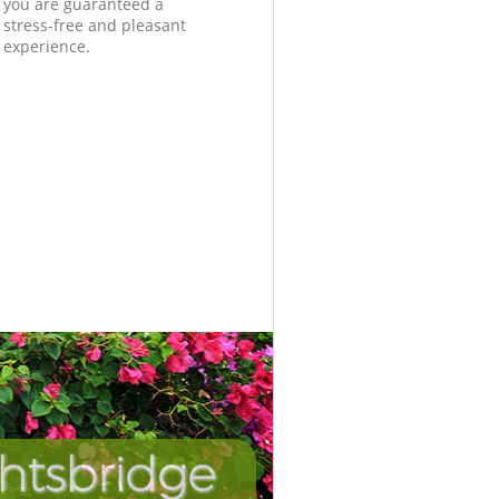
you are guaranteed a
stress-free and pleasant
experience.
ghtsbridge
Unbeatabl
Inc