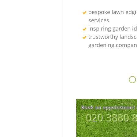
bespoke lawn edgi
services
inspiring garden i
trustworthy lands
gardening compan
Ou
Book an appointment 
‎020 3880 