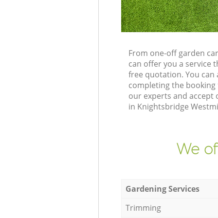
From one-off garden car
can offer you a service
free quotation. You can
completing the booking 
our experts and accept o
in Knightsbridge Westmi
We of
Gardening Services
Trimming