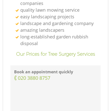
companies
quality lawn mowing service
easy landscaping projects
landscape and gardening company
amazing landscapers
long-established garden rubbish
disposal
Our Prices for Tree Surgery Services
Book an appointment quickly
‎020 3880 8757