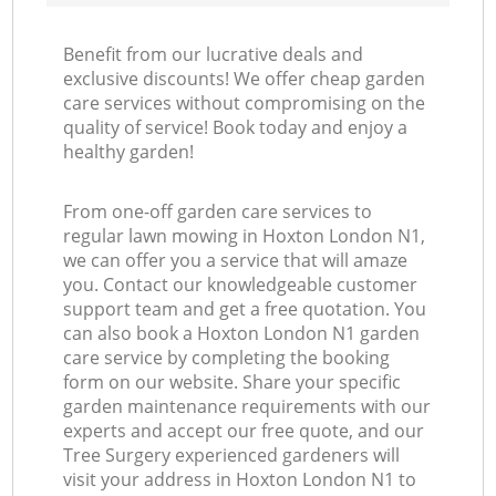
Benefit from our lucrative deals and
exclusive discounts! We offer cheap garden
care services without compromising on the
quality of service! Book today and enjoy a
healthy garden!
From one-off garden care services to
regular lawn mowing in Hoxton London N1,
we can offer you a service that will amaze
you. Contact our knowledgeable customer
support team and get a free quotation. You
can also book a Hoxton London N1 garden
care service by completing the booking
form on our website. Share your specific
garden maintenance requirements with our
experts and accept our free quote, and our
Tree Surgery experienced gardeners will
visit your address in Hoxton London N1 to