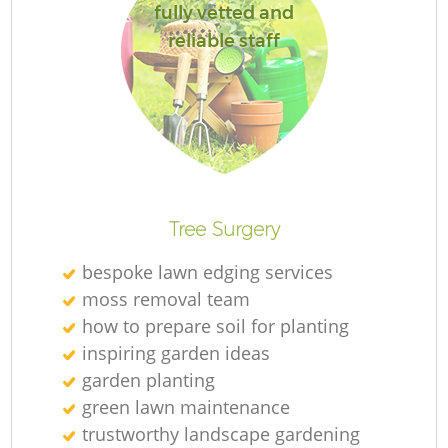
fully vetted and
reliable staff
Tree Surgery
bespoke lawn edging services
moss removal team
how to prepare soil for planting
inspiring garden ideas
garden planting
green lawn maintenance
trustworthy landscape gardening