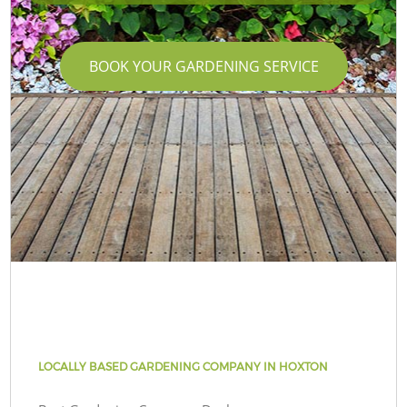
BOOK YOUR GARDENING SERVICE
LOCALLY BASED GARDENING COMPANY IN HOXTON