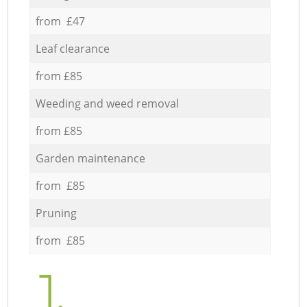
from £47
Leaf clearance
from £85
Weeding and weed removal
from £85
Garden maintenance
from £85
Pruning
from £85
1.