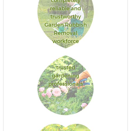
completely
reliable and
trustworthy
Garden Rubbish
Removal
workforce
trusted
gardening
professionals