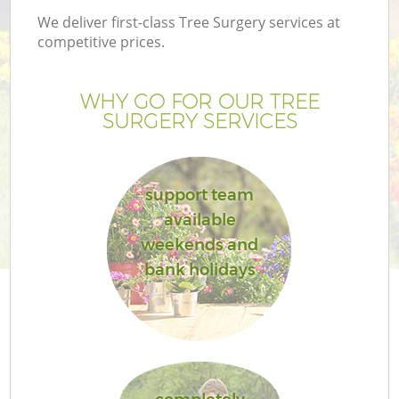
We deliver first-class Tree Surgery services at
competitive prices.
WHY GO FOR OUR TREE
SURGERY SERVICES
support team
available
weekends and
bank holidays