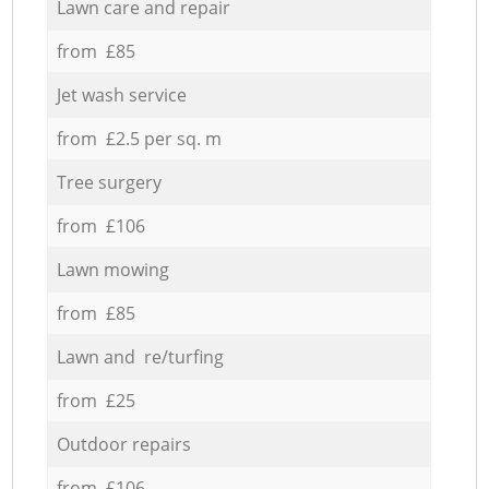
Lawn care and repair
from £85
Jet wash service
from £2.5 per sq. m
Tree surgery
from £106
Lawn mowing
from £85
Lawn and re/turfing
from £25
Outdoor repairs
from £106