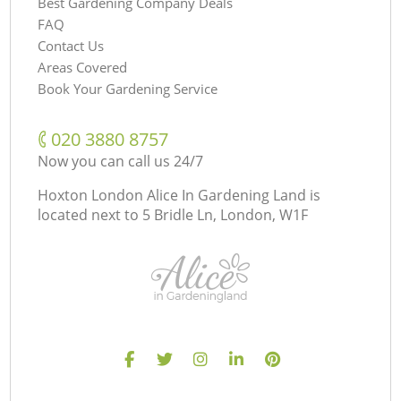
Best Gardening Company Deals
FAQ
Contact Us
Areas Covered
Book Your Gardening Service
‎020 3880 8757
Now you can call us 24/7
Hoxton London Alice In Gardening Land is
located next to
5 Bridle Ln, London, W1F