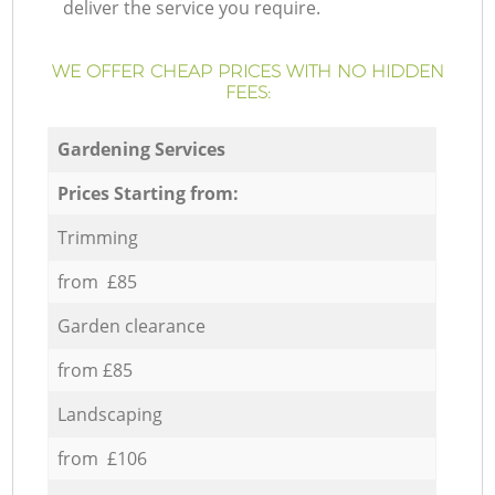
deliver the service you require.
WE OFFER CHEAP PRICES WITH NO HIDDEN
FEES:
Gardening Services
Prices Starting from:
Trimming
from £85
Garden clearance
from £85
Landscaping
from £106