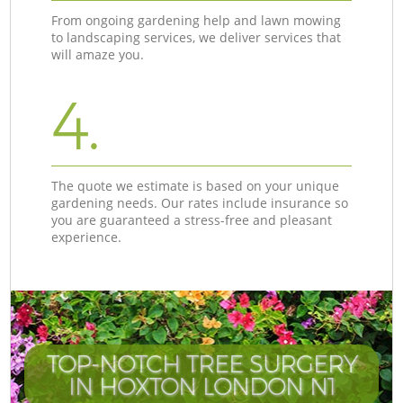
From ongoing gardening help and lawn mowing
to landscaping services, we deliver services that
will amaze you.
4.
The quote we estimate is based on your unique
gardening needs. Our rates include insurance so
you are guaranteed a stress-free and pleasant
experience.
TOP-NOTCH TREE SURGERY
IN HOXTON LONDON N1