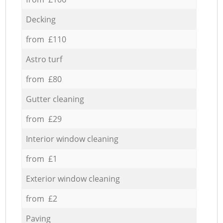
Decking
from £110
Astro turf
from £80
Gutter cleaning
from £29
Interior window cleaning
from £1
Exterior window cleaning
from £2
Paving