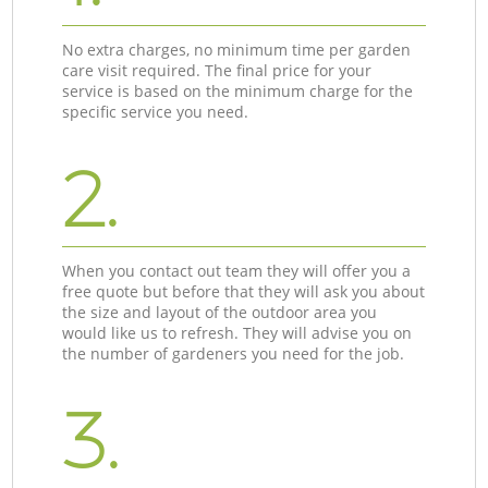
No extra charges, no minimum time per garden
care visit required. The final price for your
service is based on the minimum charge for the
specific service you need.
2.
When you contact out team they will offer you a
free quote but before that they will ask you about
the size and layout of the outdoor area you
would like us to refresh. They will advise you on
the number of gardeners you need for the job.
3.