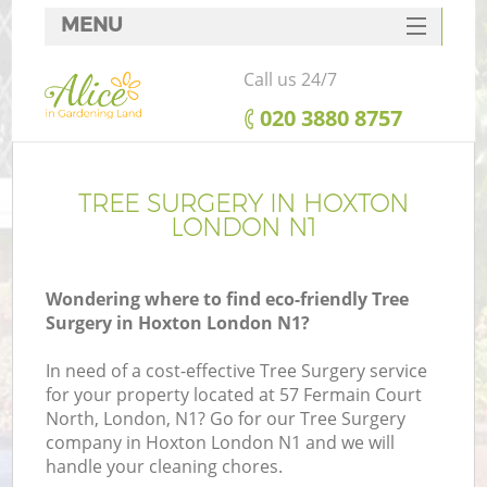
MENU
SERVICES
Call us 24/7
HOME
‎020 3880 8757
DEALS
FAQ
TREE SURGERY IN HOXTON
LONDON N1
CONTACTS
Wondering where to find eco-friendly Tree
Surgery in Hoxton London N1?
In need of a cost-effective Tree Surgery service
for your property located at 57 Fermain Court
North, London, N1? Go for our Tree Surgery
company in Hoxton London N1 and we will
handle your cleaning chores.