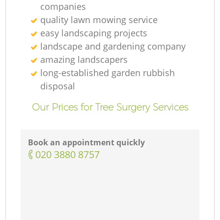
companies
quality lawn mowing service
easy landscaping projects
landscape and gardening company
amazing landscapers
long-established garden rubbish
disposal
Our Prices for Tree Surgery Services
Book an appointment quickly
‎020 3880 8757