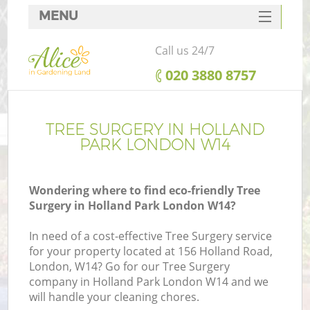
MENU
SERVICES
Call us 24/7
HOME
‎020 3880 8757
DEALS
FAQ
TREE SURGERY IN HOLLAND
PARK LONDON W14
CONTACTS
Wondering where to find eco-friendly Tree
Surgery in Holland Park London W14?
In need of a cost-effective Tree Surgery service
for your property located at 156 Holland Road,
London, W14? Go for our Tree Surgery
company in Holland Park London W14 and we
will handle your cleaning chores.