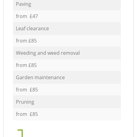
Paving
from £47
Leaf clearance
from £85
Weeding and weed removal
from £85
Garden maintenance
from £85
Pruning
from £85