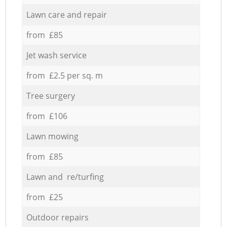
Lawn care and repair
from £85
Jet wash service
from £2.5 per sq. m
Tree surgery
from £106
Lawn mowing
from £85
Lawn and re/turfing
from £25
Outdoor repairs