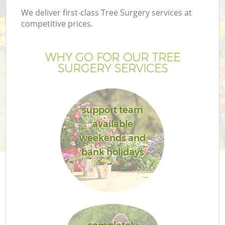
We deliver first-class Tree Surgery services at
competitive prices.
WHY GO FOR OUR TREE
SURGERY SERVICES
support team
available
weekends and
bank holidays