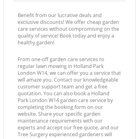
Benefit from our lucrative deals and
exclusive discounts! We offer cheap garden
care services without compromising on the
quality of service! Book today and enjoy a
healthy garden!
From one-off garden care services to
regular lawn mowing in Holland Park
London W14, we can offer you a service that
will amaze you. Contact our knowledgeable
customer support team and get a free
quotation. You can also book a Holland
Park London W14 garden care service by
completing the booking form on our
website. Share your specific garden
maintenance requirements with our
experts and accept our free quote, and our
Tree Surgery experienced gardeners will