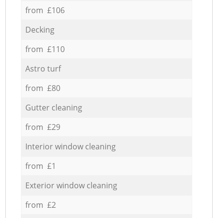
from £106
Decking
from £110
Astro turf
from £80
Gutter cleaning
from £29
Interior window cleaning
from £1
Exterior window cleaning
from £2