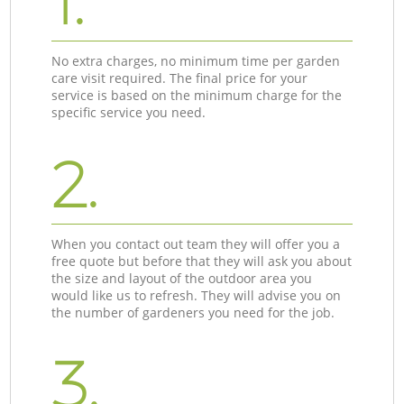
1.
No extra charges, no minimum time per garden
care visit required. The final price for your
service is based on the minimum charge for the
specific service you need.
2.
When you contact out team they will offer you a
free quote but before that they will ask you about
the size and layout of the outdoor area you
would like us to refresh. They will advise you on
the number of gardeners you need for the job.
3.