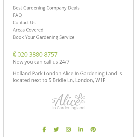
Best Gardening Company Deals
FAQ
Contact Us
Areas Covered
Book Your Gardening Service
‎020 3880 8757
Now you can call us 24/7
Holland Park London Alice In Gardening Land is
located next to
5 Bridle Ln, London, W1F