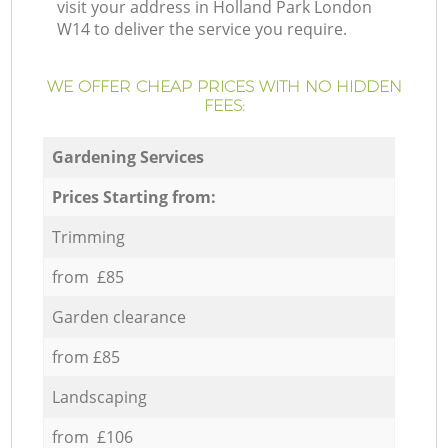
visit your address in Holland Park London
W14 to deliver the service you require.
WE OFFER CHEAP PRICES WITH NO HIDDEN
FEES:
Gardening Services
Prices Starting from:
Trimming
from £85
Garden clearance
from £85
Landscaping
from £106