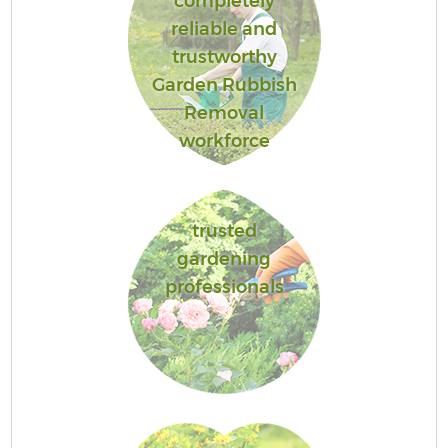
completely
reliable and
trustworthy
Garden Rubbish
Removal
workforce
trusted
gardening
professionals