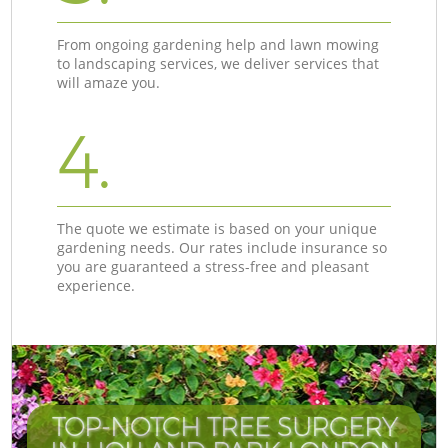
From ongoing gardening help and lawn mowing
to landscaping services, we deliver services that
will amaze you.
4.
The quote we estimate is based on your unique
gardening needs. Our rates include insurance so
you are guaranteed a stress-free and pleasant
experience.
TOP-NOTCH TREE SURGERY