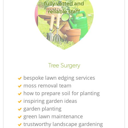
fully vetted and
reliable staff
Tree Surgery
bespoke lawn edging services
moss removal team
how to prepare soil for planting
inspiring garden ideas
garden planting
green lawn maintenance
trustworthy landscape gardening