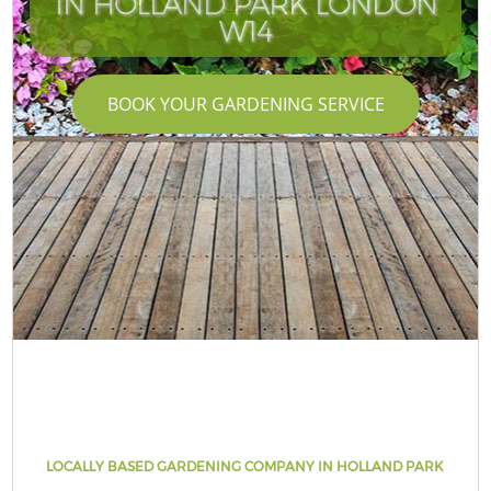
IN HOLLAND PARK LONDON
W14
BOOK YOUR GARDENING SERVICE
LOCALLY BASED GARDENING COMPANY IN HOLLAND PARK