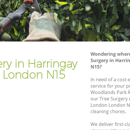
ondon
Gardener Company Harringay London
ondon
Landscaping Harringay London
Garden Services Harringay London
y London
Tree Surgery Harringay London
on
Lawn Maintenance Harringay London
Wondering where 
y London
Gardening Care Harringay London
ry in Harringay
Surgery in Harr
N15?
don
Garden Plants Harringay London
 London N15
on
Lawn Care Harringay London
In need of a cost-
service for your p
ingay
Regular Gardening Service Harringay
Woodlands Park R
London
our Tree Surgery
 London
Landscape Gardening Harringay London
London London N1
cleaning chores.
We deliver first-c