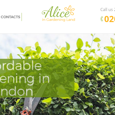
Call us
‎0
CONTACTS
Garden Clearance Harringay London
n
Weeding Harringay London
ondon
Soil Turfing Harringay London
n
Garden Tidy Ups Harringay London
ordable
Pr
D
E
don
Jet Washing Harringay London
on
Patio Cleaning Harringay London
ening in
Cle
Tu
Ki
n
Garden Maintenance Harringay London
ondon
ay London
Hedge Trimming Harringay London
on
Gardening Services Harringay London
ndon
Grass Cutting Harringay London
ondon
Gardening Company Harringay London