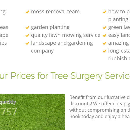
ng
moss removal team
how to p
planting
deas
garden planting
green l
cape
quality lawn mowing service
easy lan
ies
landscape and gardening
amazing
company
long-est
rubbish 
r Prices for Tree Surgery Servic
Benefit from our lucrative d
quickly
discounts! We offer cheap 
8757
without compromising on the
Book today and enjoy a hea