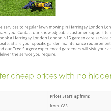
e services to regular lawn mowing in Harringay London Lon
 amaze you. Contact our knowledgeable customer support tea
 book a Harringay London London N15 garden care service 
site. Share your specific garden maintenance requirement
nd our Tree Surgery experienced gardeners will visit your a
liver the service you require.
fer cheap prices with no hidden
Prices Starting from:
from £85