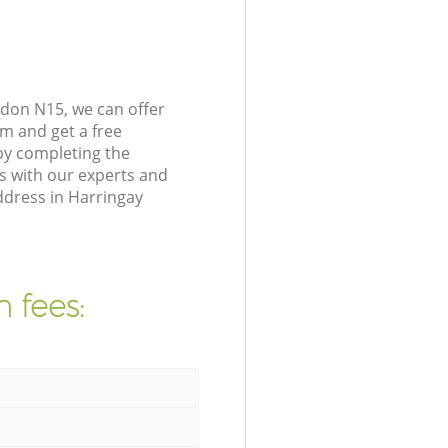
don N15, we can offer
m and get a free
by completing the
s with our experts and
ddress in Harringay
 fees: