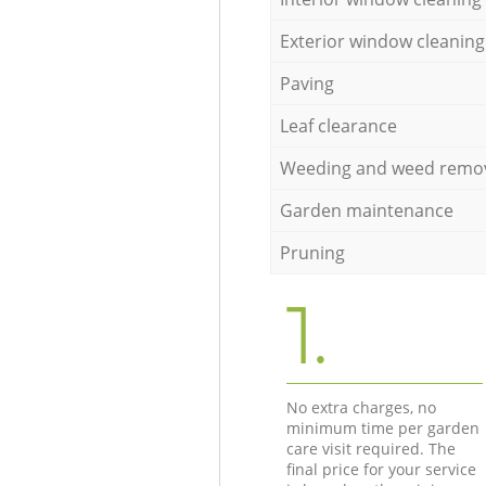
Exterior window cleaning
Paving
Leaf clearance
Weeding and weed remo
Garden maintenance
Pruning
1.
No extra charges, no
minimum time per garden
care visit required. The
final price for your service