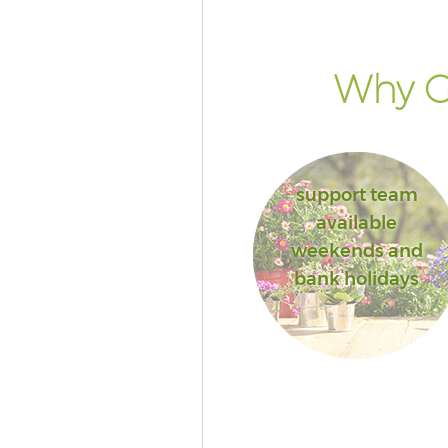
Why Go
support team
available
weekends and
bank holidays