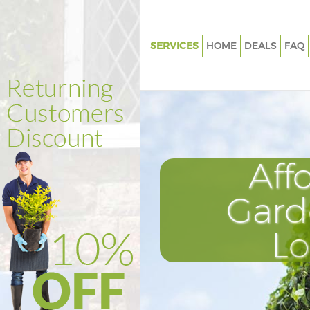
SERVICES
HOME
DEALS
FAQ
Gardening Harringay London
Weed Killing Harringay Londo
Regular Gardener Harringay L
Composting Harringay Londo
Aff
Power Washing Harringay Lon
Deck Cleaning Harringay Lond
Gard
Leaf Blowing Harringay Londo
L
Landscape Gardeners Harring
Hedge Cutting Harringay Lond
Planting Flowers Harringay Lo
Pressure Washing Harringay L