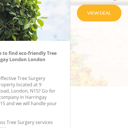
to find eco-friendly Tree
ingay London London
effective Tree Surgery
roperty located at 9
oad, London, N15? Go for
 company in Harringay
5 and we will handle your
lass Tree Surgery services