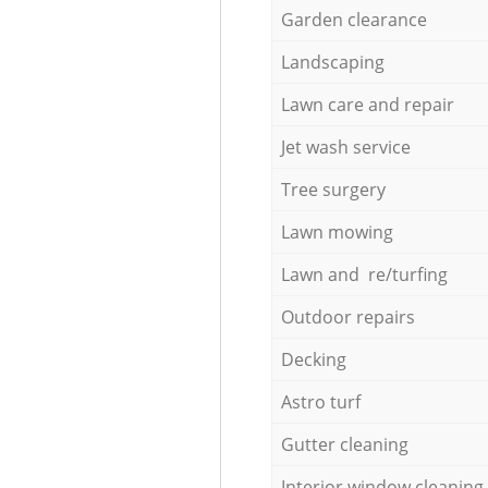
Garden clearance
Landscaping
Lawn care and repair
Jet wash service
Tree surgery
Lawn mowing
Lawn and re/turfing
Outdoor repairs
Decking
Astro turf
Gutter cleaning
Interior window cleaning