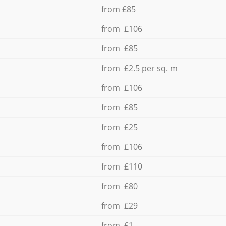
from £85
from £106
from £85
from £2.5 per sq. m
from £106
from £85
from £25
from £106
from £110
from £80
from £29
from £1