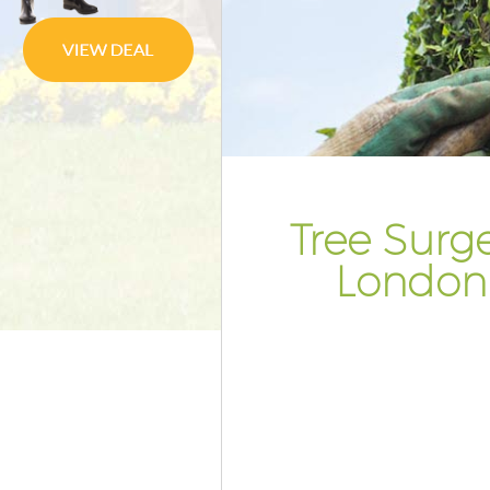
Gardener Service Harringay L
Garden Designers Harringay L
Gardeners Harringay London
Garden Landscaping Harringa
Lawn Mowing Harringay Lond
Hedges Landscaping Harringa
Tree Surge
Garden Flowers Harringay Lon
London
Garden Hedge Harringay Lond
Garden Rubbish Removal Harr
London
Landscape Services Harringay