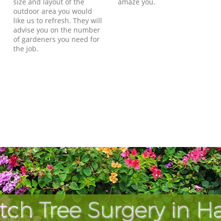
size and layout of the
amaze you.
outdoor area you would
like us to refresh. They will
advise you on the number
of gardeners you need for
the job.
tch Tree Surgery in Ha