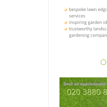
bespoke lawn edgi
services
inspiring garden i
trustworthy lands
gardening compan
Ou
Book an appointment 
‎020 3880 