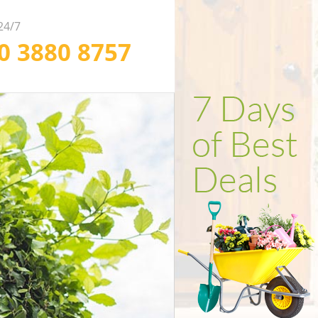
 24/7
20 3880 8757
ofessional Weed
ependable Soil
fficient Garden
arance in London
rfing in London
lling in London