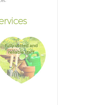
ces.
ervices
fully vetted and
reliable staff