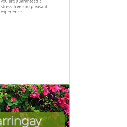
you are guaranteed a
stress-free and pleasant
experience.
rringay
Incredib
Unbeata