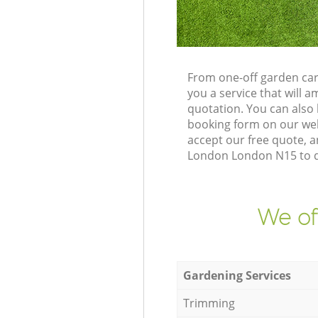
From one-off garden car
you a service that will
quotation. You can also
booking form on our web
accept our free quote, a
London London N15 to de
We of
Gardening Services
Trimming