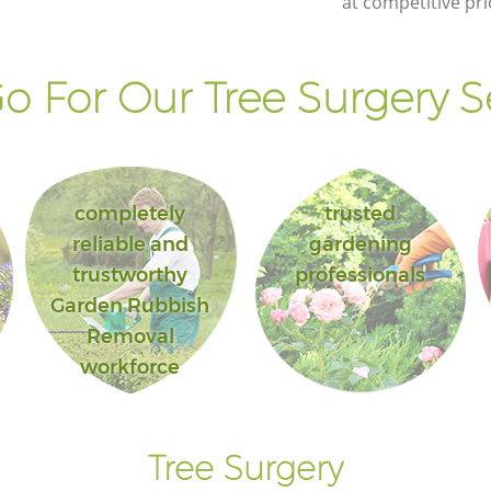
at competitive pri
 For Our Tree Surgery S
completely
trusted
reliable and
gardening
trustworthy
professionals
Garden Rubbish
Removal
workforce
Tree Surgery