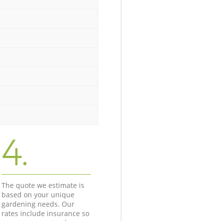
4.
The quote we estimate is
based on your unique
gardening needs. Our
rates include insurance so