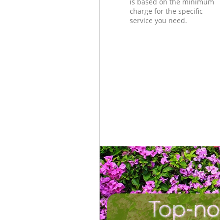
is based on the minimum
charge for the specific
service you need.
Top-no