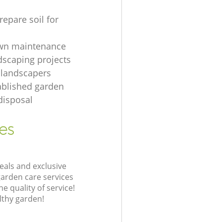
repare soil for
awn maintenance
dscaping projects
 landscapers
ablished garden
disposal
es
eals and exclusive
garden care services
 quality of service!
lthy garden!