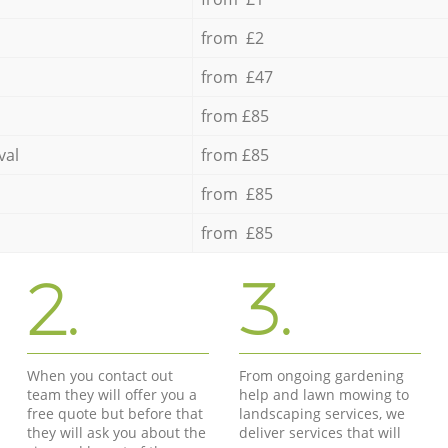
from £2
from £47
from £85
val
from £85
from £85
from £85
2.
3.
When you contact out
From ongoing gardening
team they will offer you a
help and lawn mowing to
free quote but before that
landscaping services, we
they will ask you about the
deliver services that will