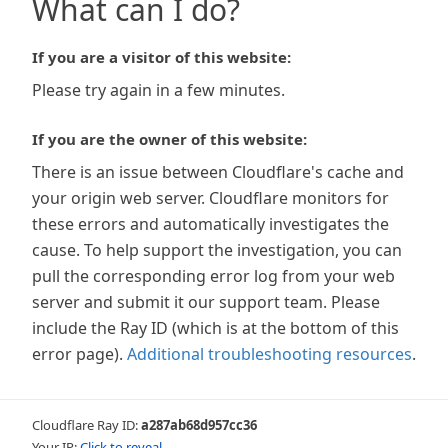
What can I do?
If you are a visitor of this website:
Please try again in a few minutes.
If you are the owner of this website:
There is an issue between Cloudflare's cache and
your origin web server. Cloudflare monitors for
these errors and automatically investigates the
cause. To help support the investigation, you can
pull the corresponding error log from your web
server and submit it our support team. Please
include the Ray ID (which is at the bottom of this
error page).
Additional troubleshooting resources
.
Cloudflare Ray ID:
a287ab68d957cc36
Your IP:
Click to reveal