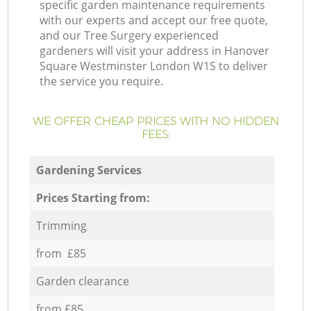
specific garden maintenance requirements
with our experts and accept our free quote,
and our Tree Surgery experienced
gardeners will visit your address in Hanover
Square Westminster London W1S to deliver
the service you require.
WE OFFER CHEAP PRICES WITH NO HIDDEN
FEES:
Gardening Services
Prices Starting from:
Trimming
from £85
Garden clearance
from £85