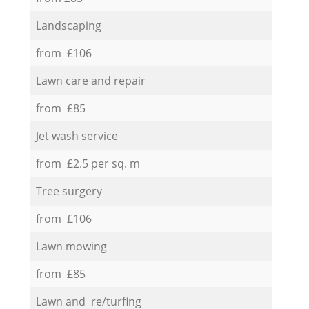
Landscaping
from £106
Lawn care and repair
from £85
Jet wash service
from £2.5 per sq. m
Tree surgery
from £106
Lawn mowing
from £85
Lawn and re/turfing