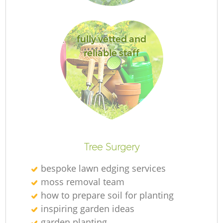
fully vetted and
G
reliable staff
L
Ga
Tree Surgery
bespoke lawn edging services
moss removal team
Ga
how to prepare soil for planting
inspiring garden ideas
G
garden planting