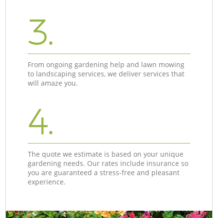
3.
From ongoing gardening help and lawn mowing
to landscaping services, we deliver services that
will amaze you.
4.
The quote we estimate is based on your unique
gardening needs. Our rates include insurance so
you are guaranteed a stress-free and pleasant
experience.