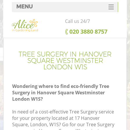
MENU
SERVICES
Call us 24/7
HOME
‎020 3880 8757
DEALS
FAQ
TREE SURGERY IN HANOVER
SQUARE WESTMINSTER
CONTACTS
LONDON W1S
Po
D
Wondering where to find eco-friendly Tree
Surgery in Hanover Square Westminster
L
London W1S?
In need of a cost-effective Tree Surgery service
for your property located at 17 Hanover
H
Square, London, W1S? Go for our Tree Surgery