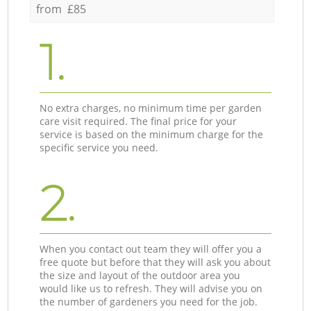
from £85
1.
No extra charges, no minimum time per garden
care visit required. The final price for your
service is based on the minimum charge for the
specific service you need.
2.
When you contact out team they will offer you a
free quote but before that they will ask you about
the size and layout of the outdoor area you
would like us to refresh. They will advise you on
the number of gardeners you need for the job.