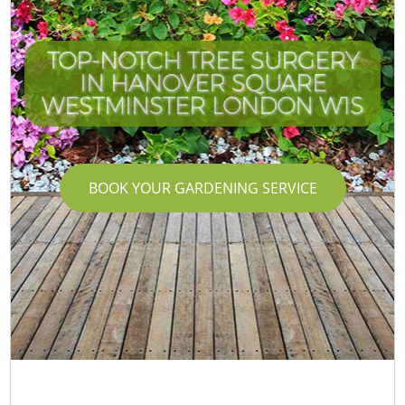
TOP-NOTCH TREE SURGERY
IN HANOVER SQUARE
WESTMINSTER LONDON W1S
BOOK YOUR GARDENING SERVICE