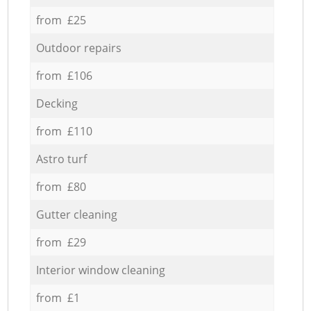
from £25
Outdoor repairs
from £106
Decking
from £110
Astro turf
from £80
Gutter cleaning
from £29
Interior window cleaning
from £1