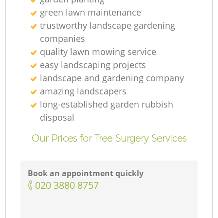
green lawn maintenance
R
trustworthy landscape gardening
companies
quality lawn mowing service
easy landscaping projects
landscape and gardening company
amazing landscapers
long-established garden rubbish
disposal
Our Prices for Tree Surgery Services
Book an appointment quickly
‎020 3880 8757