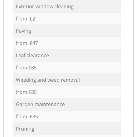
Exterior window cleaning
from £2
Paving
from £47
Leaf clearance
from £85
Weeding and weed removal
from £85
Garden maintenance
from £85
Pruning