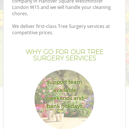
company in Hanover Square Westminster
London W1S and we will handle your cleaning
chores.
We deliver first-class Tree Surgery services at
competitive prices.
WHY GO FOR OUR TREE
SURGERY SERVICES
support team
available
L
weekends and
bank holidays
Ga
G