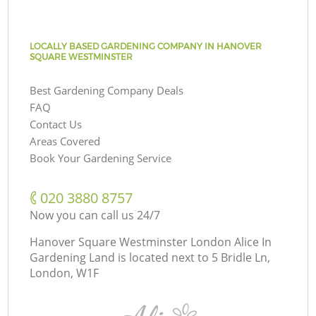
LOCALLY BASED GARDENING COMPANY IN HANOVER
SQUARE WESTMINSTER
Best Gardening Company Deals
FAQ
Contact Us
Areas Covered
Book Your Gardening Service
‎020 3880 8757
Now you can call us 24/7
Hanover Square Westminster London Alice In
Gardening Land is located next to
5 Bridle Ln,
London, W1F