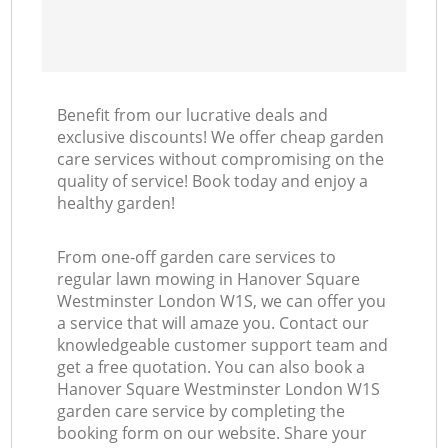
Benefit from our lucrative deals and
exclusive discounts! We offer cheap garden
care services without compromising on the
quality of service! Book today and enjoy a
healthy garden!
From one-off garden care services to
regular lawn mowing in Hanover Square
Westminster London W1S, we can offer you
a service that will amaze you. Contact our
knowledgeable customer support team and
get a free quotation. You can also book a
Hanover Square Westminster London W1S
garden care service by completing the
booking form on our website. Share your