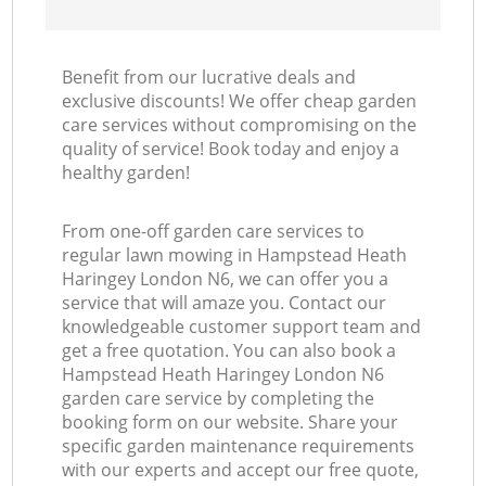
Benefit from our lucrative deals and
exclusive discounts! We offer cheap garden
care services without compromising on the
quality of service! Book today and enjoy a
healthy garden!
From one-off garden care services to
regular lawn mowing in Hampstead Heath
Haringey London N6, we can offer you a
service that will amaze you. Contact our
knowledgeable customer support team and
get a free quotation. You can also book a
Hampstead Heath Haringey London N6
garden care service by completing the
booking form on our website. Share your
specific garden maintenance requirements
with our experts and accept our free quote,