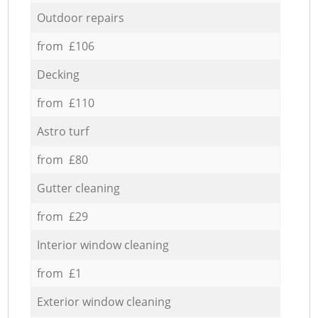
Outdoor repairs
from £106
Decking
from £110
Astro turf
from £80
Gutter cleaning
from £29
Interior window cleaning
from £1
Exterior window cleaning