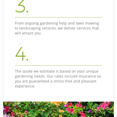
3.
From ongoing gardening help and lawn mowing
to landscaping services, we deliver services that
will amaze you.
4.
The quote we estimate is based on your unique
gardening needs. Our rates include insurance so
you are guaranteed a stress-free and pleasant
experience.