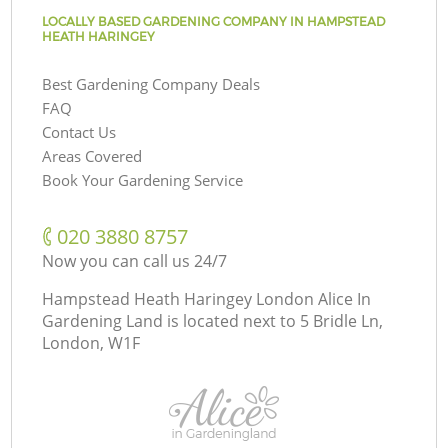
LOCALLY BASED GARDENING COMPANY IN HAMPSTEAD
HEATH HARINGEY
Best Gardening Company Deals
FAQ
Contact Us
Areas Covered
Book Your Gardening Service
‎020 3880 8757
Now you can call us 24/7
Hampstead Heath Haringey London Alice In
Gardening Land is located next to
5 Bridle Ln,
London, W1F