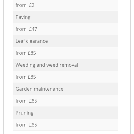
from £2
Paving
from £47
Leaf clearance
from £85
Weeding and weed removal
from £85
Garden maintenance
from £85
Pruning
from £85