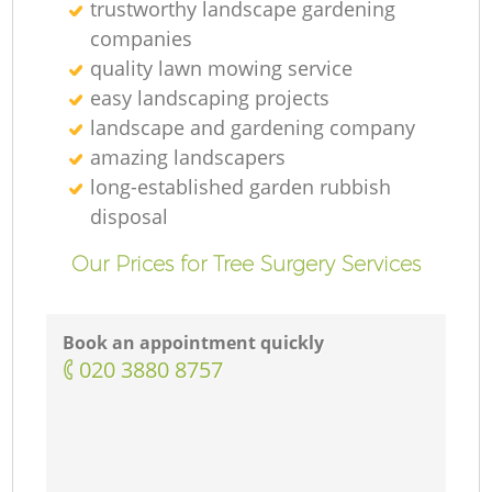
trustworthy landscape gardening
companies
quality lawn mowing service
easy landscaping projects
landscape and gardening company
amazing landscapers
long-established garden rubbish
disposal
Our Prices for Tree Surgery Services
Book an appointment quickly
‎020 3880 8757