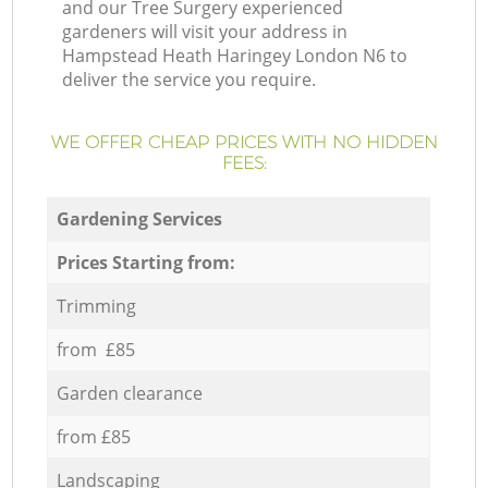
and our Tree Surgery experienced
gardeners will visit your address in
Hampstead Heath Haringey London N6 to
deliver the service you require.
WE OFFER CHEAP PRICES WITH NO HIDDEN
FEES:
Gardening Services
Prices Starting from:
Trimming
from £85
Garden clearance
from £85
Landscaping