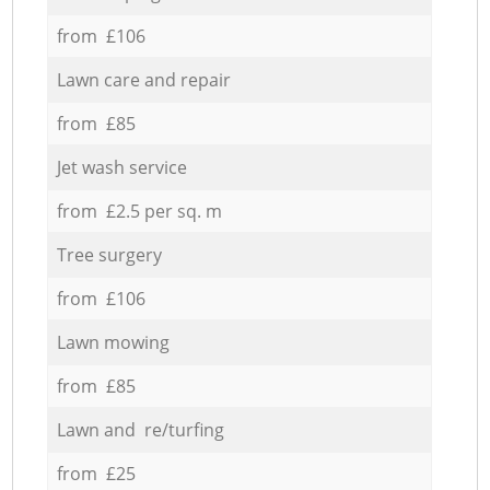
from £106
Lawn care and repair
from £85
Jet wash service
from £2.5 per sq. m
Tree surgery
from £106
Lawn mowing
from £85
Lawn and re/turfing
from £25