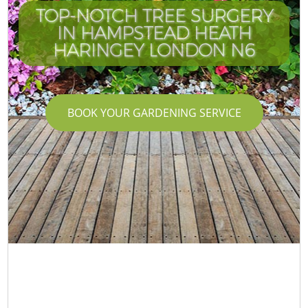
TOP-NOTCH TREE SURGERY
IN HAMPSTEAD HEATH
HARINGEY LONDON N6
BOOK YOUR GARDENING SERVICE