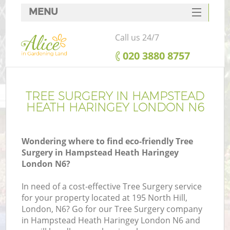
MENU
SERVICES
Call us 24/7
HOME
‎020 3880 8757
DEALS
Re
FAQ
TREE SURGERY IN HAMPSTEAD
HEATH HARINGEY LONDON N6
CONTACTS
P
Wondering where to find eco-friendly Tree
Surgery in Hampstead Heath Haringey
London N6?
In need of a cost-effective Tree Surgery service
for your property located at 195 North Hill,
H
London, N6? Go for our Tree Surgery company
Pl
in Hampstead Heath Haringey London N6 and