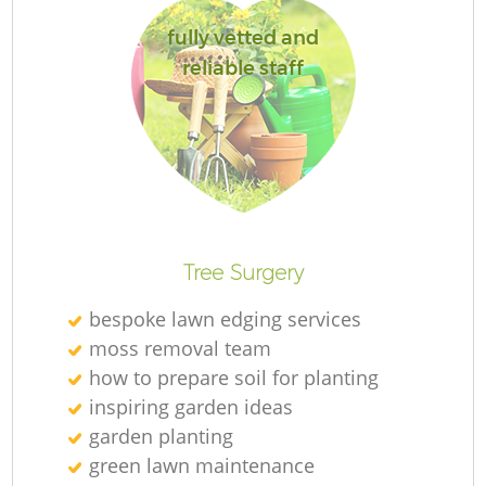
fully vetted and
reliable staff
G
G
Tree Surgery
bespoke lawn edging services
moss removal team
Re
how to prepare soil for planting
inspiring garden ideas
garden planting
green lawn maintenance