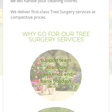
we will handle your cleaning chores.
Pr
Ga
We deliver first-class Tree Surgery services at
competitive prices.
Ga
WHY GO FOR OUR TREE
SURGERY SERVICES
support team
available
G
weekends and
bank holidays
G