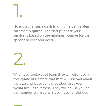
1.
No extra charges, no minimum time per garden
care visit required. The final price for your
service is based on the minimum charge for the
specific service you need.
2.
When you contact out team they will offer you a
free quote but before that they will ask you about
the size and layout of the outdoor area you
would like us to refresh. They will advise you on
the number of gardeners you need for the job.