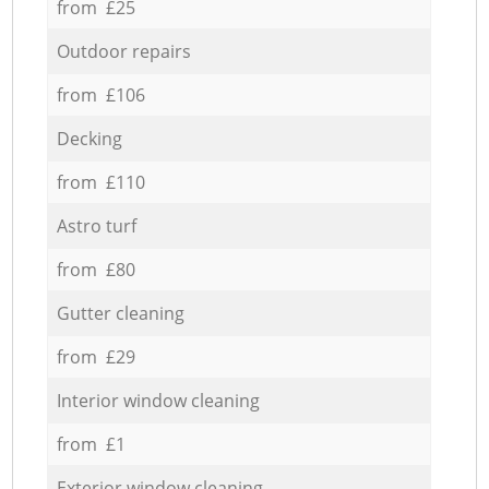
from £25
Outdoor repairs
from £106
Decking
from £110
Astro turf
from £80
Gutter cleaning
from £29
Interior window cleaning
from £1
Exterior window cleaning