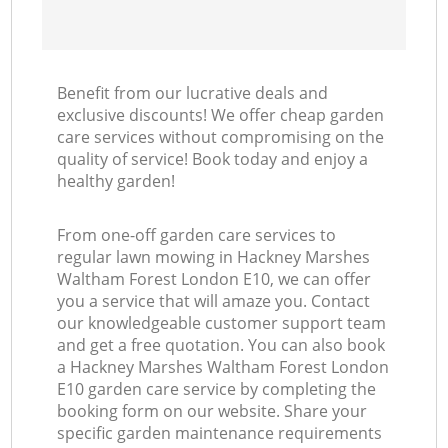
Benefit from our lucrative deals and
exclusive discounts! We offer cheap garden
care services without compromising on the
quality of service! Book today and enjoy a
healthy garden!
From one-off garden care services to
regular lawn mowing in Hackney Marshes
Waltham Forest London E10, we can offer
you a service that will amaze you. Contact
our knowledgeable customer support team
and get a free quotation. You can also book
a Hackney Marshes Waltham Forest London
E10 garden care service by completing the
booking form on our website. Share your
specific garden maintenance requirements