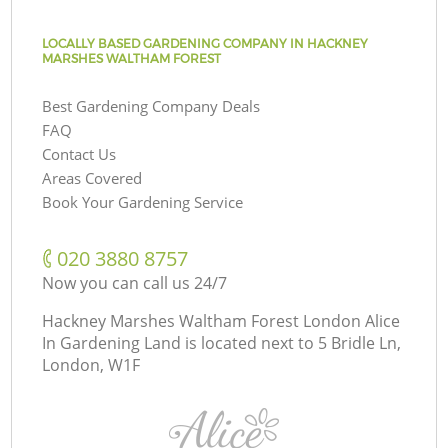
LOCALLY BASED GARDENING COMPANY IN HACKNEY
MARSHES WALTHAM FOREST
Best Gardening Company Deals
FAQ
Contact Us
Areas Covered
Book Your Gardening Service
‎020 3880 8757
Now you can call us 24/7
Hackney Marshes Waltham Forest London Alice
In Gardening Land is located next to
5 Bridle Ln,
London, W1F