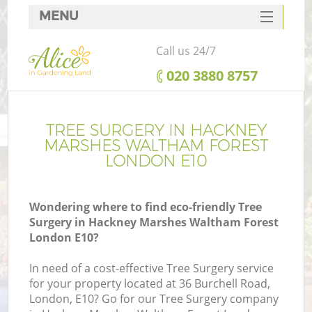
MENU
SERVICES
Call us 24/7
G
HOME
‎020 3880 8757
DEALS
FAQ
TREE SURGERY IN HACKNEY
R
MARSHES WALTHAM FOREST
CONTACTS
LONDON E10
Wondering where to find eco-friendly Tree
P
Surgery in Hackney Marshes Waltham Forest
London E10?
In need of a cost-effective Tree Surgery service
for your property located at 36 Burchell Road,
London, E10? Go for our Tree Surgery company