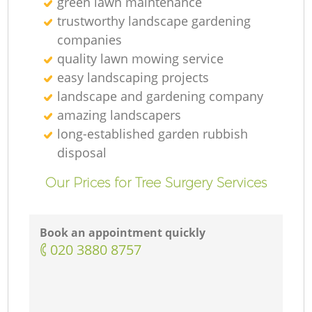
green lawn maintenance
trustworthy landscape gardening
companies
quality lawn mowing service
G
easy landscaping projects
landscape and gardening company
amazing landscapers
long-established garden rubbish
La
disposal
Our Prices for Tree Surgery Services
G
Book an appointment quickly
‎020 3880 8757
L
R