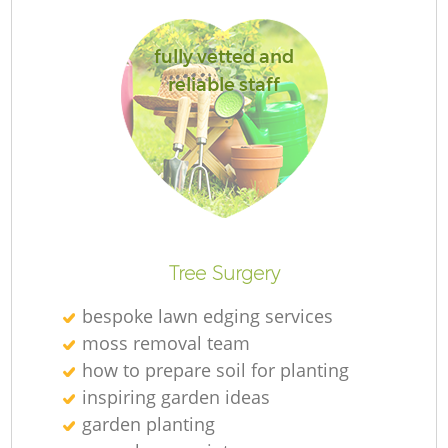
G
fully vetted and
Je
reliable staff
H
Tree Surgery
bespoke lawn edging services
moss removal team
how to prepare soil for planting
inspiring garden ideas
garden planting