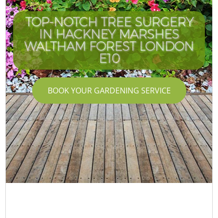
TOP-NOTCH TREE SURGERY
IN HACKNEY MARSHES
WALTHAM FOREST LONDON
E10
BOOK YOUR GARDENING SERVICE