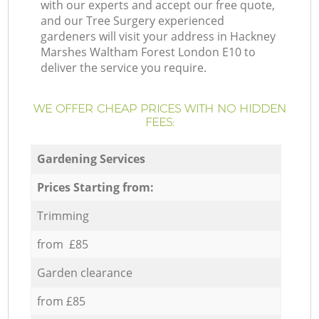
with our experts and accept our free quote,
and our Tree Surgery experienced
gardeners will visit your address in Hackney
Marshes Waltham Forest London E10 to
deliver the service you require.
WE OFFER CHEAP PRICES WITH NO HIDDEN
FEES:
Gardening Services
Prices Starting from:
Trimming
from £85
Garden clearance
from £85