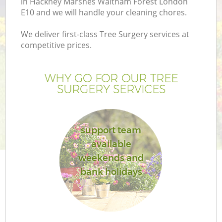
in Hackney Marshes Waltham Forest London
E10 and we will handle your cleaning chores.
We deliver first-class Tree Surgery services at
competitive prices.
P
WHY GO FOR OUR TREE
SURGERY SERVICES
Pr
G
support team
available
Ga
weekends and
bank holidays
G