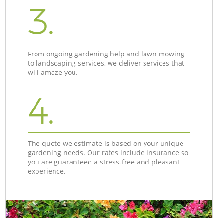
3.
From ongoing gardening help and lawn mowing
to landscaping services, we deliver services that
will amaze you.
4.
The quote we estimate is based on your unique
gardening needs. Our rates include insurance so
you are guaranteed a stress-free and pleasant
experience.