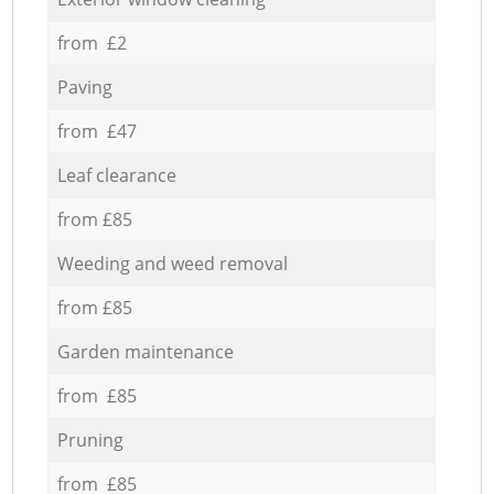
from £2
Paving
from £47
Leaf clearance
from £85
Weeding and weed removal
from £85
Garden maintenance
from £85
Pruning
from £85