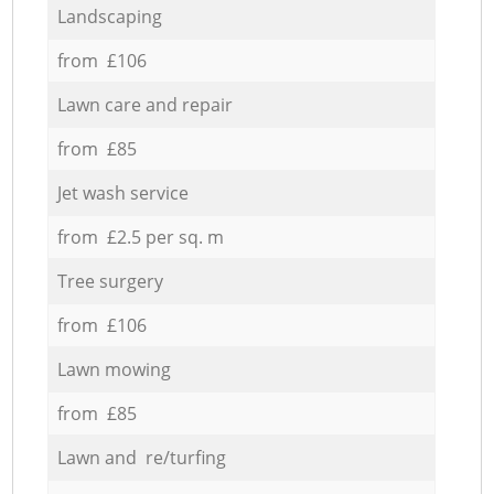
Landscaping
from £106
Lawn care and repair
from £85
Jet wash service
from £2.5 per sq. m
Tree surgery
from £106
Lawn mowing
from £85
Lawn and re/turfing