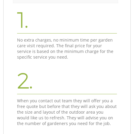
1.
No extra charges, no minimum time per garden
care visit required. The final price for your
service is based on the minimum charge for the
specific service you need.
2.
When you contact out team they will offer you a
free quote but before that they will ask you about
the size and layout of the outdoor area you
would like us to refresh. They will advise you on
the number of gardeners you need for the job.