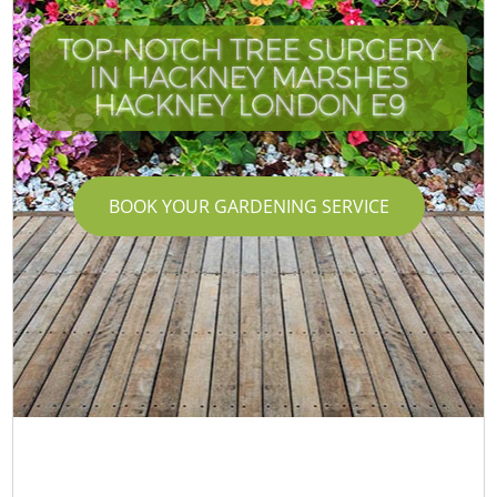
TOP-NOTCH TREE SURGERY
IN HACKNEY MARSHES
HACKNEY LONDON E9
BOOK YOUR GARDENING SERVICE