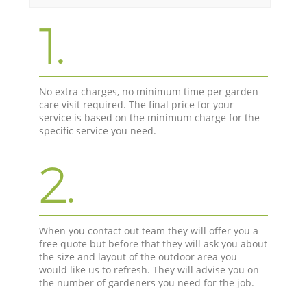
1.
No extra charges, no minimum time per garden
care visit required. The final price for your
service is based on the minimum charge for the
specific service you need.
2.
When you contact out team they will offer you a
free quote but before that they will ask you about
the size and layout of the outdoor area you
would like us to refresh. They will advise you on
the number of gardeners you need for the job.