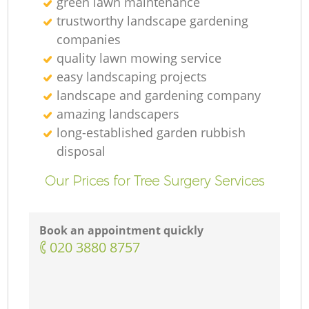
green lawn maintenance
trustworthy landscape gardening
companies
quality lawn mowing service
easy landscaping projects
landscape and gardening company
amazing landscapers
long-established garden rubbish
disposal
Our Prices for Tree Surgery Services
Book an appointment quickly
‎020 3880 8757