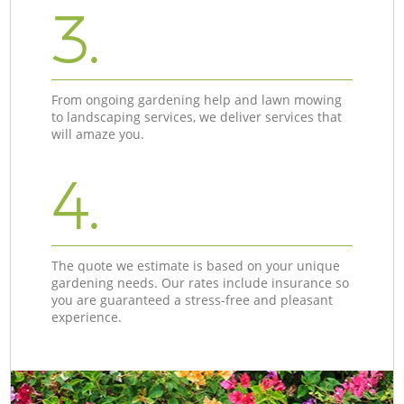
3.
From ongoing gardening help and lawn mowing
to landscaping services, we deliver services that
will amaze you.
4.
The quote we estimate is based on your unique
gardening needs. Our rates include insurance so
you are guaranteed a stress-free and pleasant
experience.