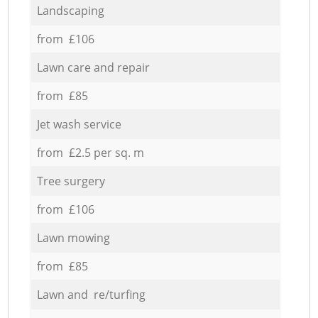
Landscaping
from £106
Lawn care and repair
from £85
Jet wash service
from £2.5 per sq. m
Tree surgery
from £106
Lawn mowing
from £85
Lawn and re/turfing