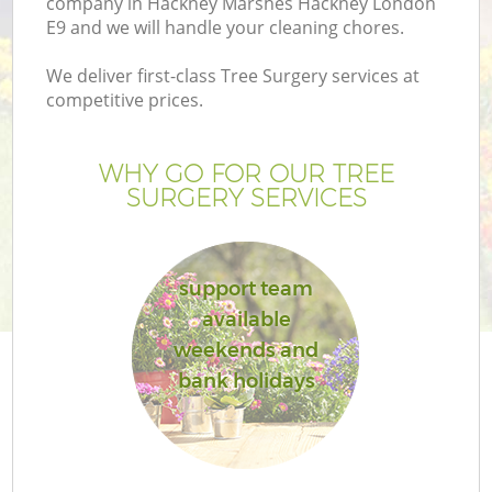
company in Hackney Marshes Hackney London
P
E9 and we will handle your cleaning chores.
G
We deliver first-class Tree Surgery services at
G
competitive prices.
WHY GO FOR OUR TREE
SURGERY SERVICES
support team
available
weekends and
bank holidays
G