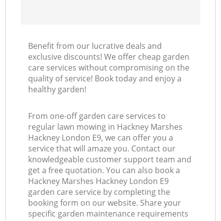
Benefit from our lucrative deals and
exclusive discounts! We offer cheap garden
care services without compromising on the
quality of service! Book today and enjoy a
healthy garden!
From one-off garden care services to
regular lawn mowing in Hackney Marshes
Hackney London E9, we can offer you a
service that will amaze you. Contact our
knowledgeable customer support team and
get a free quotation. You can also book a
Hackney Marshes Hackney London E9
garden care service by completing the
booking form on our website. Share your
specific garden maintenance requirements