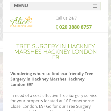
MENU
SERVICES
Call us 24/7
HOME
‎020 3880 8757
DEALS
R
FAQ
TREE SURGERY IN HACKNEY
MARSHES HACKNEY LONDON
CONTACTS
E9
Wondering where to find eco-friendly Tree
Surgery in Hackney Marshes Hackney
London E9?
In need of a cost-effective Tree Surgery service
for your property located at 16 Pennethorne
P
Close, London, E9? Go for our Tree Surgery