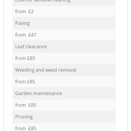
from £2
Paving
from £47
Leaf clearance
from £85
Weeding and weed removal
from £85
Garden maintenance
from £85
Pruning
from £85