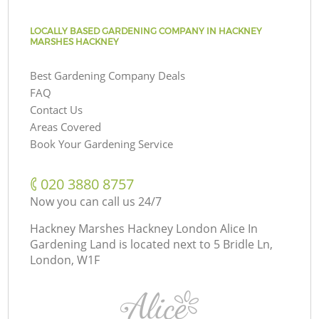
LOCALLY BASED GARDENING COMPANY IN HACKNEY
MARSHES HACKNEY
Best Gardening Company Deals
FAQ
Contact Us
Areas Covered
Book Your Gardening Service
‎020 3880 8757
Now you can call us 24/7
Hackney Marshes Hackney London Alice In
Gardening Land is located next to
5 Bridle Ln,
London, W1F