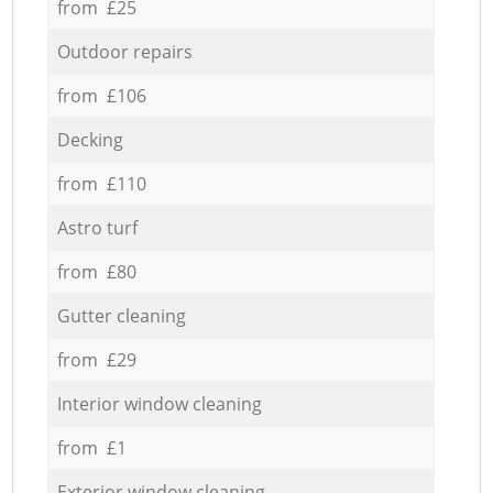
from £25
Outdoor repairs
from £106
Decking
from £110
Astro turf
from £80
Gutter cleaning
from £29
Interior window cleaning
from £1
Exterior window cleaning