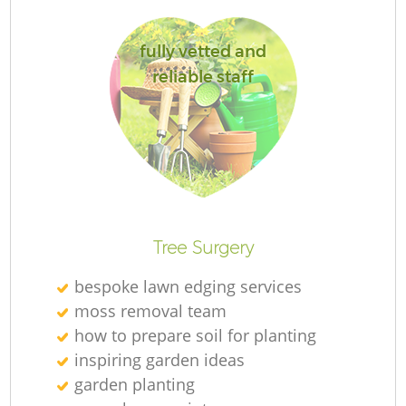
fully vetted and
reliable staff
G
La
Tree Surgery
R
bespoke lawn edging services
moss removal team
how to prepare soil for planting
inspiring garden ideas
garden planting