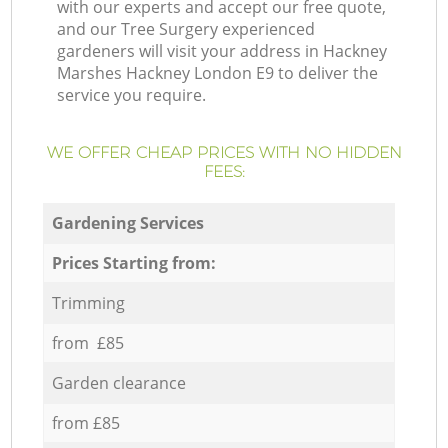
with our experts and accept our free quote,
and our Tree Surgery experienced
gardeners will visit your address in Hackney
Marshes Hackney London E9 to deliver the
service you require.
WE OFFER CHEAP PRICES WITH NO HIDDEN
FEES:
Gardening Services
Prices Starting from:
Trimming
from £85
Garden clearance
from £85