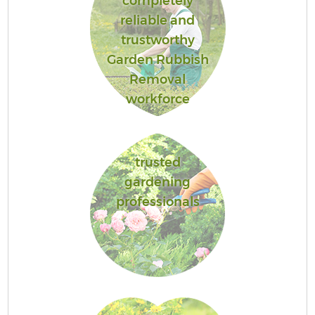
completely
reliable and
trustworthy
Garden Rubbish
Removal
workforce
trusted
gardening
professionals