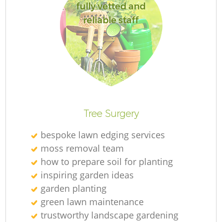
fully vetted and
reliable staff
R
Tree Surgery
bespoke lawn edging services
moss removal team
how to prepare soil for planting
inspiring garden ideas
garden planting
green lawn maintenance
trustworthy landscape gardening