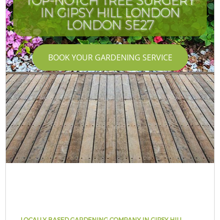
TOP-NOTCH TREE SURGERY
IN GIPSY HILL LONDON
LONDON SE27
BOOK YOUR GARDENING SERVICE
LOCALLY BASED GARDENING COMPANY IN GIPSY HILL