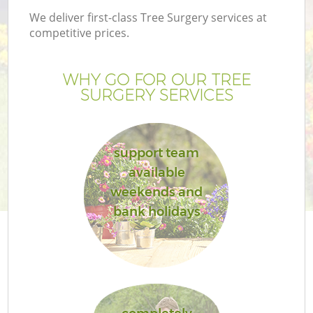
We deliver first-class Tree Surgery services at
competitive prices.
WHY GO FOR OUR TREE
SURGERY SERVICES
support team
available
weekends and
G
bank holidays