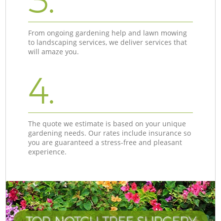
3.
From ongoing gardening help and lawn mowing
to landscaping services, we deliver services that
will amaze you.
4.
The quote we estimate is based on your unique
gardening needs. Our rates include insurance so
you are guaranteed a stress-free and pleasant
experience.