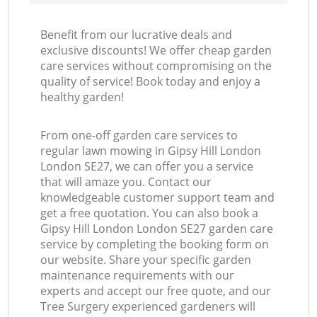
Benefit from our lucrative deals and
exclusive discounts! We offer cheap garden
care services without compromising on the
quality of service! Book today and enjoy a
healthy garden!
From one-off garden care services to
regular lawn mowing in Gipsy Hill London
London SE27, we can offer you a service
that will amaze you. Contact our
knowledgeable customer support team and
get a free quotation. You can also book a
Gipsy Hill London London SE27 garden care
service by completing the booking form on
our website. Share your specific garden
maintenance requirements with our
experts and accept our free quote, and our
Tree Surgery experienced gardeners will