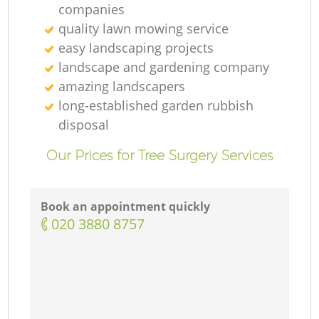
companies
quality lawn mowing service
easy landscaping projects
landscape and gardening company
amazing landscapers
long-established garden rubbish
disposal
Our Prices for Tree Surgery Services
Book an appointment quickly
‎020 3880 8757