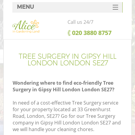
MENU
SERVICES
Call us 24/7
HOME
‎020 3880 8757
DEALS
FAQ
TREE SURGERY IN GIPSY HILL
LONDON LONDON SE27
CONTACTS
Wondering where to find eco-friendly Tree
Surgery in Gipsy Hill London London SE27?
In need of a cost-effective Tree Surgery service
for your property located at 33 Greenhurst
Road, London, SE27? Go for our Tree Surgery
company in Gipsy Hill London London SE27 and
we will handle your cleaning chores.