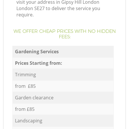
visit your address in Gipsy Hill London
London SE27 to deliver the service you
require.
WE OFFER CHEAP PRICES WITH NO HIDDEN
FEES:
Gardening Services
Prices Starting from:
Trimming
from £85
Garden clearance
from £85
Landscaping