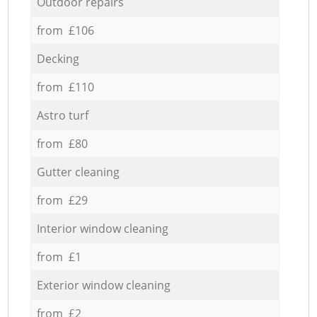
Outdoor repairs
from £106
Decking
from £110
Astro turf
from £80
Gutter cleaning
from £29
Interior window cleaning
from £1
Exterior window cleaning
from £2