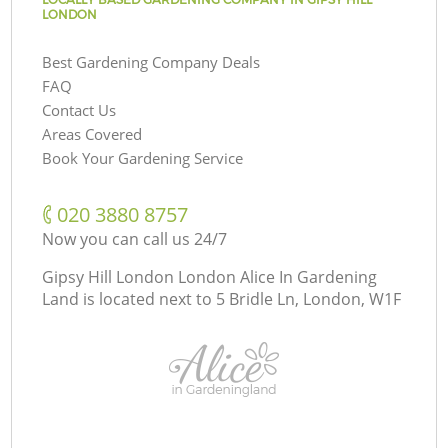
LONDON
Best Gardening Company Deals
FAQ
Contact Us
Areas Covered
Book Your Gardening Service
‎020 3880 8757
Now you can call us 24/7
Gipsy Hill London London Alice In Gardening
Land is located next to
5 Bridle Ln, London, W1F