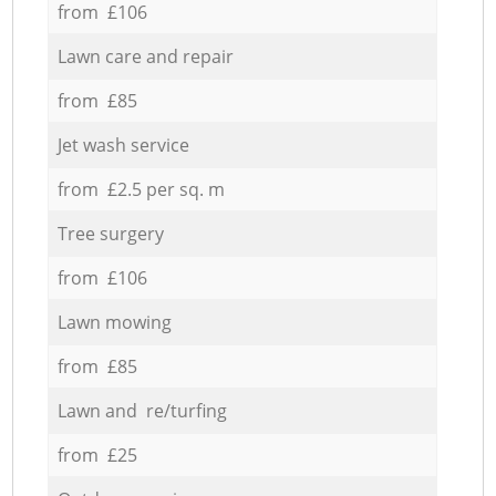
from £106
Lawn care and repair
from £85
Jet wash service
from £2.5 per sq. m
Tree surgery
from £106
Lawn mowing
from £85
Lawn and re/turfing
from £25