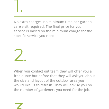
1.
No extra charges, no minimum time per garden
care visit required. The final price for your
service is based on the minimum charge for the
specific service you need.
2.
When you contact out team they will offer you a
free quote but before that they will ask you about
the size and layout of the outdoor area you
would like us to refresh. They will advise you on
the number of gardeners you need for the job.