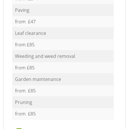
Paving
from £47
Leaf clearance
from £85
Weeding and weed removal
from £85
Garden maintenance
from £85
Pruning
from £85