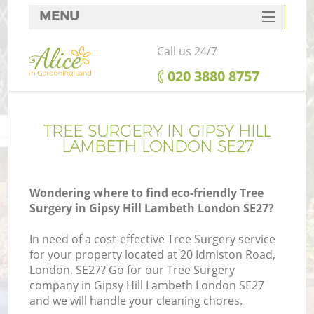
MENU
SERVICES
Call us 24/7
HOME
‎020 3880 8757
DEALS
FAQ
TREE SURGERY IN GIPSY HILL
LAMBETH LONDON SE27
CONTACTS
Wondering where to find eco-friendly Tree
Surgery in Gipsy Hill Lambeth London SE27?
In need of a cost-effective Tree Surgery service
for your property located at 20 Idmiston Road,
London, SE27? Go for our Tree Surgery
company in Gipsy Hill Lambeth London SE27
and we will handle your cleaning chores.