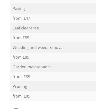
Paving
from £47
Leaf clearance
from £85
Weeding and weed removal
from £85
Garden maintenance
from £85
Pruning
from £85