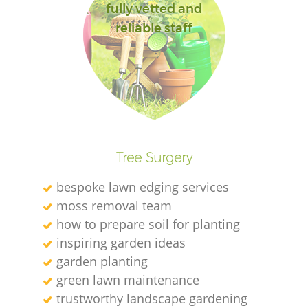
fully vetted and
reliable staff
Re
Tree Surgery
bespoke lawn edging services
moss removal team
how to prepare soil for planting
inspiring garden ideas
garden planting
green lawn maintenance
trustworthy landscape gardening