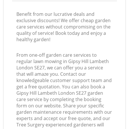
Benefit from our lucrative deals and
exclusive discounts! We offer cheap garden
care services without compromising on the
quality of service! Book today and enjoy a
healthy garden!
From one-off garden care services to
regular lawn mowing in Gipsy Hill Lambeth
London SE27, we can offer you a service
that will amaze you. Contact our
knowledgeable customer support team and
get a free quotation. You can also book a
Gipsy Hill Lambeth London SE27 garden
care service by completing the booking
form on our website. Share your specific
garden maintenance requirements with our
experts and accept our free quote, and our
Tree Surgery experienced gardeners will