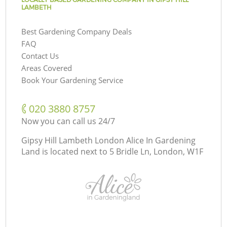
LAMBETH
Best Gardening Company Deals
FAQ
Contact Us
Areas Covered
Book Your Gardening Service
‎020 3880 8757
Now you can call us 24/7
Gipsy Hill Lambeth London Alice In Gardening
Land is located next to
5 Bridle Ln, London, W1F