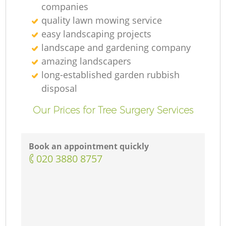
companies
quality lawn mowing service
easy landscaping projects
landscape and gardening company
amazing landscapers
long-established garden rubbish
disposal
Our Prices for Tree Surgery Services
Book an appointment quickly
‎020 3880 8757