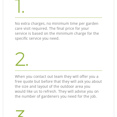
1.
No extra charges, no minimum time per garden
care visit required. The final price for your
service is based on the minimum charge for the
specific service you need.
2.
When you contact out team they will offer you a
free quote but before that they will ask you about
the size and layout of the outdoor area you
would like us to refresh. They will advise you on
the number of gardeners you need for the job.