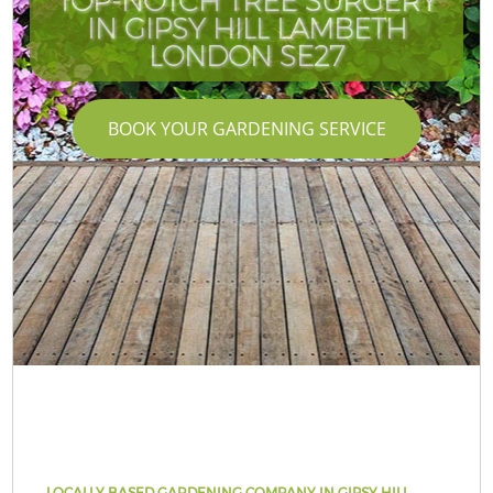
TOP-NOTCH TREE SURGERY
IN GIPSY HILL LAMBETH
LONDON SE27
BOOK YOUR GARDENING SERVICE
LOCALLY BASED GARDENING COMPANY IN GIPSY HILL