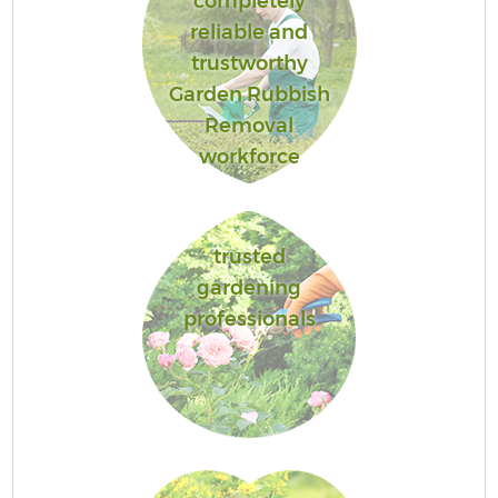
completely
reliable and
trustworthy
Garden Rubbish
Removal
workforce
trusted
gardening
professionals