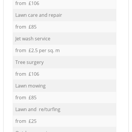
from £106
Lawn care and repair
from £85
Jet wash service
from £2.5 per sq. m
Tree surgery
from £106
Lawn mowing
from £85
Lawn and re/turfing
from £25