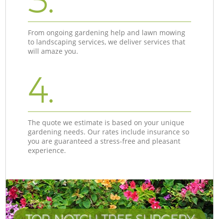
3.
From ongoing gardening help and lawn mowing
to landscaping services, we deliver services that
will amaze you.
4.
The quote we estimate is based on your unique
gardening needs. Our rates include insurance so
you are guaranteed a stress-free and pleasant
experience.