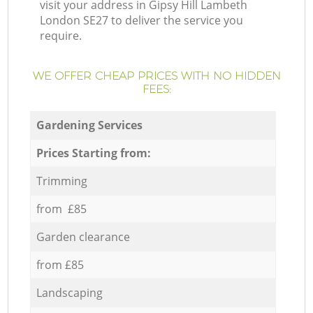
visit your address in Gipsy Hill Lambeth
London SE27 to deliver the service you
require.
WE OFFER CHEAP PRICES WITH NO HIDDEN
FEES:
Gardening Services
Prices Starting from:
Trimming
from £85
Garden clearance
from £85
Landscaping