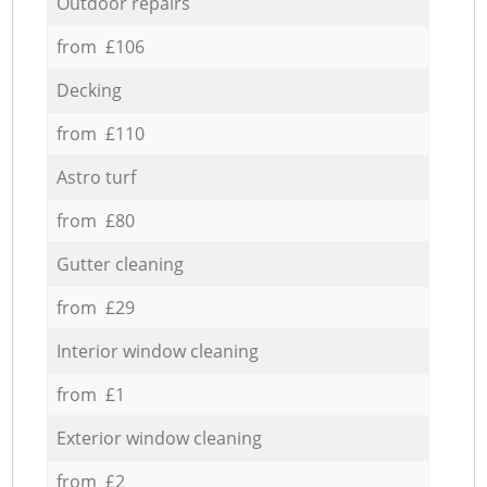
Outdoor repairs
from £106
Decking
from £110
Astro turf
from £80
Gutter cleaning
from £29
Interior window cleaning
from £1
Exterior window cleaning
from £2