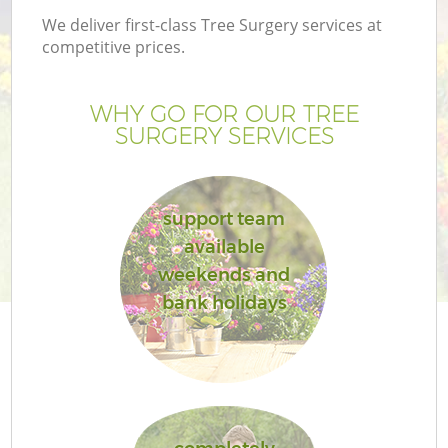
We deliver first-class Tree Surgery services at
competitive prices.
WHY GO FOR OUR TREE
SURGERY SERVICES
support team
available
weekends and
Ga
bank holidays