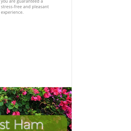
you are guaranteed a
stress-free and pleasant
experience.
ast Ham
Incredib
Unbeat