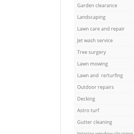
Garden clearance
Landscaping
Lawn care and repair
Jet wash service
Tree surgery
Lawn mowing
Lawn and re/turfing
Outdoor repairs
Decking
Astro turf
Gutter cleaning
Interior window cleaning