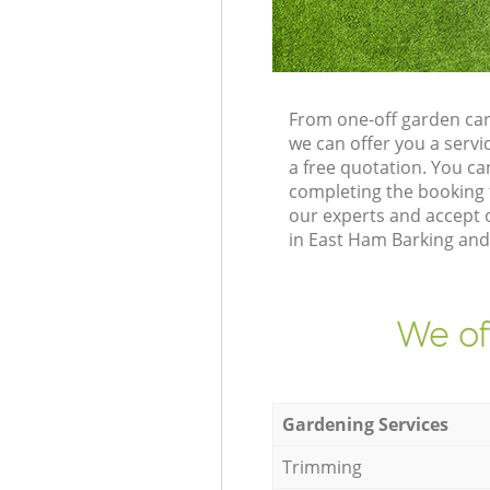
From one-off garden ca
we can offer you a serv
a free quotation. You c
completing the booking 
our experts and accept o
in East Ham Barking and
We of
Gardening Services
Trimming