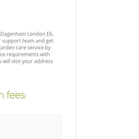
nd Dagenham London E6,
r support team and get
arden care service by
nce requirements with
will visit your address
 fees: