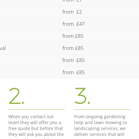
from £2
from £47
from £85
val
from £85
from £85
from £85
2.
3.
When you contact out
From ongoing gardening
team they will offer you a
help and lawn mowing to
free quote but before that
landscaping services, we
they will ask you about the
deliver services that will