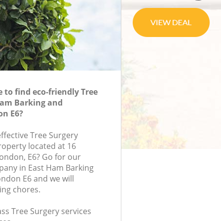
to find eco-friendly Tree
Ham Barking and
n E6?
effective Tree Surgery
roperty located at 16
ondon, E6? Go for our
pany in East Ham Barking
don E6 and we will
ing chores.
lass Tree Surgery services