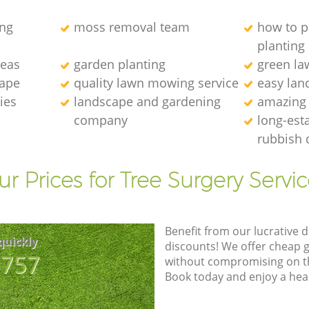
ng
moss removal team
how to p
planting
deas
garden planting
green l
cape
quality lawn mowing service
easy lan
ies
landscape and gardening
amazing
company
long-est
rubbish 
r Prices for Tree Surgery Servic
Benefit from our lucrative d
quickly
discounts! We offer cheap 
8757
without compromising on the
Book today and enjoy a hea