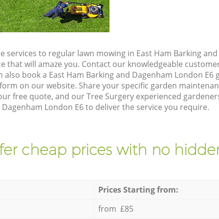
re services to regular lawn mowing in East Ham Barking a
ice that will amaze you. Contact our knowledgeable custome
an also book a East Ham Barking and Dagenham London E6 g
form on our website. Share your specific garden maintena
ur free quote, and our Tree Surgery experienced gardeners 
 Dagenham London E6 to deliver the service you require.
fer cheap prices with no hidden
Prices Starting from:
from £85