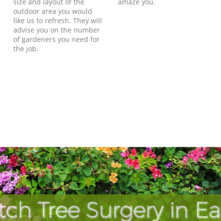
size and layout of the
amaze you.
outdoor area you would
like us to refresh. They will
advise you on the number
of gardeners you need for
the job.
tch Tree Surgery in E