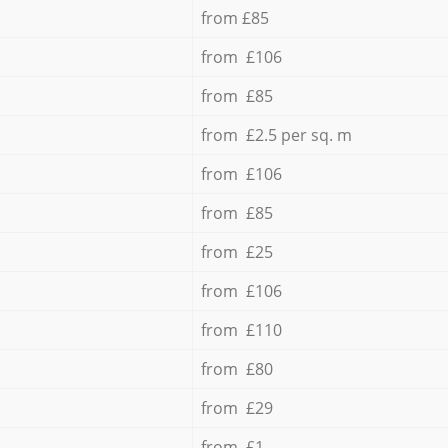
from £85
from £106
from £85
from £2.5 per sq. m
from £106
from £85
from £25
from £106
from £110
from £80
from £29
from £1