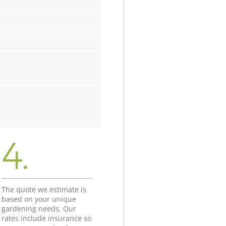
4.
The quote we estimate is
based on your unique
gardening needs. Our
rates include insurance so