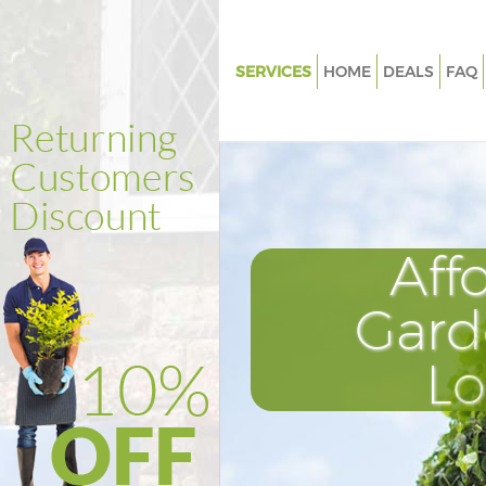
SERVICES
HOME
DEALS
FAQ
Gardening East Ham Barking a
Dagenham
Weed Killing East Ham Barking
Dagenham
Regular Gardener East Ham Ba
Aff
Dagenham
Composting East Ham Barking
Gard
Dagenham
Power Washing East Ham Bark
L
Dagenham
Deck Cleaning East Ham Barki
Dagenham
Leaf Blowing East Ham Barkin