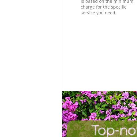
is based on the minimum
charge for the specific
service you need.
Top-no