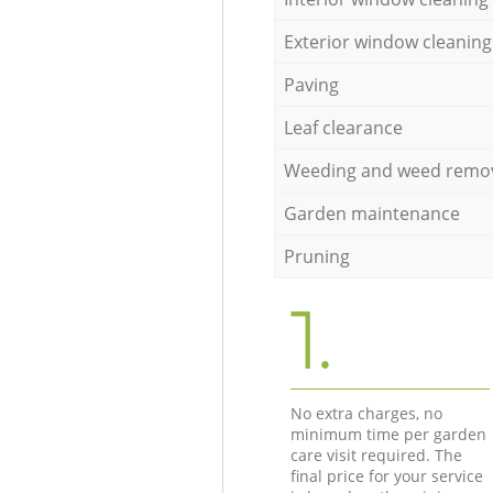
Exterior window cleaning
Paving
Leaf clearance
Weeding and weed remo
Garden maintenance
Pruning
1.
No extra charges, no
minimum time per garden
care visit required. The
final price for your service