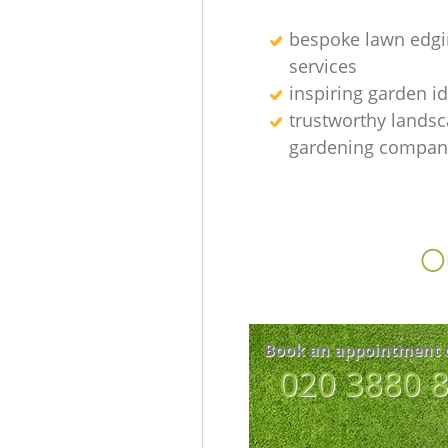
bespoke lawn edgi
services
inspiring garden i
trustworthy lands
gardening compan
Ou
Book an appointment 
‎020 3880 