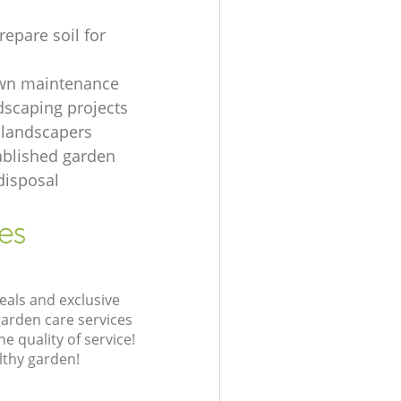
repare soil for
awn maintenance
dscaping projects
 landscapers
ablished garden
disposal
es
eals and exclusive
garden care services
 quality of service!
lthy garden!