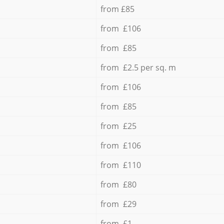
from £85
from £106
from £85
from £2.5 per sq. m
from £106
from £85
from £25
from £106
from £110
from £80
from £29
from £1