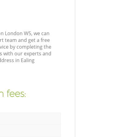
on London W5, we can
rt team and get a free
ice by completing the
s with our experts and
dress in Ealing
 fees: