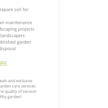
repare soil for
awn maintenance
dscaping projects
 landscapers
ablished garden
disposal
es
eals and exclusive
garden care services
 quality of service!
lthy garden!