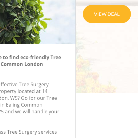
to find eco-friendly Tree
ng Common London
effective Tree Surgery
roperty located at 14
don, W5? Go for our Tree
 in Ealing Common
 and we will handle your
lass Tree Surgery services