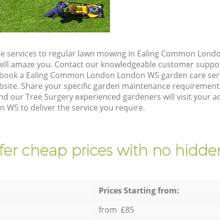
re services to regular lawn mowing in Ealing Common Lond
t will amaze you. Contact our knowledgeable customer suppo
o book a Ealing Common London London W5 garden care serv
site. Share your specific garden maintenance requirement
nd our Tree Surgery experienced gardeners will visit your ad
5 to deliver the service you require.
fer cheap prices with no hidden
Prices Starting from:
from £85