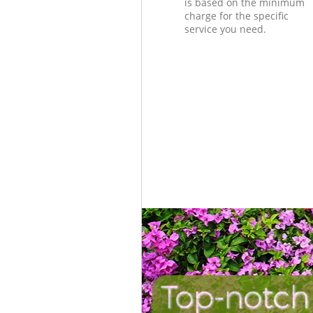
is based on the minimum
charge for the specific
service you need.
Top-notch