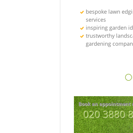
bespoke lawn edgi
services
inspiring garden i
trustworthy lands
gardening compan
Ou
Book an appointment 
‎020 3880 