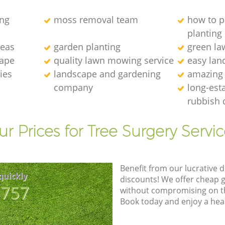
ng
moss removal team
how to p
planting
deas
garden planting
green l
cape
quality lawn mowing service
easy lan
ies
landscape and gardening
amazing
company
long-est
rubbish 
r Prices for Tree Surgery Servic
Benefit from our lucrative d
quickly
discounts! We offer cheap 
8757
without compromising on the
Book today and enjoy a hea