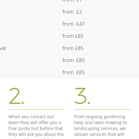
from £2
from £47
from £85
val
from £85
from £85
from £85
2.
3.
When you contact out
From ongoing gardening
team they will offer you a
help and lawn mowing to
free quote but before that
landscaping services, we
they will ask you about the
deliver services that will