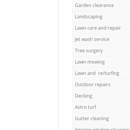
Garden clearance
Landscaping
Lawn care and repair
Jet wash service
Tree surgery
Lawn mowing
Lawn and re/turfing
Outdoor repairs
Decking
Astro turf
Gutter cleaning
Interior window cleaning