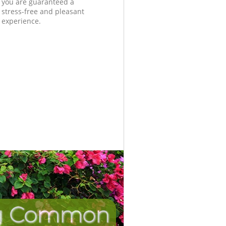
you are guaranteed a
stress-free and pleasant
experience.
ing Common
Incredi
Unbea