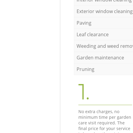
Exterior window cleaning
Paving
Leaf clearance
Weeding and weed remo
Garden maintenance
Pruning
1.
No extra charges, no
minimum time per garden
care visit required. The
final price for your service