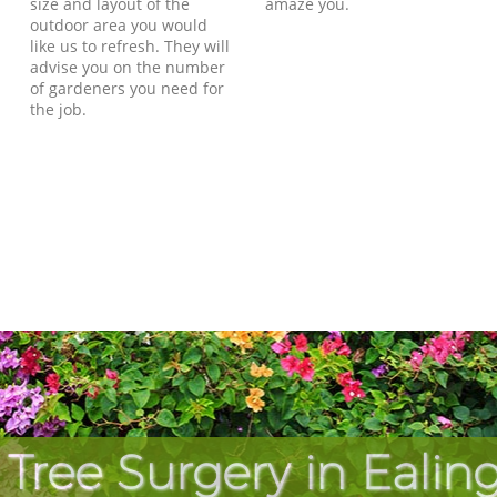
size and layout of the
amaze you.
outdoor area you would
like us to refresh. They will
advise you on the number
of gardeners you need for
the job.
 Tree Surgery in Eal