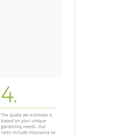
4.
The quote we estimate is
based on your unique
gardening needs. Our
rates include insurance so