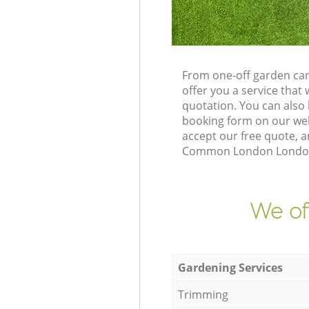
From one-off garden ca
offer you a service tha
quotation. You can als
booking form on our web
accept our free quote, a
Common London London W
We of
Gardening Services
Trimming