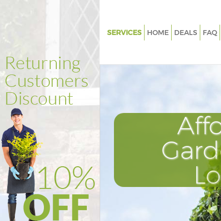
SERVICES
HOME
DEALS
FAQ
Gardening Ealing Common Lo
Weed Killing Ealing Common 
Regular Gardener Ealing Com
London
Composting Ealing Common 
Aff
Power Washing Ealing Commo
Gard
Deck Cleaning Ealing Commo
Leaf Blowing Ealing Common 
L
Landscape Gardeners Ealing
London
Hedge Cutting Ealing Commo