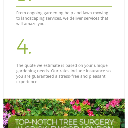
From ongoing gardening help and lawn mowing
to landscaping services, we deliver services that
will amaze you.
4.
The quote we estimate is based on your unique
gardening needs. Our rates include insurance so
you are guaranteed a stress-free and pleasant
experience.
TOP-NOTCH TREE SURGERY