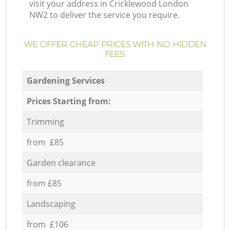
visit your address in Cricklewood London
NW2 to deliver the service you require.
WE OFFER CHEAP PRICES WITH NO HIDDEN
FEES:
Gardening Services
Prices Starting from:
Trimming
from £85
Garden clearance
from £85
Landscaping
from £106