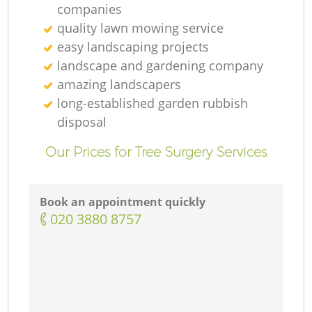
companies
quality lawn mowing service
easy landscaping projects
landscape and gardening company
amazing landscapers
long-established garden rubbish
disposal
Our Prices for Tree Surgery Services
Book an appointment quickly
‎020 3880 8757