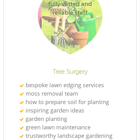
fully vetted and
reliable staff
Tree Surgery
bespoke lawn edging services
moss removal team
how to prepare soil for planting
inspiring garden ideas
garden planting
green lawn maintenance
trustworthy landscape gardening