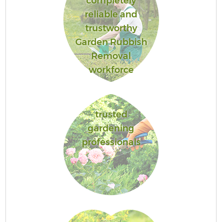
completely
reliable and
trustworthy
Garden Rubbish
Removal
workforce
trusted
gardening
professionals