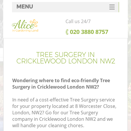
MENU
SERVICES
Call us 24/7
HOME
‎020 3880 8757
DEALS
FAQ
TREE SURGERY IN
CRICKLEWOOD LONDON NW2
CONTACTS
Wondering where to find eco-friendly Tree
Surgery in Cricklewood London NW2?
In need of a cost-effective Tree Surgery service
for your property located at 8 Worcester Close,
London, NW2? Go for our Tree Surgery
company in Cricklewood London NW2 and we
will handle your cleaning chores.