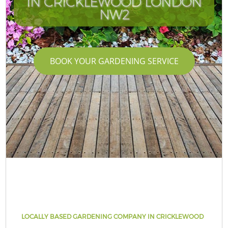
IN CRICKLEWOOD LONDON
NW2
BOOK YOUR GARDENING SERVICE
LOCALLY BASED GARDENING COMPANY IN CRICKLEWOOD