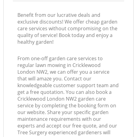
Benefit from our lucrative deals and
exclusive discounts! We offer cheap garden
care services without compromising on the
quality of service! Book today and enjoy a
healthy garden!
From one-off garden care services to
regular lawn mowing in Cricklewood
London NW2, we can offer you a service
that will amaze you. Contact our
knowledgeable customer support team and
get a free quotation. You can also book a
Cricklewood London NW2 garden care
service by completing the booking form on
our website. Share your specific garden
maintenance requirements with our
experts and accept our free quote, and our
Tree Surgery experienced gardeners will