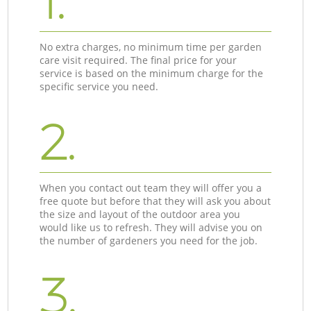
1.
No extra charges, no minimum time per garden
care visit required. The final price for your
service is based on the minimum charge for the
specific service you need.
2.
When you contact out team they will offer you a
free quote but before that they will ask you about
the size and layout of the outdoor area you
would like us to refresh. They will advise you on
the number of gardeners you need for the job.
3.