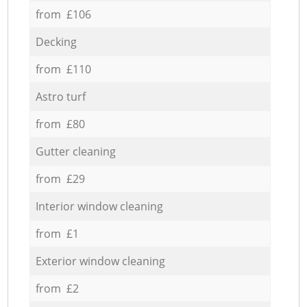
from £106
Decking
from £110
Astro turf
from £80
Gutter cleaning
from £29
Interior window cleaning
from £1
Exterior window cleaning
from £2