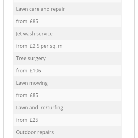
Lawn care and repair
from £85
Jet wash service
from £2.5 per sq. m
Tree surgery
from £106
Lawn mowing
from £85
Lawn and re/turfing
from £25
Outdoor repairs