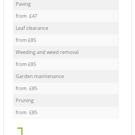
Paving
from £47
Leaf clearance
from £85
Weeding and weed removal
from £85
Garden maintenance
from £85
Pruning
from £85