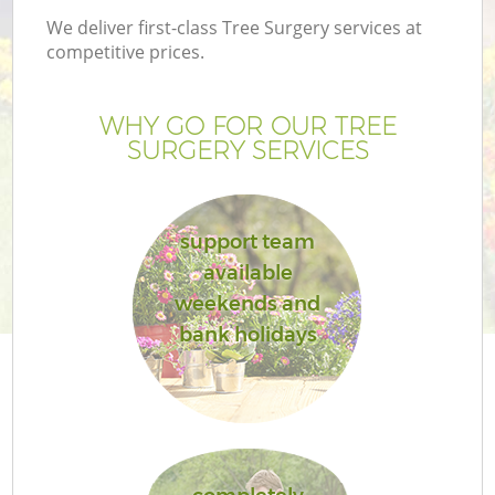
We deliver first-class Tree Surgery services at
competitive prices.
WHY GO FOR OUR TREE
SURGERY SERVICES
support team
available
weekends and
bank holidays