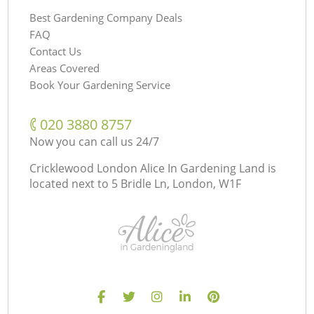
Best Gardening Company Deals
FAQ
Contact Us
Areas Covered
Book Your Gardening Service
‎020 3880 8757
Now you can call us 24/7
Cricklewood London Alice In Gardening Land is
located next to
5 Bridle Ln, London, W1F