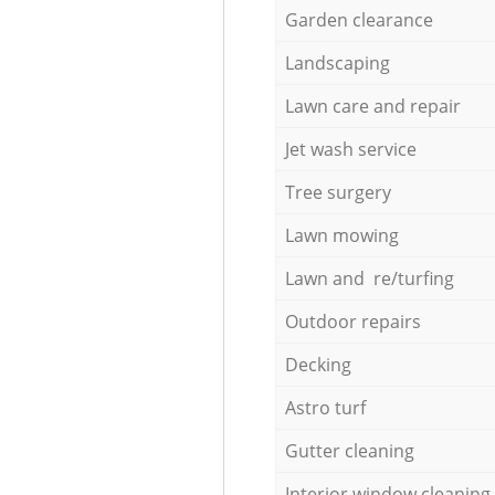
Garden clearance
Landscaping
Lawn care and repair
Jet wash service
Tree surgery
Lawn mowing
Lawn and re/turfing
Outdoor repairs
Decking
Astro turf
Gutter cleaning
Interior window cleaning