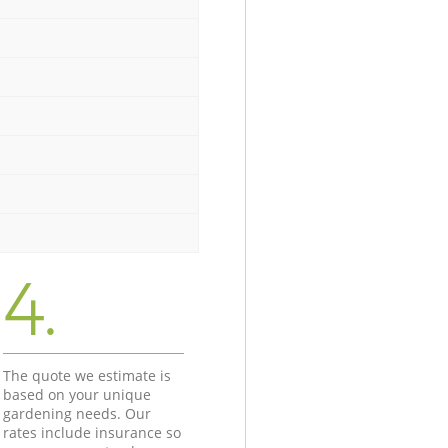
4.
The quote we estimate is
based on your unique
gardening needs. Our
rates include insurance so