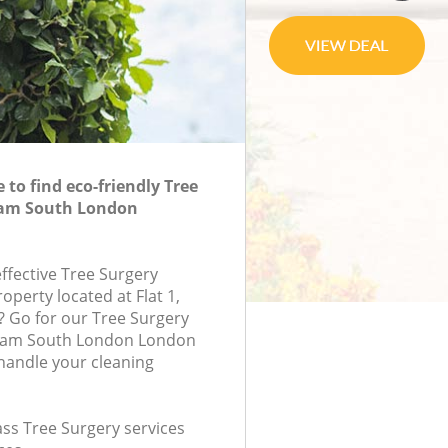
to find eco-friendly Tree
ham South London
effective Tree Surgery
roperty located at Flat 1,
 Go for our Tree Surgery
ham South London London
handle your cleaning
lass Tree Surgery services