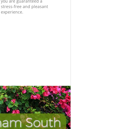
you are guaranteed a
stress-free and pleasant
experience.
pham South
Incredib
Unbeat