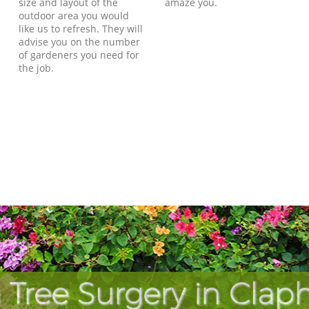
size and layout of the
amaze you.
outdoor area you would
like us to refresh. They will
advise you on the number
of gardeners you need for
the job.
 Tree Surgery in Cla