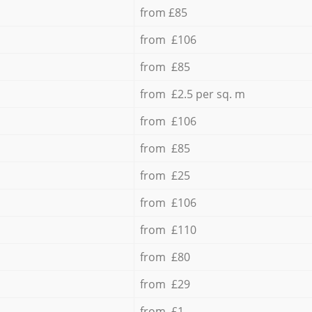
from £85
from £106
from £85
from £2.5 per sq. m
from £106
from £85
from £25
from £106
from £110
from £80
from £29
from £1