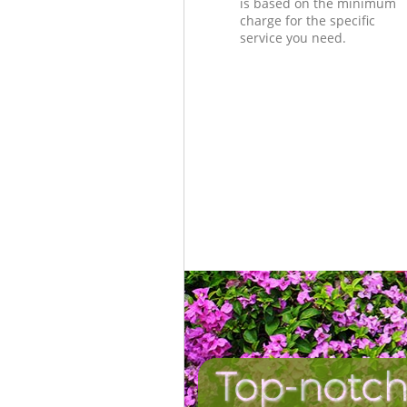
is based on the minimum
charge for the specific
service you need.
Top-notch