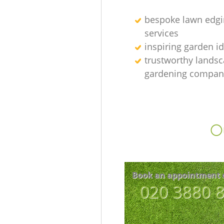
bespoke lawn edgi
services
inspiring garden i
trustworthy lands
gardening compan
Ou
Book an appointment 
‎020 3880 