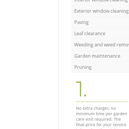
Exterior window cleaning
Paving
Leaf clearance
Weeding and weed remo
Garden maintenance
Pruning
1.
No extra charges, no
minimum time per garden
care visit required. The
final price for your service