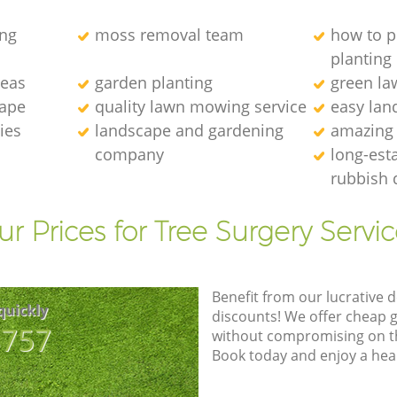
ng
moss removal team
how to p
planting
deas
garden planting
green l
cape
quality lawn mowing service
easy lan
ies
landscape and gardening
amazing
company
long-est
rubbish 
r Prices for Tree Surgery Servic
Benefit from our lucrative d
quickly
discounts! We offer cheap 
8757
without compromising on the
Book today and enjoy a hea