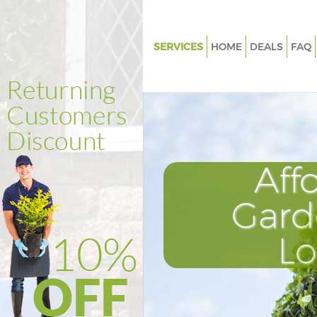
SERVICES
HOME
DEALS
FAQ
Gardening Clapham South Lo
Weed Killing Clapham South 
Regular Gardener Clapham So
London
Composting Clapham South L
Aff
Power Washing Clapham Sout
Gard
Deck Cleaning Clapham South
Leaf Blowing Clapham South 
L
Landscape Gardeners Clapham
London
Hedge Cutting Clapham South