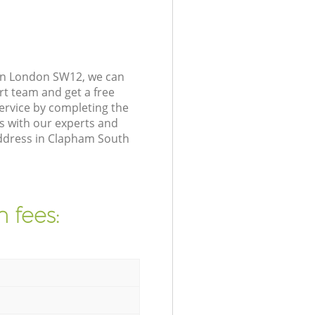
on London SW12, we can
rt team and get a free
rvice by completing the
s with our experts and
address in Clapham South
 fees: