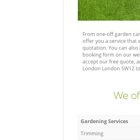
From one-off garden ca
offer you a service tha
quotation. You can als
booking form on our web
accept our free quote, 
London London SW12 to d
We of
Gardening Services
Trimming