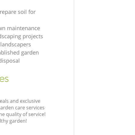
repare soil for
awn maintenance
dscaping projects
 landscapers
ablished garden
disposal
es
eals and exclusive
garden care services
 quality of service!
lthy garden!