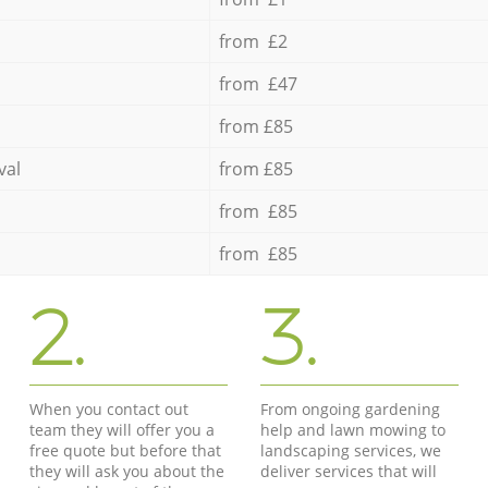
from £2
from £47
from £85
val
from £85
from £85
from £85
2.
3.
When you contact out
From ongoing gardening
team they will offer you a
help and lawn mowing to
free quote but before that
landscaping services, we
they will ask you about the
deliver services that will