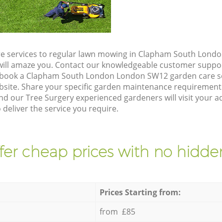
re services to regular lawn mowing in Clapham South Lond
t will amaze you. Contact our knowledgeable customer suppo
o book a Clapham South London London SW12 garden care se
site. Share your specific garden maintenance requirement
and our Tree Surgery experienced gardeners will visit your 
eliver the service you require.
fer cheap prices with no hidden
Prices Starting from:
from £85