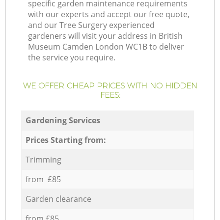
specific garden maintenance requirements
with our experts and accept our free quote,
and our Tree Surgery experienced
gardeners will visit your address in British
Museum Camden London WC1B to deliver
the service you require.
WE OFFER CHEAP PRICES WITH NO HIDDEN
FEES:
Gardening Services
Prices Starting from:
Trimming
from £85
Garden clearance
from £85