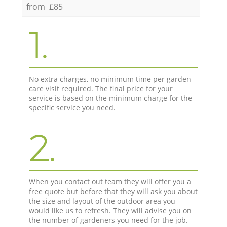
from £85
1.
No extra charges, no minimum time per garden
care visit required. The final price for your
service is based on the minimum charge for the
specific service you need.
2.
When you contact out team they will offer you a
free quote but before that they will ask you about
the size and layout of the outdoor area you
would like us to refresh. They will advise you on
the number of gardeners you need for the job.