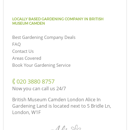
LOCALLY BASED GARDENING COMPANY IN BRITISH
MUSEUM CAMDEN
Best Gardening Company Deals
FAQ
Contact Us
Areas Covered
Book Your Gardening Service
‎020 3880 8757
Now you can call us 24/7
British Museum Camden London Alice In
Gardening Land is located next to
5 Bridle Ln,
London, W1F