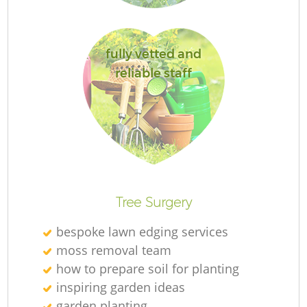
L
fully vetted and
reliable staff
Tree Surgery
bespoke lawn edging services
moss removal team
how to prepare soil for planting
inspiring garden ideas
garden planting