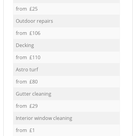
from £25
Outdoor repairs
from £106
Decking
from £110
Astro turf
from £80
Gutter cleaning
from £29
Interior window cleaning
from £1