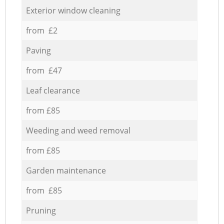
Exterior window cleaning
from £2
Paving
from £47
Leaf clearance
from £85
Weeding and weed removal
from £85
Garden maintenance
from £85
Pruning