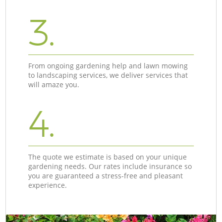
3.
From ongoing gardening help and lawn mowing
to landscaping services, we deliver services that
will amaze you.
4.
The quote we estimate is based on your unique
gardening needs. Our rates include insurance so
you are guaranteed a stress-free and pleasant
experience.