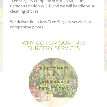
Tree Surgery company in British Museum
P
Camden London WC1B and we will handle your
cleaning chores.
G
We deliver first-class Tree Surgery services at
competitive prices.
Ga
WHY GO FOR OUR TREE
SURGERY SERVICES
He
support team
available
weekends and
bank holidays
L
G