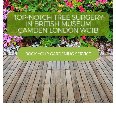
TOP-NOTCH TREE SURGERY
IN BRITISH MUSEUM
CAMDEN LONDON WC1B
BOOK YOUR GARDENING SERVICE