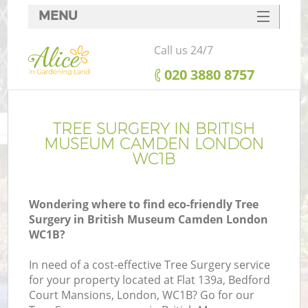
MENU
SERVICES
Call us 24/7
HOME
‎020 3880 8757
DEALS
R
FAQ
TREE SURGERY IN BRITISH
MUSEUM CAMDEN LONDON
CONTACTS
WC1B
Wondering where to find eco-friendly Tree
Surgery in British Museum Camden London
WC1B?
In need of a cost-effective Tree Surgery service
for your property located at Flat 139a, Bedford
Court Mansions, London, WC1B? Go for our