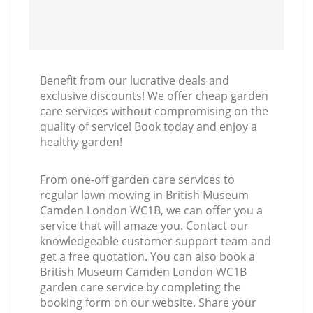
Benefit from our lucrative deals and
exclusive discounts! We offer cheap garden
care services without compromising on the
quality of service! Book today and enjoy a
healthy garden!
From one-off garden care services to
regular lawn mowing in British Museum
Camden London WC1B, we can offer you a
service that will amaze you. Contact our
knowledgeable customer support team and
get a free quotation. You can also book a
British Museum Camden London WC1B
garden care service by completing the
booking form on our website. Share your