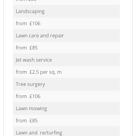
Landscaping
from £106
Lawn care and repair
from £85
Jet wash service
from £2.5 per sq. m
Tree surgery
from £106
Lawn mowing
from £85
Lawn and re/turfing