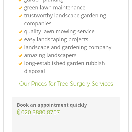
green lawn maintenance
trustworthy landscape gardening
companies
quality lawn mowing service
easy landscaping projects
landscape and gardening company
amazing landscapers
long-established garden rubbish
disposal
Our Prices for Tree Surgery Services
Book an appointment quickly
‎020 3880 8757