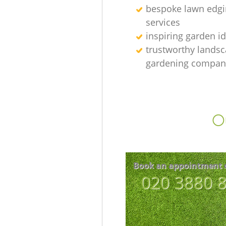
bespoke lawn edgi
services
inspiring garden i
trustworthy lands
gardening compan
Ou
Book an appointment 
‎020 3880 