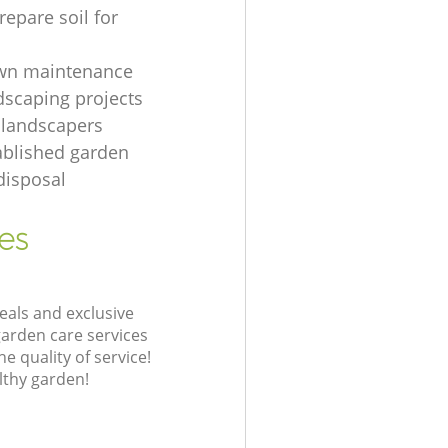
repare soil for
awn maintenance
dscaping projects
 landscapers
ablished garden
disposal
es
eals and exclusive
garden care services
 quality of service!
lthy garden!