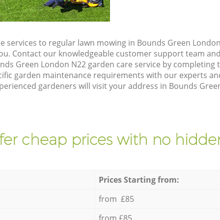
e services to regular lawn mowing in Bounds Green London 
 you. Contact our knowledgeable customer support team and 
unds Green London N22 garden care service by completing 
cific garden maintenance requirements with our experts and
perienced gardeners will visit your address in Bounds Gree
fer cheap prices with no hidden
Prices Starting from:
from £85
from £85