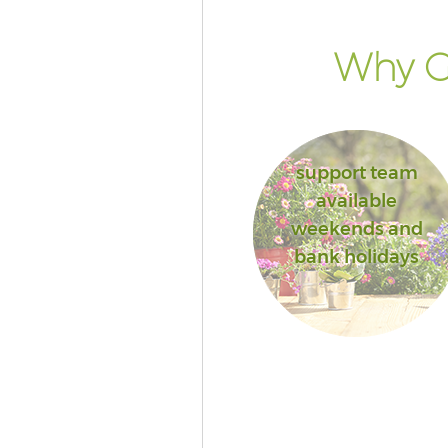
Why Go
support team
available
weekends and
bank holidays