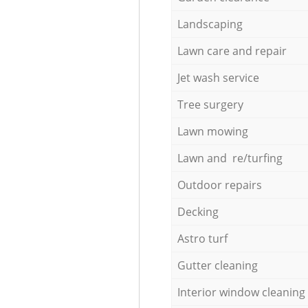
Landscaping
Lawn care and repair
Jet wash service
Tree surgery
Lawn mowing
Lawn and re/turfing
Outdoor repairs
Decking
Astro turf
Gutter cleaning
Interior window cleaning