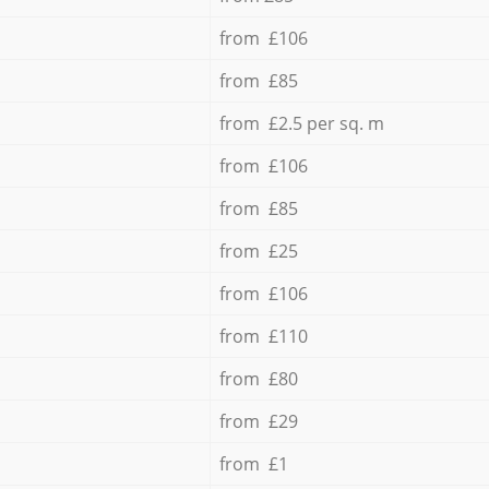
from £106
from £85
from £2.5 per sq. m
from £106
from £85
from £25
from £106
from £110
from £80
from £29
from £1