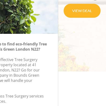
to find eco-friendly Tree
ds Green London N22?
effective Tree Surgery
roperty located at 41
ondon, N22? Go for our
pany in Bounds Green
e will handle your
lass Tree Surgery services
ces.