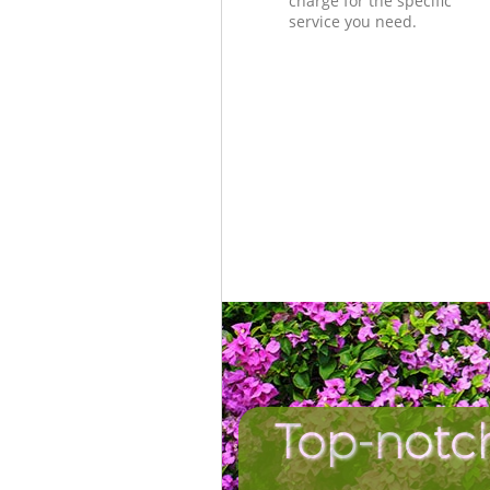
charge for the specific
service you need.
Top-notc