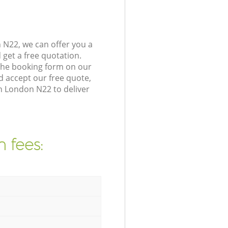
N22, we can offer you a
get a free quotation.
the booking form on our
 accept our free quote,
n London N22 to deliver
 fees: