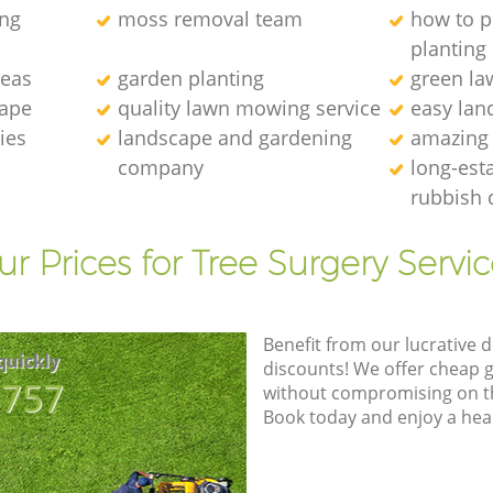
ng
moss removal team
how to p
planting
deas
garden planting
green l
cape
quality lawn mowing service
easy lan
ies
landscape and gardening
amazing
company
long-est
rubbish 
r Prices for Tree Surgery Servic
Benefit from our lucrative d
quickly
discounts! We offer cheap 
8757
without compromising on the
Book today and enjoy a hea