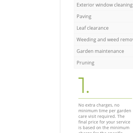
Exterior window cleaning
Paving
Leaf clearance
Weeding and weed remo
Garden maintenance
Pruning
1.
No extra charges, no
minimum time per garden
care visit required. The
final price for your service
is based on the minimum