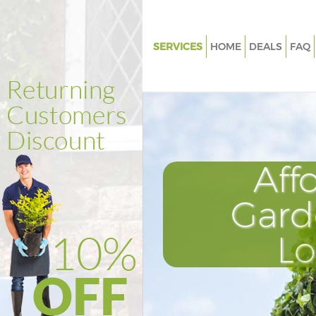
SERVICES
HOME
DEALS
FAQ
Gardening Bounds Green
Weed Killing Bounds Green
Regular Gardener Bounds Gree
Composting Bounds Green
Aff
Power Washing Bounds Green
Deck Cleaning Bounds Green
Gard
Leaf Blowing Bounds Green
L
Landscape Gardeners Bounds 
Hedge Cutting Bounds Green
Planting Flowers Bounds Gree
Pressure Washing Bounds Gre