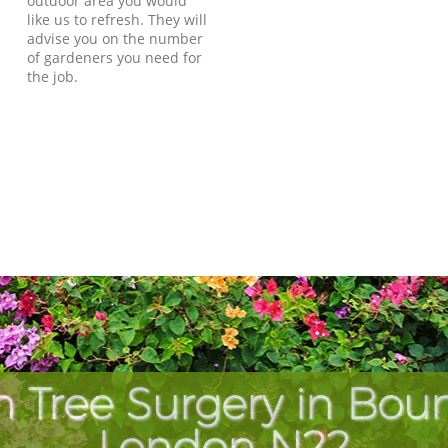
outdoor area you would
like us to refresh. They will
advise you on the number
of gardeners you need for
the job.
h Tree Surgery in Bou
London N22