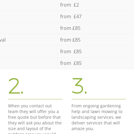
from £2
from £47
from £85
val
from £85
from £85
from £85
2.
3.
When you contact out
From ongoing gardening
team they will offer you a
help and lawn mowing to
free quote but before that
landscaping services, we
they will ask you about the
deliver services that will
size and layout of the
amaze you.