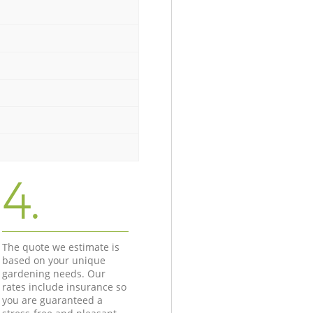
4.
The quote we estimate is
based on your unique
gardening needs. Our
rates include insurance so
you are guaranteed a