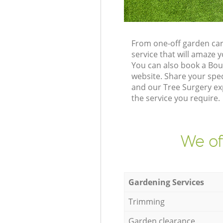
From one-off garden car
service that will amaze
You can also book a Bo
website. Share your spe
and our Tree Surgery ex
the service you require.
We of
Gardening Services
Trimming
Garden clearance