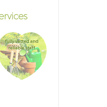
ervices
fully vetted and
reliable staff