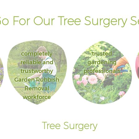
 For Our Tree Surgery S
completely
trusted
reliable and
gardening
trustworthy
professionals
Garden Rubbish
Removal
workforce
Tree Surgery