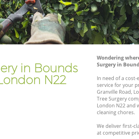
n
Gardener Company Bounds Green
en
Landscaping Bounds Green
Garden Services Bounds Green
reen
Tree Surgery Bounds Green
Lawn Maintenance Bounds Green
Wondering where 
reen
Gardening Care Bounds Green
gery in Bounds
Surgery in Boun
Garden Plants Bounds Green
London N22
In need of a cost-
Lawn Care Bounds Green
service for your p
Granville Road, L
ds Green
Regular Gardening Service Bounds
Tree Surgery com
Green
een
London N22 and w
Landscape Gardening Bounds Green
cleaning chores.
We deliver first-c
at competitive pri