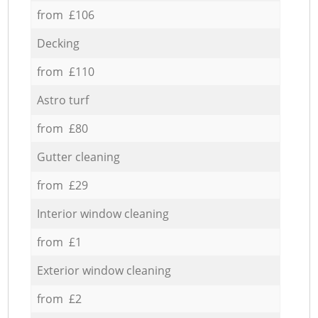
from £106
Decking
from £110
Astro turf
from £80
Gutter cleaning
from £29
Interior window cleaning
from £1
Exterior window cleaning
from £2