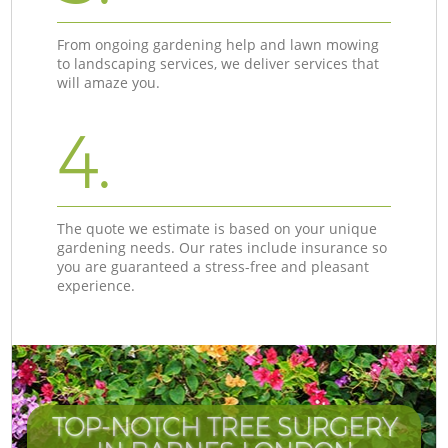
From ongoing gardening help and lawn mowing
to landscaping services, we deliver services that
will amaze you.
4.
The quote we estimate is based on your unique
gardening needs. Our rates include insurance so
you are guaranteed a stress-free and pleasant
experience.
TOP-NOTCH TREE SURGERY