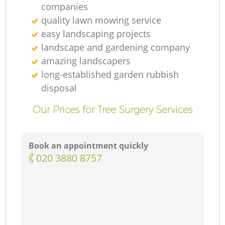
companies
quality lawn mowing service
easy landscaping projects
landscape and gardening company
amazing landscapers
long-established garden rubbish
disposal
Our Prices for Tree Surgery Services
Book an appointment quickly
‎020 3880 8757