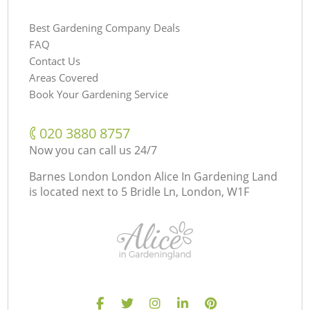
Best Gardening Company Deals
FAQ
Contact Us
Areas Covered
Book Your Gardening Service
‎020 3880 8757
Now you can call us 24/7
Barnes London London Alice In Gardening Land
is located next to
5 Bridle Ln, London, W1F