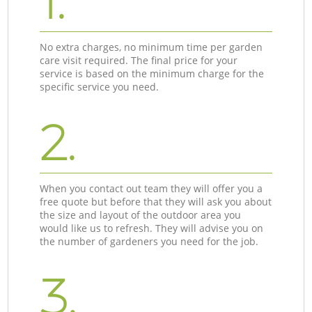
1.
No extra charges, no minimum time per garden
care visit required. The final price for your
service is based on the minimum charge for the
specific service you need.
2.
When you contact out team they will offer you a
free quote but before that they will ask you about
the size and layout of the outdoor area you
would like us to refresh. They will advise you on
the number of gardeners you need for the job.
3.