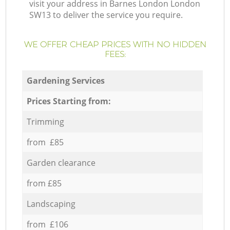
visit your address in Barnes London London
SW13 to deliver the service you require.
WE OFFER CHEAP PRICES WITH NO HIDDEN
FEES:
Gardening Services
Prices Starting from:
Trimming
from £85
Garden clearance
from £85
Landscaping
from £106