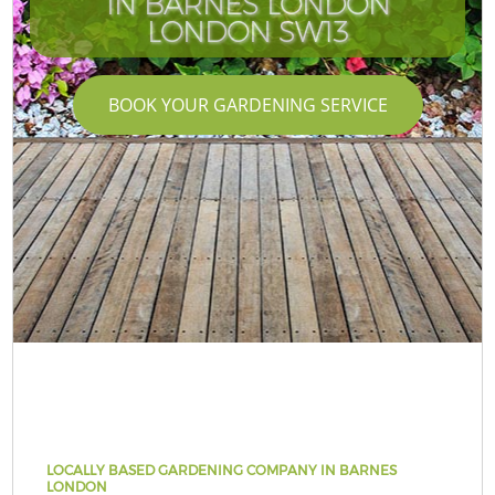
IN BARNES LONDON
LONDON SW13
BOOK YOUR GARDENING SERVICE
LOCALLY BASED GARDENING COMPANY IN BARNES
LONDON