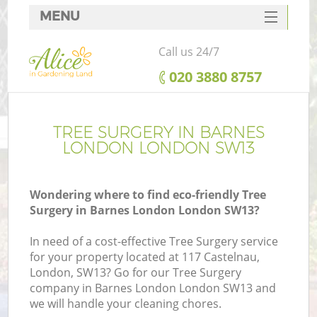
MENU
SERVICES
Call us 24/7
HOME
‎020 3880 8757
DEALS
FAQ
TREE SURGERY IN BARNES
LONDON LONDON SW13
CONTACTS
Wondering where to find eco-friendly Tree
Surgery in Barnes London London SW13?
In need of a cost-effective Tree Surgery service
for your property located at 117 Castelnau,
London, SW13? Go for our Tree Surgery
company in Barnes London London SW13 and
we will handle your cleaning chores.