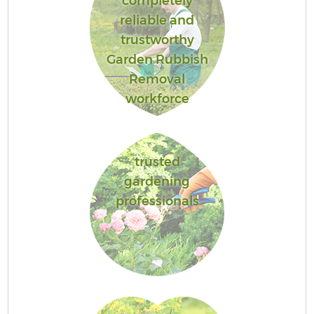
completely
reliable and
trustworthy
Garden Rubbish
Removal
workforce
trusted
gardening
professionals