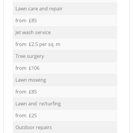
Lawn care and repair
from £85
Jet wash service
from £2.5 per sq. m
Tree surgery
from £106
Lawn mowing
from £85
Lawn and re/turfing
from £25
Outdoor repairs