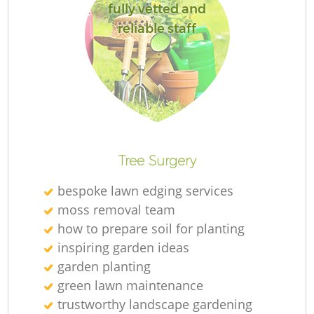
fully vetted and
reliable staff
Tree Surgery
bespoke lawn edging services
moss removal team
how to prepare soil for planting
inspiring garden ideas
garden planting
green lawn maintenance
trustworthy landscape gardening