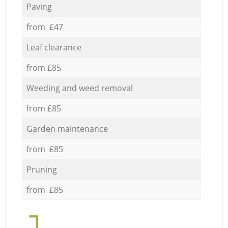
Paving
from £47
Leaf clearance
from £85
Weeding and weed removal
from £85
Garden maintenance
from £85
Pruning
from £85