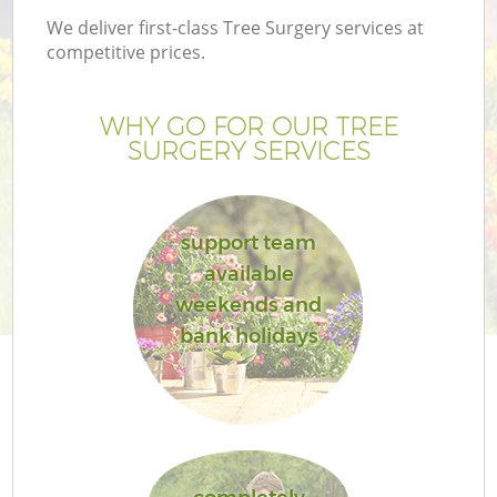
We deliver first-class Tree Surgery services at
competitive prices.
WHY GO FOR OUR TREE
SURGERY SERVICES
support team
available
weekends and
bank holidays