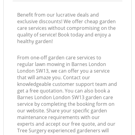
Benefit from our lucrative deals and
exclusive discounts! We offer cheap garden
care services without compromising on the
quality of service! Book today and enjoy a
healthy garden!
From one-off garden care services to
regular lawn mowing in Barnes London
London SW13, we can offer you a service
that will amaze you. Contact our
knowledgeable customer support team and
get a free quotation. You can also book a
Barnes London London SW13 garden care
service by completing the booking form on
our website. Share your specific garden
maintenance requirements with our
experts and accept our free quote, and our
Tree Surgery experienced gardeners will