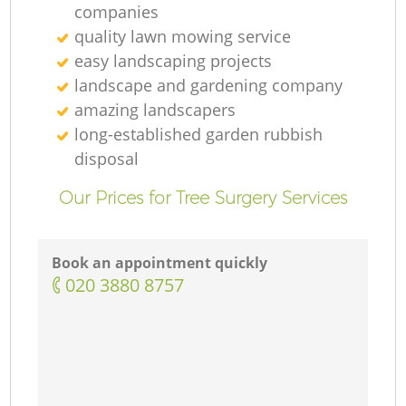
companies
quality lawn mowing service
easy landscaping projects
landscape and gardening company
amazing landscapers
long-established garden rubbish
disposal
Our Prices for Tree Surgery Services
Book an appointment quickly
‎020 3880 8757