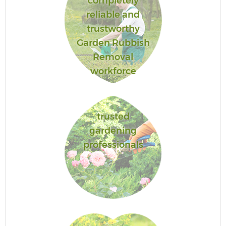
completely
reliable and
trustworthy
Garden Rubbish
Removal
workforce
trusted
gardening
professionals