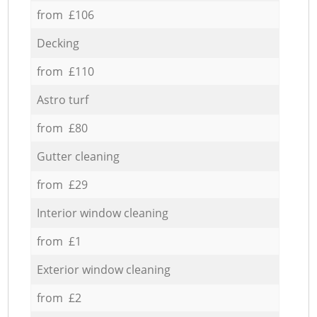
from £106
Decking
from £110
Astro turf
from £80
Gutter cleaning
from £29
Interior window cleaning
from £1
Exterior window cleaning
from £2