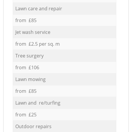
Lawn care and repair
from £85
Jet wash service
from £2.5 per sq. m
Tree surgery
from £106
Lawn mowing
from £85
Lawn and re/turfing
from £25
Outdoor repairs