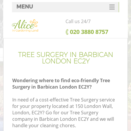
MENU
SERVICES
Call us 24/7
HOME
‎020 3880 8757
DEALS
FAQ
TREE SURGERY IN BARBICAN
LONDON EC2Y
CONTACTS
Wondering where to find eco-friendly Tree
Surgery in Barbican London EC2Y?
In need of a cost-effective Tree Surgery service
for your property located at 150 London Wall,
London, EC2Y? Go for our Tree Surgery
company in Barbican London EC2Y and we will
handle your cleaning chores.