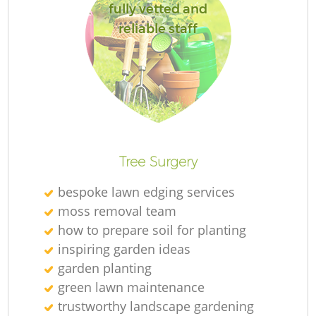
fully vetted and
reliable staff
Tree Surgery
bespoke lawn edging services
moss removal team
how to prepare soil for planting
inspiring garden ideas
garden planting
green lawn maintenance
trustworthy landscape gardening