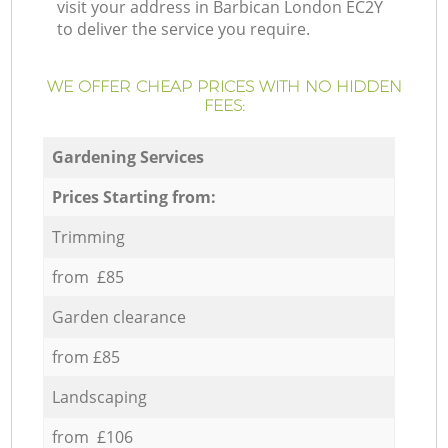
visit your address in Barbican London EC2Y
to deliver the service you require.
WE OFFER CHEAP PRICES WITH NO HIDDEN
FEES:
Gardening Services
Prices Starting from:
Trimming
from £85
Garden clearance
from £85
Landscaping
from £106