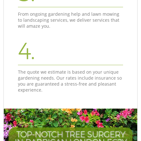
From ongoing gardening help and lawn mowing
to landscaping services, we deliver services that
will amaze you.
4.
The quote we estimate is based on your unique
gardening needs. Our rates include insurance so
you are guaranteed a stress-free and pleasant
experience.
TOP-NOTCH TREE SURGERY