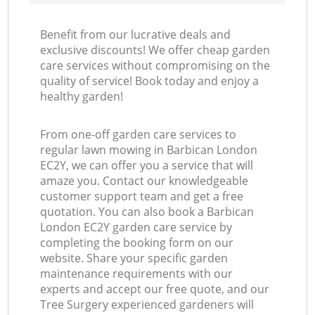
Benefit from our lucrative deals and
exclusive discounts! We offer cheap garden
care services without compromising on the
quality of service! Book today and enjoy a
healthy garden!
From one-off garden care services to
regular lawn mowing in Barbican London
EC2Y, we can offer you a service that will
amaze you. Contact our knowledgeable
customer support team and get a free
quotation. You can also book a Barbican
London EC2Y garden care service by
completing the booking form on our
website. Share your specific garden
maintenance requirements with our
experts and accept our free quote, and our
Tree Surgery experienced gardeners will