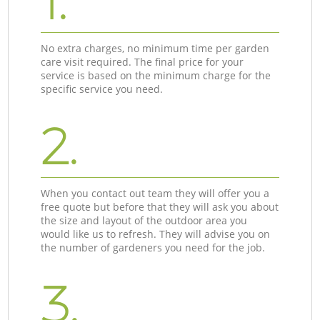
1.
No extra charges, no minimum time per garden
care visit required. The final price for your
service is based on the minimum charge for the
specific service you need.
2.
When you contact out team they will offer you a
free quote but before that they will ask you about
the size and layout of the outdoor area you
would like us to refresh. They will advise you on
the number of gardeners you need for the job.
3.