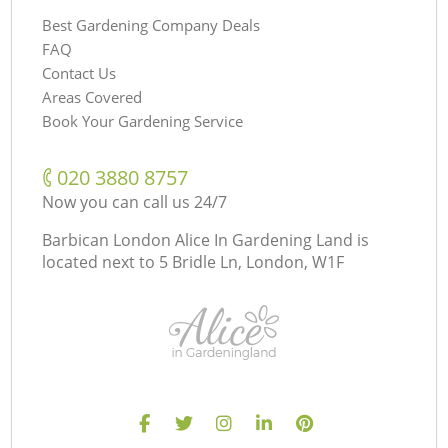
Best Gardening Company Deals
FAQ
Contact Us
Areas Covered
Book Your Gardening Service
‎020 3880 8757
Now you can call us 24/7
Barbican London Alice In Gardening Land is
located next to
5 Bridle Ln, London, W1F