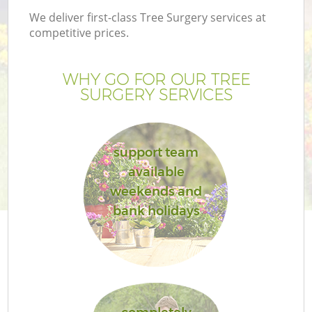
We deliver first-class Tree Surgery services at
competitive prices.
WHY GO FOR OUR TREE
SURGERY SERVICES
support team
available
weekends and
bank holidays