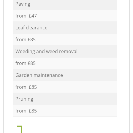
Paving
from £47
Leaf clearance
from £85
Weeding and weed removal
from £85
Garden maintenance
from £85
Pruning
from £85