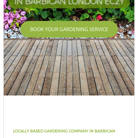
IN BARBICAN LONDON EC2Y
BOOK YOUR GARDENING SERVICE
LOCALLY BASED GARDENING COMPANY IN BARBICAN