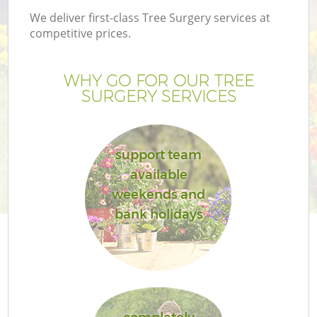
We deliver first-class Tree Surgery services at
competitive prices.
WHY GO FOR OUR TREE
SURGERY SERVICES
support team
available
weekends and
bank holidays