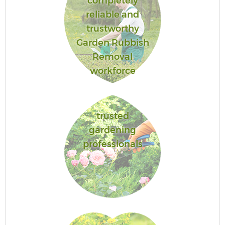
completely
reliable and
trustworthy
Garden Rubbish
Removal
workforce
trusted
gardening
professionals