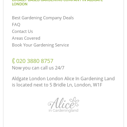
LONDON
Best Gardening Company Deals
FAQ
Contact Us
Areas Covered
Book Your Gardening Service
‎020 3880 8757
Now you can call us 24/7
Aldgate London London Alice In Gardening Land
is located next to
5 Bridle Ln, London, W1F