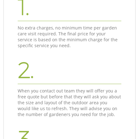
1.
No extra charges, no minimum time per garden
care visit required. The final price for your
service is based on the minimum charge for the
specific service you need.
2.
When you contact out team they will offer you a
free quote but before that they will ask you about
the size and layout of the outdoor area you
would like us to refresh. They will advise you on
the number of gardeners you need for the job.