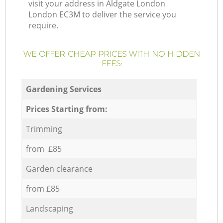
visit your address in Aldgate London
London EC3M to deliver the service you
require.
WE OFFER CHEAP PRICES WITH NO HIDDEN
FEES:
Gardening Services
Prices Starting from:
Trimming
from £85
Garden clearance
from £85
Landscaping