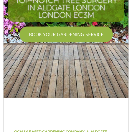
TOP-NOTCH TREE SURGERY
IN ALDGATE LONDON
LONDON EC3M
BOOK YOUR GARDENING SERVICE
LOCALLY BASED GARDENING COMPANY IN ALDGATE