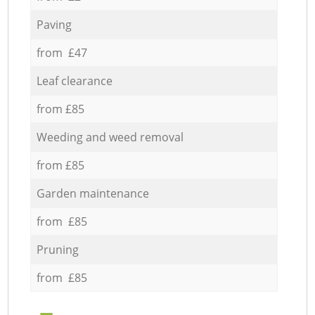
Paving
from £47
Leaf clearance
from £85
Weeding and weed removal
from £85
Garden maintenance
from £85
Pruning
from £85