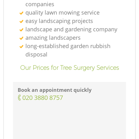
companies
quality lawn mowing service
easy landscaping projects
landscape and gardening company
amazing landscapers
long-established garden rubbish
disposal
Our Prices for Tree Surgery Services
Book an appointment quickly
‎020 3880 8757