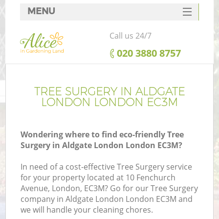
MENU
SERVICES
Call us 24/7
HOME
‎020 3880 8757
DEALS
FAQ
TREE SURGERY IN ALDGATE
LONDON LONDON EC3M
CONTACTS
Wondering where to find eco-friendly Tree
Surgery in Aldgate London London EC3M?
In need of a cost-effective Tree Surgery service
for your property located at 10 Fenchurch
Avenue, London, EC3M? Go for our Tree Surgery
company in Aldgate London London EC3M and
we will handle your cleaning chores.