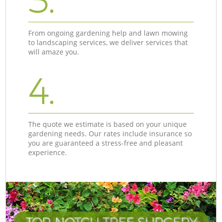
3.
From ongoing gardening help and lawn mowing
to landscaping services, we deliver services that
will amaze you.
4.
The quote we estimate is based on your unique
gardening needs. Our rates include insurance so
you are guaranteed a stress-free and pleasant
experience.