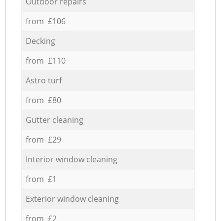
Outdoor repairs
from £106
Decking
from £110
Astro turf
from £80
Gutter cleaning
from £29
Interior window cleaning
from £1
Exterior window cleaning
from £2