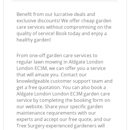
Benefit from our lucrative deals and
exclusive discounts! We offer cheap garden
care services without compromising on the
quality of service! Book today and enjoy a
healthy garden!
From one-off garden care services to
regular lawn mowing in Aldgate London
London EC3M, we can offer you a service
that will amaze you. Contact our
knowledgeable customer support team and
get a free quotation. You can also book a
Aldgate London London EC3M garden care
service by completing the booking form on
our website. Share your specific garden
maintenance requirements with our
experts and accept our free quote, and our
Tree Surgery experienced gardeners will