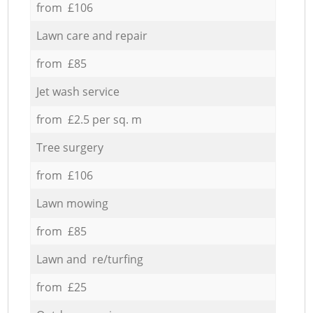
from £106
Lawn care and repair
from £85
Jet wash service
from £2.5 per sq. m
Tree surgery
from £106
Lawn mowing
from £85
Lawn and re/turfing
from £25