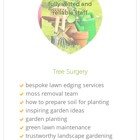
fully vetted and
reliable staff
R
Tree Surgery
bespoke lawn edging services
moss removal team
how to prepare soil for planting
inspiring garden ideas
garden planting
green lawn maintenance
trustworthy landscape gardening