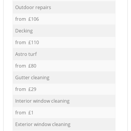
Outdoor repairs
from £106
Decking
from £110
Astro turf
from £80
Gutter cleaning
from £29
Interior window cleaning
from £1
Exterior window cleaning