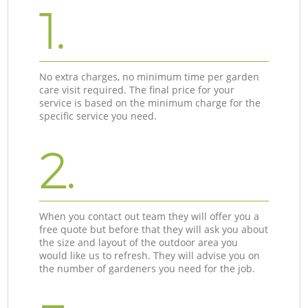
1.
No extra charges, no minimum time per garden
care visit required. The final price for your
service is based on the minimum charge for the
specific service you need.
2.
When you contact out team they will offer you a
free quote but before that they will ask you about
the size and layout of the outdoor area you
would like us to refresh. They will advise you on
the number of gardeners you need for the job.