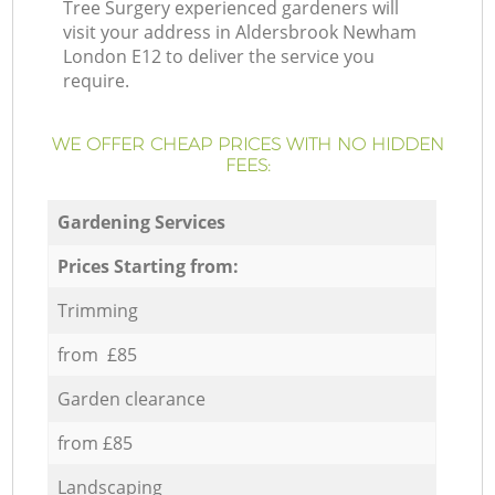
Tree Surgery experienced gardeners will
visit your address in Aldersbrook Newham
London E12 to deliver the service you
require.
WE OFFER CHEAP PRICES WITH NO HIDDEN
FEES:
Gardening Services
Prices Starting from:
Trimming
from £85
Garden clearance
from £85
Landscaping