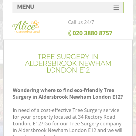
MENU
SERVICES
Call us 24/7
HOME
‎020 3880 8757
DEALS
FAQ
TREE SURGERY IN
ALDERSBROOK NEWHAM
CONTACTS
LONDON E12
Wondering where to find eco-friendly Tree
Surgery in Aldersbrook Newham London E12?
L
In need of a cost-effective Tree Surgery service
for your property located at 34 Rectory Road,
London, E12? Go for our Tree Surgery company
in Aldersbrook Newham London E12 and we will