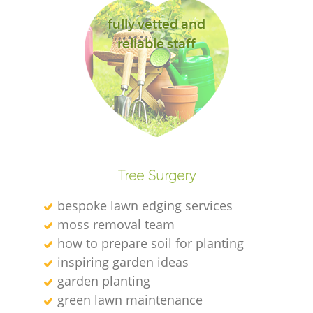
fully vetted and
reliable staff
L
Tree Surgery
bespoke lawn edging services
moss removal team
how to prepare soil for planting
inspiring garden ideas
garden planting
green lawn maintenance