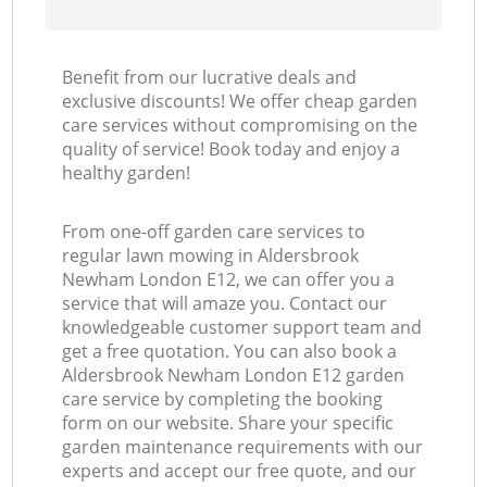
Benefit from our lucrative deals and
exclusive discounts! We offer cheap garden
care services without compromising on the
quality of service! Book today and enjoy a
healthy garden!
From one-off garden care services to
regular lawn mowing in Aldersbrook
Newham London E12, we can offer you a
service that will amaze you. Contact our
knowledgeable customer support team and
get a free quotation. You can also book a
Aldersbrook Newham London E12 garden
care service by completing the booking
form on our website. Share your specific
garden maintenance requirements with our
experts and accept our free quote, and our