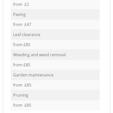
from £2
Paving
from £47
Leaf clearance
from £85
Weeding and weed removal
from £85
Garden maintenance
from £85
Pruning
from £85