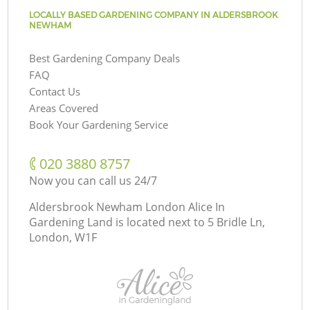
LOCALLY BASED GARDENING COMPANY IN ALDERSBROOK
NEWHAM
Best Gardening Company Deals
FAQ
Contact Us
Areas Covered
Book Your Gardening Service
‎020 3880 8757
Now you can call us 24/7
Aldersbrook Newham London Alice In
Gardening Land is located next to
5 Bridle Ln,
London, W1F