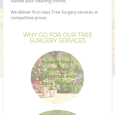
handle your cleaning chores.
We deliver first-class Tree Surgery services at
competitive prices.
G
WHY GO FOR OUR TREE
SURGERY SERVICES
H
support team
available
weekends and
bank holidays