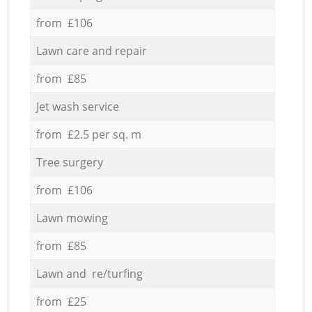
from £106
Lawn care and repair
from £85
Jet wash service
from £2.5 per sq. m
Tree surgery
from £106
Lawn mowing
from £85
Lawn and re/turfing
from £25