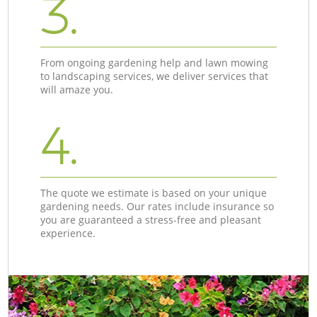
3.
From ongoing gardening help and lawn mowing
to landscaping services, we deliver services that
will amaze you.
4.
The quote we estimate is based on your unique
gardening needs. Our rates include insurance so
you are guaranteed a stress-free and pleasant
experience.