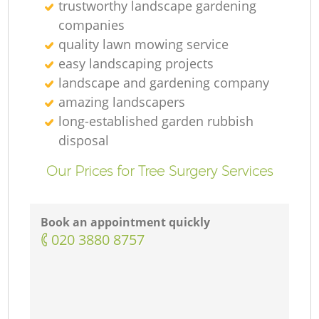
trustworthy landscape gardening
companies
quality lawn mowing service
easy landscaping projects
landscape and gardening company
amazing landscapers
long-established garden rubbish
disposal
Our Prices for Tree Surgery Services
Book an appointment quickly
‎020 3880 8757