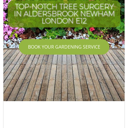
TOP-NOTCH TREE SURGERY
IN ALDERSBROOK NEWHAM
LONDON E12
BOOK YOUR GARDENING SERVICE