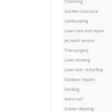
Trimming
Garden clearance
Landscaping
Lawn care and repair
Jet wash service
Tree surgery
Lawn mowing
Lawn and re/turfing
Outdoor repairs
Decking
Astro turf
Gutter cleaning