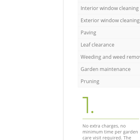
Interior window cleaning
Exterior window cleaning
Paving
Leaf clearance
Weeding and weed remo
Garden maintenance
Pruning
1.
No extra charges, no
minimum time per garden
care visit required. The