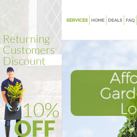
SERVICES
HOME
DEALS
FAQ
Gardening Tufnell Park
Weed Killing Tufnell Park
Regular Gardener Tufnell Park
Composting Tufnell Park
Aff
Power Washing Tufnell Park
Deck Cleaning Tufnell Park
Gard
Leaf Blowing Tufnell Park
L
Landscape Gardeners Tufnell P
Hedge Cutting Tufnell Park
Planting Flowers Tufnell Park
Pressure Washing Tufnell Park