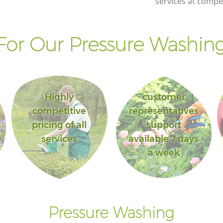
services at compet
or Our Pressure Washing
Highly
customer
competitive
representatives
pricing of all
support
services
available 7 days
a week
Pressure Washing