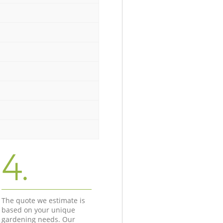
4.
The quote we estimate is
based on your unique
gardening needs. Our