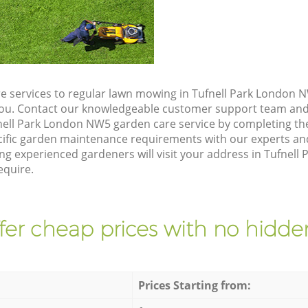
e services to regular lawn mowing in Tufnell Park London N
 you. Contact our knowledgeable customer support team and 
nell Park London NW5 garden care service by completing th
cific garden maintenance requirements with our experts and
g experienced gardeners will visit your address in Tufnell
equire.
fer cheap prices with no hidden
Prices Starting from: