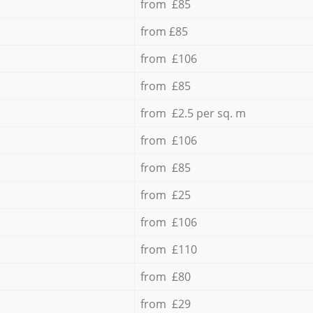
from £85
from £85
from £106
from £85
from £2.5 per sq. m
from £106
from £85
from £25
from £106
from £110
from £80
from £29