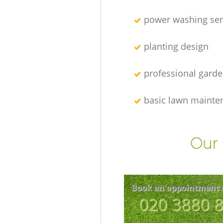
power washing ser
planting design
professional gard
basic lawn mainte
Our 
Book an appointment 
‎020 3880 