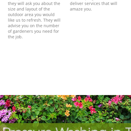
they will ask you about the
deliver services that will
size and layout of the
amaze you.
outdoor area you would
like us to refresh. They will
advise you on the number
of gardeners you need for
the job.