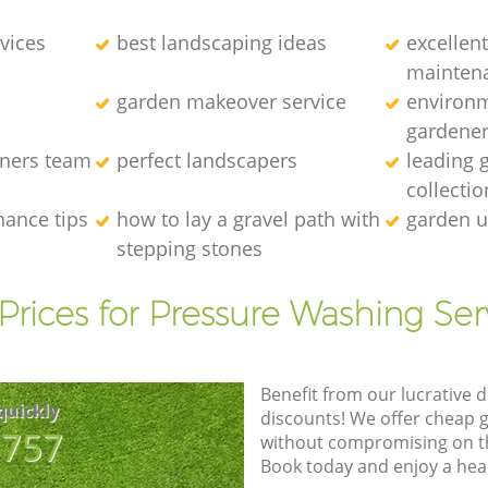
vices
best landscaping ideas
excellen
mainten
garden makeover service
environm
gardene
eners team
perfect landscapers
leading 
collectio
nance tips
how to lay a gravel path with
garden u
stepping stones
Prices for Pressure Washing Ser
Benefit from our lucrative d
quickly
discounts! We offer cheap 
8757
without compromising on the
Book today and enjoy a hea