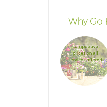
Why Go F
competitive
prices on all
services offered