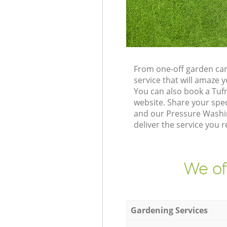
From one-off garden car
service that will amaze
You can also book a Tuf
website. Share your spe
and our Pressure Washin
deliver the service you r
We of
Gardening Services