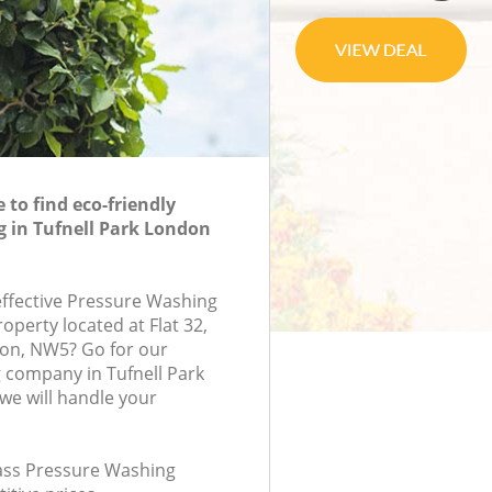
to find eco-friendly
 in Tufnell Park London
-effective Pressure Washing
roperty located at Flat 32,
on, NW5? Go for our
 company in Tufnell Park
e will handle your
class Pressure Washing