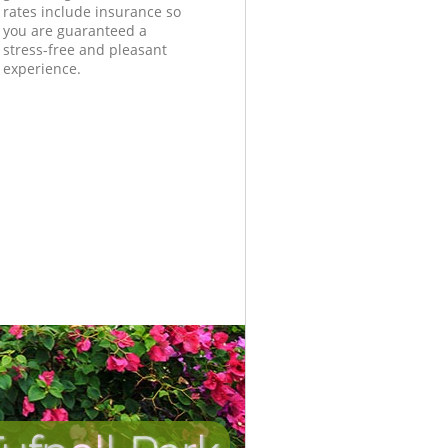
rates include insurance so
you are guaranteed a
stress-free and pleasant
experience.