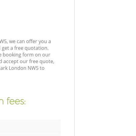
W5, we can offer you a
get a free quotation.
e booking form on our
 accept our free quote,
 Park London NW5 to
 fees: