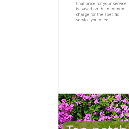
final price for your service
is based on the minimum
charge for the specific
service you need.