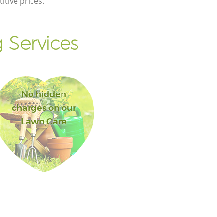
itive prices.
 Services
No hidden
charges on our
Lawn Care