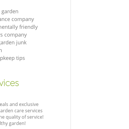
t garden
ance company
entally friendly
rs company
garden junk
n
pkeep tips
vices
eals and exclusive
garden care services
 quality of service!
lthy garden!