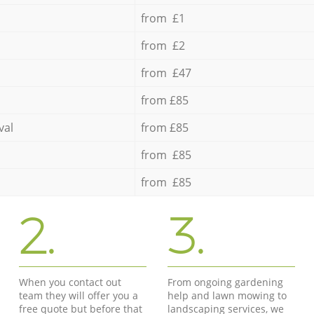
from £1
from £2
from £47
from £85
val
from £85
from £85
from £85
2.
3.
When you contact out
From ongoing gardening
team they will offer you a
help and lawn mowing to
free quote but before that
landscaping services, we