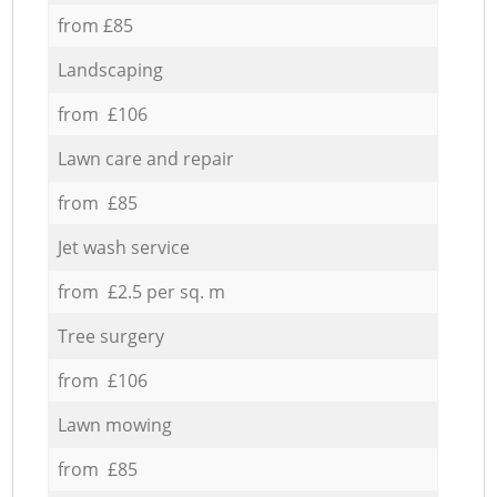
from £85
Landscaping
from £106
Lawn care and repair
from £85
Jet wash service
from £2.5 per sq. m
Tree surgery
from £106
Lawn mowing
from £85