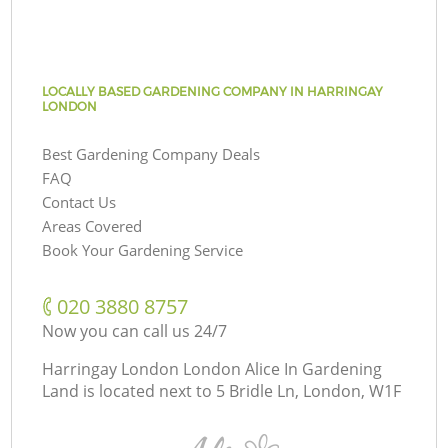
LOCALLY BASED GARDENING COMPANY IN HARRINGAY
LONDON
Best Gardening Company Deals
FAQ
Contact Us
Areas Covered
Book Your Gardening Service
‎020 3880 8757
Now you can call us 24/7
Harringay London London Alice In Gardening
Land is located next to
5 Bridle Ln, London, W1F