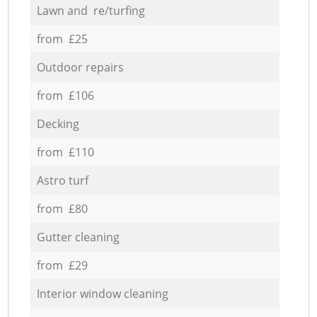
Lawn and re/turfing
from £25
Outdoor repairs
from £106
Decking
from £110
Astro turf
from £80
Gutter cleaning
from £29
Interior window cleaning