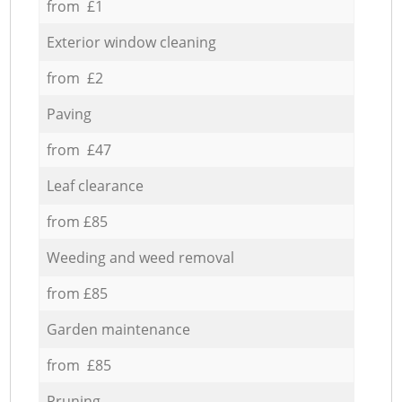
from £1
Exterior window cleaning
from £2
Paving
from £47
Leaf clearance
from £85
Weeding and weed removal
from £85
Garden maintenance
from £85
Pruning