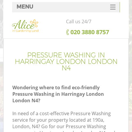
MENU
SERVICES
Call us 24/7
HOME
‎020 3880 8757
DEALS
FAQ
PRESSURE WASHING IN
HARRINGAY LONDON LONDON
CONTACTS
N4
Wondering where to find eco-friendly
Pressure Washing in Harringay London
London N4?
In need of a cost-effective Pressure Washing
service for your property located at 190a,
London, N4? Go for our Pressure Washing