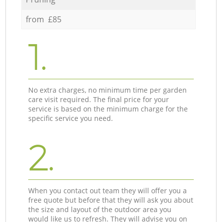
from £85
1.
No extra charges, no minimum time per garden
care visit required. The final price for your
service is based on the minimum charge for the
specific service you need.
2.
When you contact out team they will offer you a
free quote but before that they will ask you about
the size and layout of the outdoor area you
would like us to refresh. They will advise you on