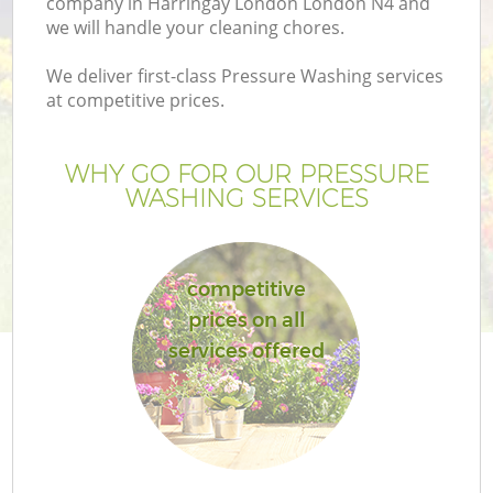
company in Harringay London London N4 and
we will handle your cleaning chores.
We deliver first-class Pressure Washing services
at competitive prices.
WHY GO FOR OUR PRESSURE
WASHING SERVICES
competitive
prices on all
G
services offered