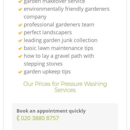
garden makeover service
environmentally friendly gardeners
company
professional gardeners team
perfect landscapers
leading garden junk collection
basic lawn maintenance tips
how to lay a gravel path with
stepping stones
garden upkeep tips
Our Prices for Pressure Washing
Services
Book an appointment quickly
‎020 3880 8757