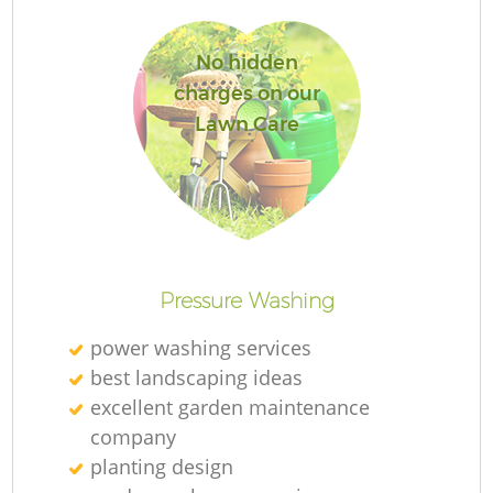
No hidden
charges on our
Lawn Care
Re
Pressure Washing
power washing services
best landscaping ideas
excellent garden maintenance
company
planting design