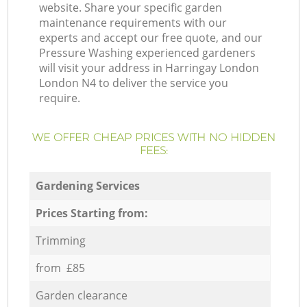
website. Share your specific garden
maintenance requirements with our
experts and accept our free quote, and our
Pressure Washing experienced gardeners
will visit your address in Harringay London
London N4 to deliver the service you
require.
WE OFFER CHEAP PRICES WITH NO HIDDEN
FEES:
Gardening Services
Prices Starting from:
Trimming
from £85
Garden clearance