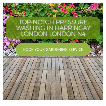
TOP-NOTCH PRESSURE
WASHING IN HARRINGAY
LONDON LONDON N4
BOOK YOUR GARDENING SERVICE