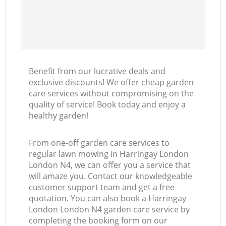
Benefit from our lucrative deals and
exclusive discounts! We offer cheap garden
care services without compromising on the
quality of service! Book today and enjoy a
healthy garden!
From one-off garden care services to
regular lawn mowing in Harringay London
London N4, we can offer you a service that
will amaze you. Contact our knowledgeable
customer support team and get a free
quotation. You can also book a Harringay
London London N4 garden care service by
completing the booking form on our