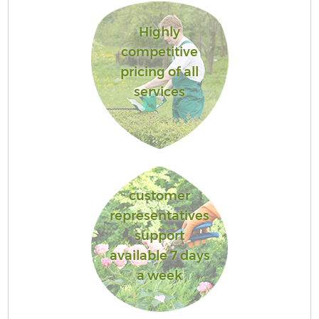
Highly
competitive
pricing of all
services
customer
representatives
support
available 7 days
a week