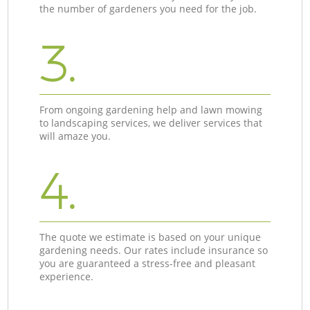
the number of gardeners you need for the job.
3.
From ongoing gardening help and lawn mowing
to landscaping services, we deliver services that
will amaze you.
4.
The quote we estimate is based on your unique
gardening needs. Our rates include insurance so
you are guaranteed a stress-free and pleasant
experience.