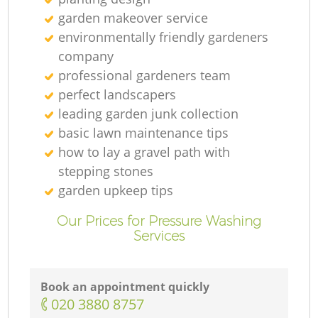
garden makeover service
environmentally friendly gardeners
company
professional gardeners team
perfect landscapers
leading garden junk collection
basic lawn maintenance tips
how to lay a gravel path with
stepping stones
garden upkeep tips
Our Prices for Pressure Washing
Services
Book an appointment quickly
‎020 3880 8757