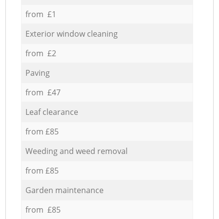
from £1
Exterior window cleaning
from £2
Paving
from £47
Leaf clearance
from £85
Weeding and weed removal
from £85
Garden maintenance
from £85