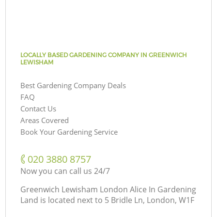
LOCALLY BASED GARDENING COMPANY IN GREENWICH
LEWISHAM
Best Gardening Company Deals
FAQ
Contact Us
Areas Covered
Book Your Gardening Service
‎020 3880 8757
Now you can call us 24/7
Greenwich Lewisham London Alice In Gardening
Land is located next to
5 Bridle Ln, London, W1F