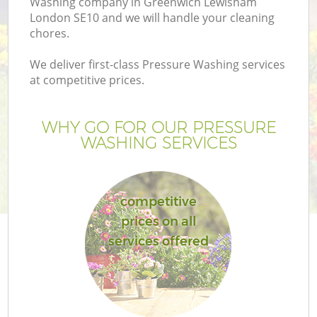
Washing company in Greenwich Lewisham
London SE10 and we will handle your cleaning
chores.
We deliver first-class Pressure Washing services
at competitive prices.
WHY GO FOR OUR PRESSURE
H
WASHING SERVICES
competitive
prices on all
services offered