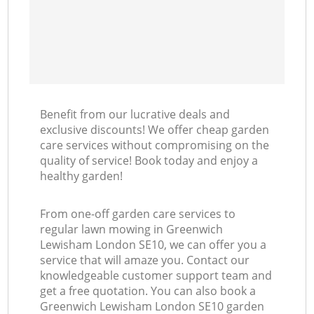
Benefit from our lucrative deals and
exclusive discounts! We offer cheap garden
care services without compromising on the
quality of service! Book today and enjoy a
healthy garden!
From one-off garden care services to
regular lawn mowing in Greenwich
Lewisham London SE10, we can offer you a
service that will amaze you. Contact our
knowledgeable customer support team and
get a free quotation. You can also book a
Greenwich Lewisham London SE10 garden