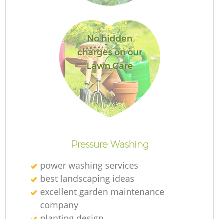
No hidden
charges on our
Lawn Care
L
Pressure Washing
power washing services
best landscaping ideas
excellent garden maintenance
company
planting design