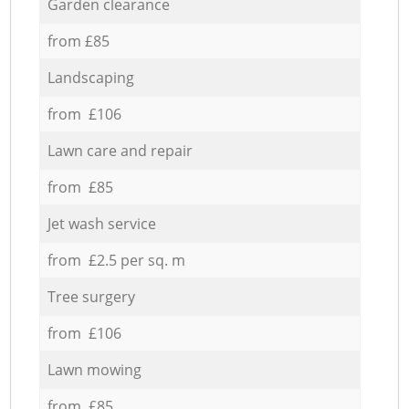
Garden clearance
from £85
Landscaping
from £106
Lawn care and repair
from £85
Jet wash service
from £2.5 per sq. m
Tree surgery
from £106
Lawn mowing
from £85