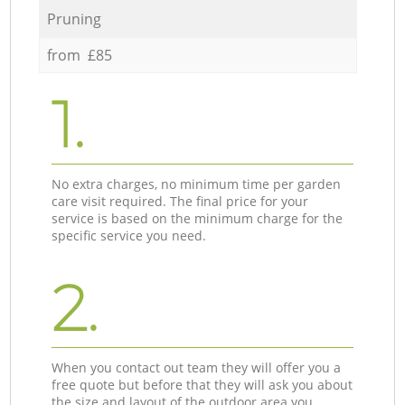
Pruning
from £85
1.
No extra charges, no minimum time per garden
care visit required. The final price for your
service is based on the minimum charge for the
specific service you need.
2.
When you contact out team they will offer you a
free quote but before that they will ask you about
the size and layout of the outdoor area you