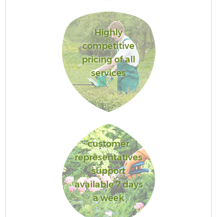
Highly
competitive
pricing of all
services
customer
representatives
support
available 7 days
a week