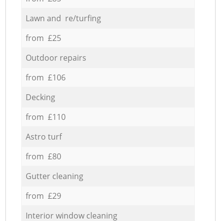
Lawn and re/turfing
from £25
Outdoor repairs
from £106
Decking
from £110
Astro turf
from £80
Gutter cleaning
from £29
Interior window cleaning