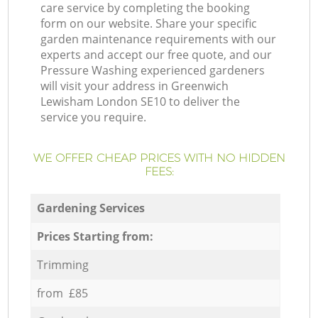
care service by completing the booking
form on our website. Share your specific
garden maintenance requirements with our
experts and accept our free quote, and our
Pressure Washing experienced gardeners
will visit your address in Greenwich
Lewisham London SE10 to deliver the
service you require.
WE OFFER CHEAP PRICES WITH NO HIDDEN
FEES:
Gardening Services
Prices Starting from:
Trimming
from £85