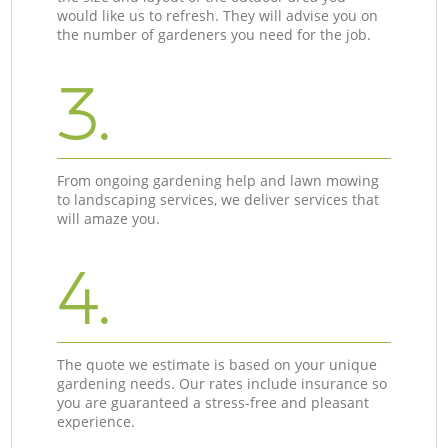
would like us to refresh. They will advise you on
the number of gardeners you need for the job.
3.
From ongoing gardening help and lawn mowing
to landscaping services, we deliver services that
will amaze you.
4.
The quote we estimate is based on your unique
gardening needs. Our rates include insurance so
you are guaranteed a stress-free and pleasant
experience.