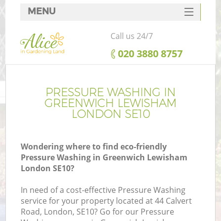
MENU
SERVICES
Call us 24/7
HOME
‎020 3880 8757
DEALS
FAQ
PRESSURE WASHING IN
GREENWICH LEWISHAM
CONTACTS
LONDON SE10
Wondering where to find eco-friendly
Pressure Washing in Greenwich Lewisham
L
London SE10?
In need of a cost-effective Pressure Washing
service for your property located at 44 Calvert
Road, London, SE10? Go for our Pressure