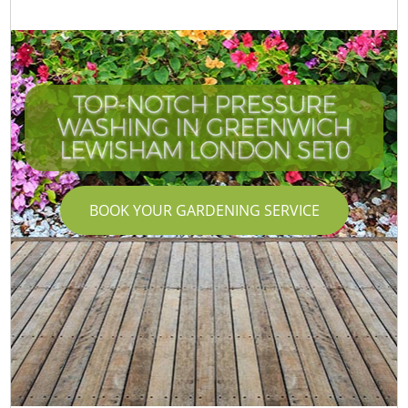
TOP-NOTCH PRESSURE
WASHING IN GREENWICH
LEWISHAM LONDON SE10
BOOK YOUR GARDENING SERVICE