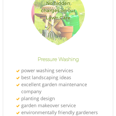
No hidden
charges on our
Lawn Care
Pressure Washing
power washing services
best landscaping ideas
excellent garden maintenance
company
planting design
garden makeover service
environmentally friendly gardeners