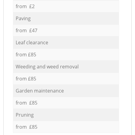
from £2
Paving
from £47
Leaf clearance
from £85
Weeding and weed removal
from £85
Garden maintenance
from £85
Pruning
from £85