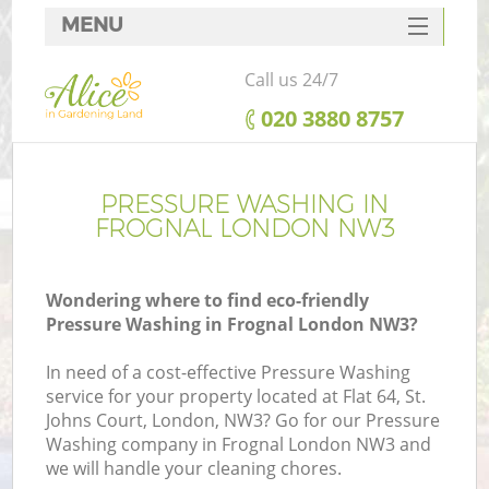
MENU
SERVICES
Call us 24/7
HOME
‎020 3880 8757
DEALS
FAQ
PRESSURE WASHING IN
FROGNAL LONDON NW3
CONTACTS
Wondering where to find eco-friendly
Pressure Washing in Frognal London NW3?
In need of a cost-effective Pressure Washing
service for your property located at Flat 64, St.
Johns Court, London, NW3? Go for our Pressure
Washing company in Frognal London NW3 and
we will handle your cleaning chores.