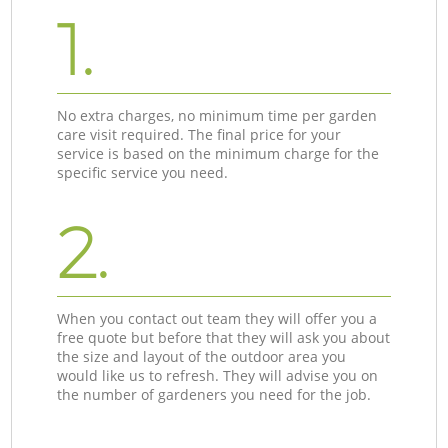
1.
No extra charges, no minimum time per garden
care visit required. The final price for your
service is based on the minimum charge for the
specific service you need.
2.
When you contact out team they will offer you a
free quote but before that they will ask you about
the size and layout of the outdoor area you
would like us to refresh. They will advise you on
the number of gardeners you need for the job.