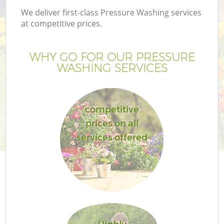
We deliver first-class Pressure Washing services
at competitive prices.
WHY GO FOR OUR PRESSURE
WASHING SERVICES
competitive
prices on all
services offered