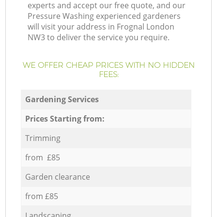
experts and accept our free quote, and our
Pressure Washing experienced gardeners
will visit your address in Frognal London
NW3 to deliver the service you require.
WE OFFER CHEAP PRICES WITH NO HIDDEN
FEES:
Gardening Services
Prices Starting from:
Trimming
from £85
Garden clearance
from £85
Landscaping