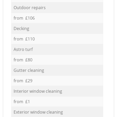
Outdoor repairs
from £106
Decking
from £110
Astro turf
from £80
Gutter cleaning
from £29
Interior window cleaning
from £1
Exterior window cleaning