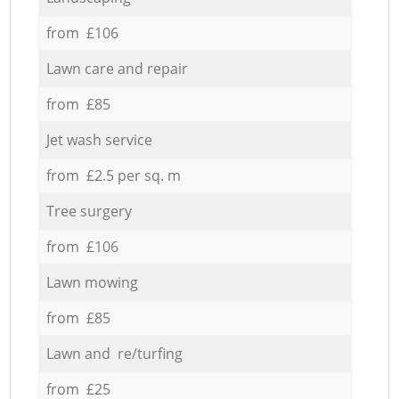
from £106
Lawn care and repair
from £85
Jet wash service
from £2.5 per sq. m
Tree surgery
from £106
Lawn mowing
from £85
Lawn and re/turfing
from £25