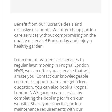
Benefit from our lucrative deals and
exclusive discounts! We offer cheap garden
care services without compromising on the
quality of service! Book today and enjoy a
healthy garden!
From one-off garden care services to
regular lawn mowing in Frognal London
NW3, we can offer you a service that will
amaze you. Contact our knowledgeable
customer support team and get a free
quotation. You can also book a Frognal
London NW3 garden care service by
completing the booking form on our
website. Share your specific garden
maintenance requirements with our