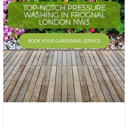
TOP-NOTCH PRESSURE
WASHING IN FROGNAL
LONDON NW3
BOOK YOUR GARDENING SERVICE