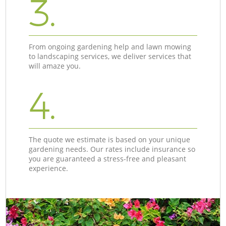
3.
From ongoing gardening help and lawn mowing
to landscaping services, we deliver services that
will amaze you.
4.
The quote we estimate is based on your unique
gardening needs. Our rates include insurance so
you are guaranteed a stress-free and pleasant
experience.