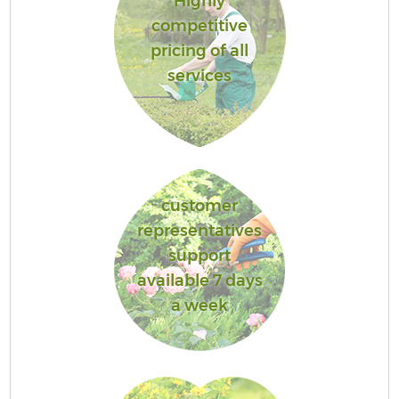
Highly
competitive
pricing of all
services
customer
representatives
support
available 7 days
a week