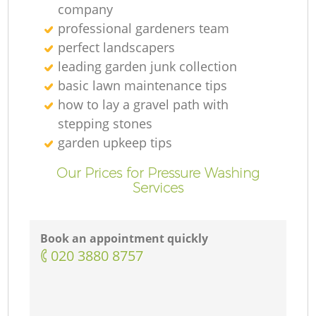
company
professional gardeners team
perfect landscapers
leading garden junk collection
basic lawn maintenance tips
how to lay a gravel path with
stepping stones
garden upkeep tips
Our Prices for Pressure Washing
Services
Book an appointment quickly
‎020 3880 8757