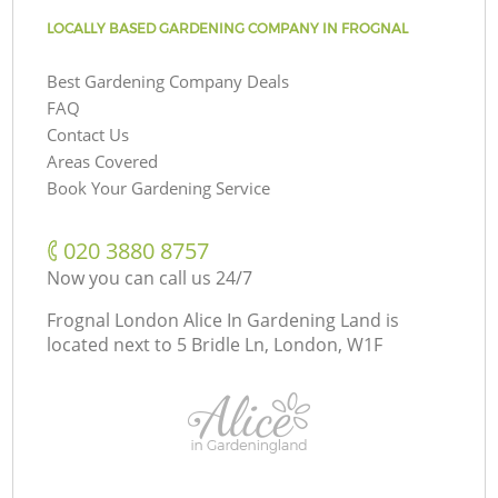
LOCALLY BASED GARDENING COMPANY IN FROGNAL
Best Gardening Company Deals
FAQ
Contact Us
Areas Covered
Book Your Gardening Service
‎020 3880 8757
Now you can call us 24/7
Frognal London Alice In Gardening Land is
located next to
5 Bridle Ln, London, W1F