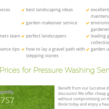
vices
best landscaping ideas
excellen
mainten
garden makeover service
environm
gardene
eners team
perfect landscapers
leading 
collectio
nance tips
how to lay a gravel path with
garden u
stepping stones
Prices for Pressure Washing Ser
Benefit from our lucrative d
quickly
discounts! We offer cheap 
8757
without compromising on the
Book today and enjoy a hea