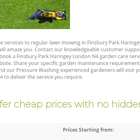
e services to regular lawn mowing in Finsbury Park Haring
t will amaze you. Contact our knowledgeable customer suppo
 book a Finsbury Park Haringey London N4 garden care serv
site. Share your specific garden maintenance requirement
nd our Pressure Washing experienced gardeners will visit y
to deliver the service you require.
fer cheap prices with no hidden
Prices Starting from: