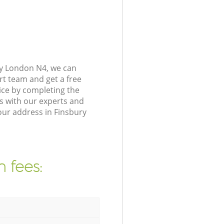
ey London N4, we can
rt team and get a free
ice by completing the
s with our experts and
our address in Finsbury
 fees: