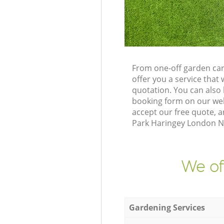
From one-off garden car
offer you a service tha
quotation. You can also
booking form on our web
accept our free quote, a
Park Haringey London N4 
We of
Gardening Services