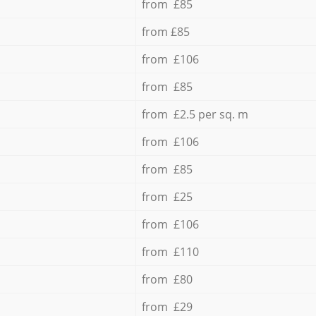
from £85
from £85
from £106
from £85
from £2.5 per sq. m
from £106
from £85
from £25
from £106
from £110
from £80
from £29