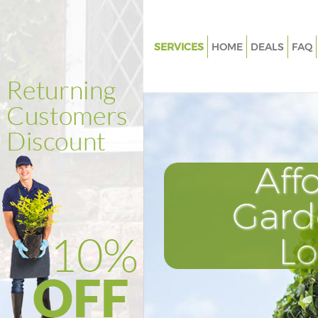
SERVICES
HOME
DEALS
FAQ
Gardening Finsbury Park Harin
Weed Killing Finsbury Park Har
Regular Gardener Finsbury Par
Haringey
Composting Finsbury Park Har
Aff
Power Washing Finsbury Park 
Gard
Deck Cleaning Finsbury Park H
Leaf Blowing Finsbury Park Ha
L
Landscape Gardeners Finsbury
Haringey
Hedge Cutting Finsbury Park H