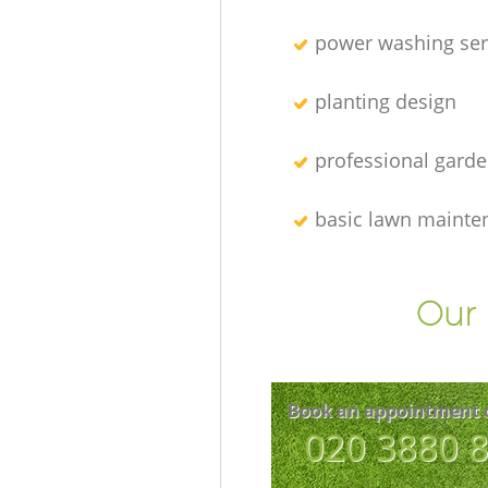
power washing ser
planting design
professional gard
basic lawn mainte
Our 
Book an appointment 
‎020 3880 