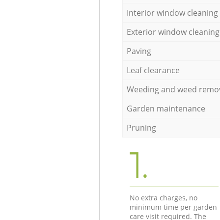
Interior window cleaning
Exterior window cleaning
Paving
Leaf clearance
Weeding and weed remo
Garden maintenance
Pruning
1.
No extra charges, no
minimum time per garden
care visit required. The