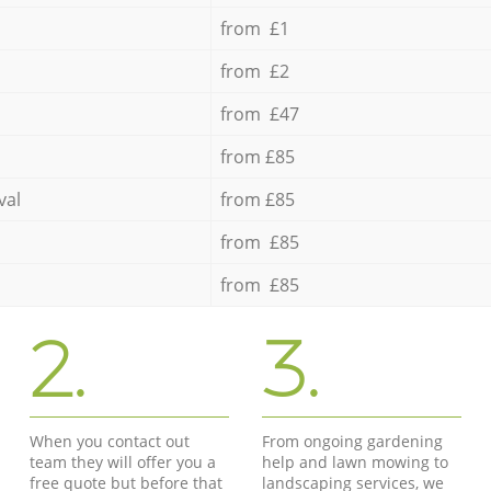
from £1
from £2
from £47
from £85
val
from £85
from £85
from £85
2.
3.
When you contact out
From ongoing gardening
team they will offer you a
help and lawn mowing to
free quote but before that
landscaping services, we