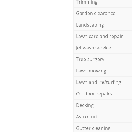
Trimming
Garden clearance
Landscaping
Lawn care and repair
Jet wash service
Tree surgery
Lawn mowing
Lawn and re/turfing
Outdoor repairs
Decking
Astro turf
Gutter cleaning