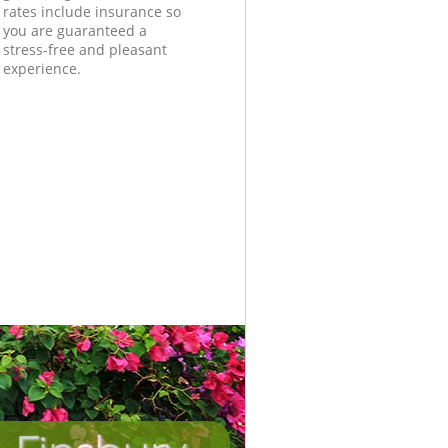
rates include insurance so
you are guaranteed a
stress-free and pleasant
experience.