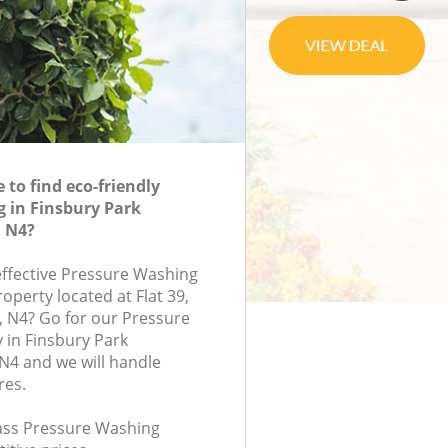
to find eco-friendly
 in Finsbury Park
 N4?
-effective Pressure Washing
roperty located at Flat 39,
, N4? Go for our Pressure
in Finsbury Park
N4 and we will handle
res.
class Pressure Washing