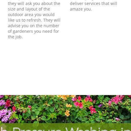
they will ask you about the
deliver services that will
size and layout of the
amaze you.
outdoor area you would
like us to refresh. They will
advise you on the number
of gardeners you need for
the job.