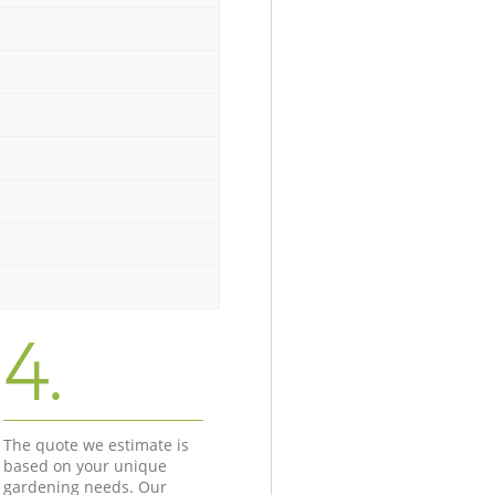
4.
The quote we estimate is
based on your unique
gardening needs. Our