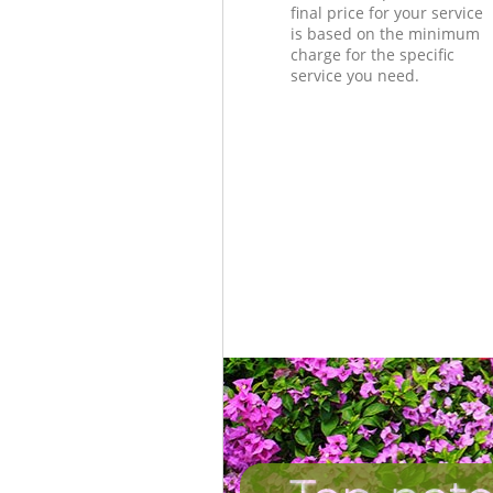
final price for your service
is based on the minimum
charge for the specific
service you need.