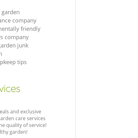
t garden
ance company
entally friendly
rs company
garden junk
n
pkeep tips
vices
eals and exclusive
garden care services
 quality of service!
lthy garden!