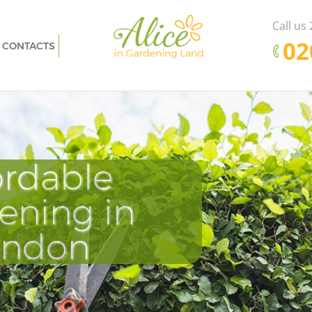
Call us
‎0
CONTACTS
ondon
Garden Clearance Fenchurch Street
London
 London
Weeding Fenchurch Street London
reet
Soil Turfing Fenchurch Street London
 London
Garden Tidy Ups Fenchurch Street
ordable
Pr
D
E
London
et
Jet Washing Fenchurch Street London
ening in
Cle
Tu
Ki
et London
Patio Cleaning Fenchurch Street London
ondon
t London
Garden Maintenance Fenchurch Street
London
h Street
Hedge Trimming Fenchurch Street
London
et London