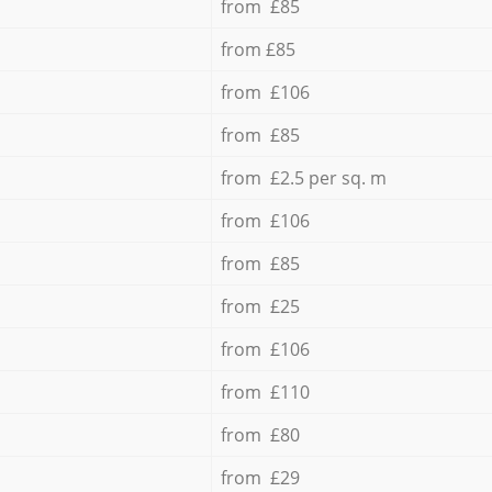
from £85
from £85
from £106
from £85
from £2.5 per sq. m
from £106
from £85
from £25
from £106
from £110
from £80
from £29