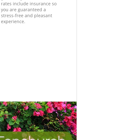
rates include insurance so
you are guaranteed a
stress-free and pleasant
experience.