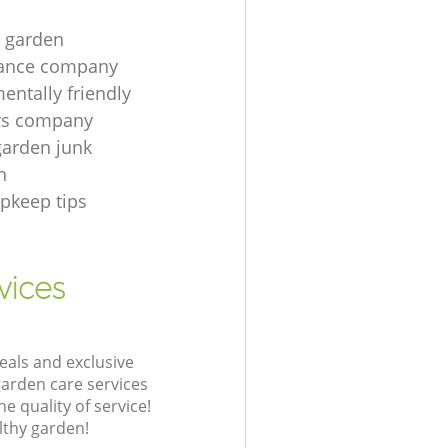
t garden
ance company
entally friendly
rs company
garden junk
n
pkeep tips
vices
eals and exclusive
garden care services
 quality of service!
lthy garden!