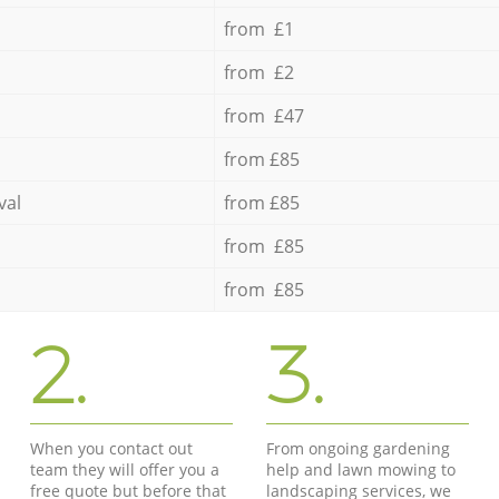
from £1
from £2
from £47
from £85
val
from £85
from £85
from £85
2.
3.
When you contact out
From ongoing gardening
team they will offer you a
help and lawn mowing to
free quote but before that
landscaping services, we