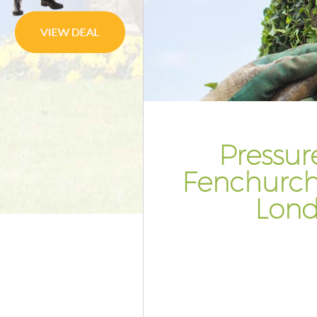
Planting Flowers Fenchurch St
London
Pressure Washing Fenchurch S
London
Gardener Service Fenchurch St
London
Garden Designers Fenchurch S
Pressur
London
Fenchurch
Gardeners Fenchurch Street L
Lon
Garden Landscaping Fenchurch
London
Lawn Mowing Fenchurch Stree
Hedges Landscaping Fenchurch
London
Garden Flowers Fenchurch Str