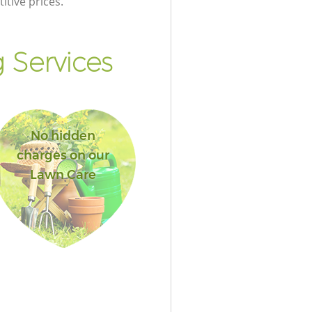
itive prices.
 Services
No hidden
charges on our
Lawn Care