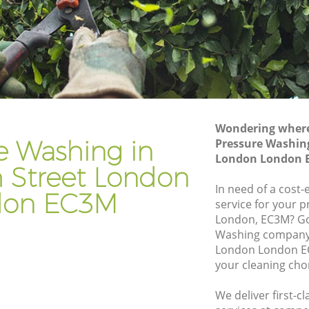
Gardening Services Fenchurch Street
reet
London
Grass Cutting Fenchurch Street London
treet
Gardening Company Fenchurch Street
London
reet
Gardener Company Fenchurch Street
London
Wondering where 
treet
e Washing in
Pressure Washing
Landscaping Fenchurch Street London
London London 
 Street London
ondon
Garden Services Fenchurch Street
London
In need of a cost
don EC3M
 Street
service for your p
Tree Surgery Fenchurch Street London
London, EC3M? Go
Washing company 
t London
Lawn Maintenance Fenchurch Street
London London EC
London
 Street
your cleaning cho
Gardening Care Fenchurch Street
London
We deliver first-
eet