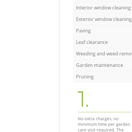
Interior window cleaning
Exterior window cleaning
Paving
Leaf clearance
Weeding and weed remo
Garden maintenance
Pruning
1.
No extra charges, no
minimum time per garden
care visit required. The