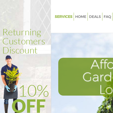
SERVICES
HOME
DEALS
FAQ
Gardening Fenchurch Street L
Weed Killing Fenchurch Street
Regular Gardener Fenchurch St
London
Composting Fenchurch Street
Aff
Power Washing Fenchurch Stre
London
Gard
Deck Cleaning Fenchurch Stre
L
Leaf Blowing Fenchurch Stree
Landscape Gardeners Fenchurc
London
Hedge Cutting Fenchurch Stre