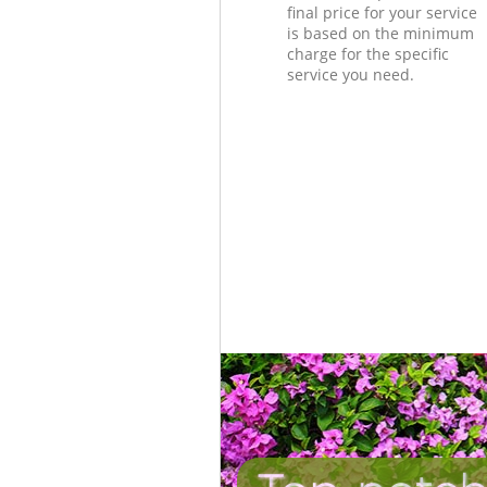
final price for your service
is based on the minimum
charge for the specific
service you need.