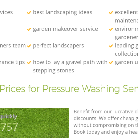
vices
best landscaping ideas
excellen
mainten
garden makeover service
environm
gardene
eners team
perfect landscapers
leading 
collectio
nance tips
how to lay a gravel path with
garden u
stepping stones
Prices for Pressure Washing Ser
Benefit from our lucrative d
quickly
discounts! We offer cheap 
8757
without compromising on the
Book today and enjoy a hea