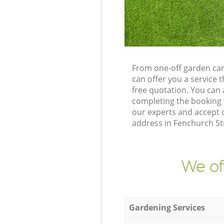
From one-off garden car
can offer you a service
free quotation. You can
completing the booking 
our experts and accept 
address in Fenchurch St
We of
Gardening Services