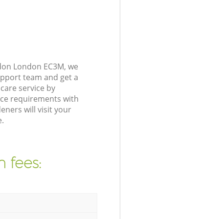
ndon London EC3M, we
upport team and get a
care service by
nce requirements with
ers will visit your
.
 fees: