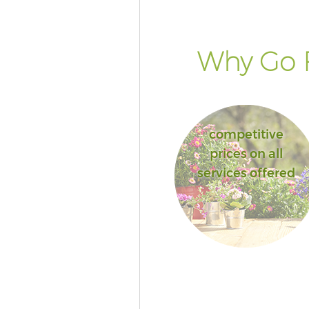
London
Garden Hedge Fenchurch Stre
Garden Rubbish Removal Fenc
Why Go F
Street London
Landscape Services Fenchurch 
London
competitive
prices on all
services offered