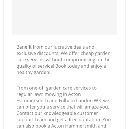
L
Benefit from our lucrative deals and
exclusive discounts! We offer cheap garden
care services without compromising on the
quality of service! Book today and enjoy a
healthy garden!
From one-off garden care services to
regular lawn mowing in Acton
Hammersmith and Fulham London W3, we
can offer you a service that will amaze you.
Contact our knowledgeable customer
support team and get a free quotation. You
can also book a Acton Hammersmith and