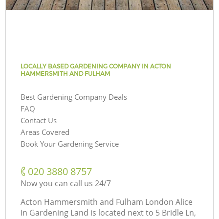
LOCALLY BASED GARDENING COMPANY IN ACTON
HAMMERSMITH AND FULHAM
Best Gardening Company Deals
FAQ
Contact Us
Areas Covered
Book Your Gardening Service
‎020 3880 8757
Now you can call us 24/7
Acton Hammersmith and Fulham London Alice
In Gardening Land is located next to
5 Bridle Ln,