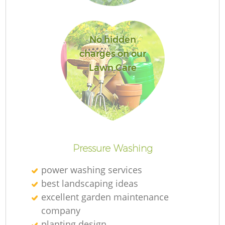
Je
No hidden
charges on our
Lawn Care
H
Ga
Pressure Washing
power washing services
best landscaping ideas
excellent garden maintenance
company
Ga
planting design