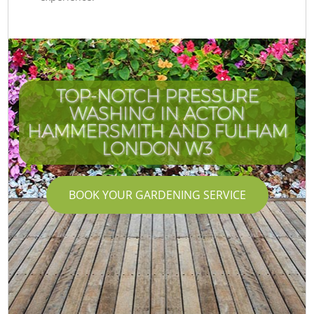
TOP-NOTCH PRESSURE
WASHING IN ACTON
HAMMERSMITH AND FULHAM
LONDON W3
BOOK YOUR GARDENING SERVICE