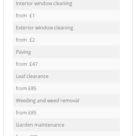
Interior window cleaning
from £1
Exterior window cleaning
from £2
Paving
from £47
Leaf clearance
from £85
Weeding and weed removal
from £85
Garden maintenance