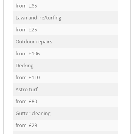
from £85
Lawn and re/turfing
from £25
Outdoor repairs
from £106
Decking
from £110
Astro turf
from £80
Gutter cleaning
from £29