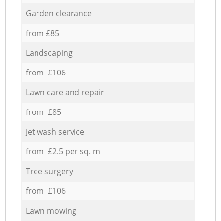
Garden clearance
from £85
Landscaping
from £106
Lawn care and repair
from £85
Jet wash service
from £2.5 per sq. m
Tree surgery
from £106
Lawn mowing