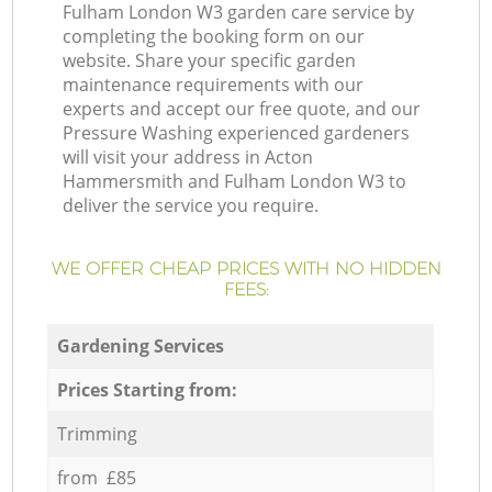
Fulham London W3 garden care service by
completing the booking form on our
website. Share your specific garden
maintenance requirements with our
experts and accept our free quote, and our
Pressure Washing experienced gardeners
will visit your address in Acton
Hammersmith and Fulham London W3 to
deliver the service you require.
WE OFFER CHEAP PRICES WITH NO HIDDEN
FEES:
Gardening Services
Prices Starting from:
Trimming
from £85