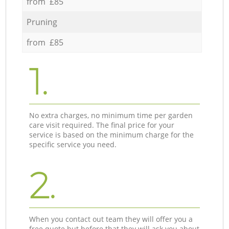
from £85
Pruning
from £85
1.
No extra charges, no minimum time per garden
care visit required. The final price for your
service is based on the minimum charge for the
specific service you need.
2.
When you contact out team they will offer you a
free quote but before that they will ask you about