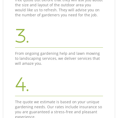
the size and layout of the outdoor area you
would like us to refresh. They will advise you on
the number of gardeners you need for the job.
3.
From ongoing gardening help and lawn mowing
to landscaping services, we deliver services that
will amaze you.
4.
The quote we estimate is based on your unique
gardening needs. Our rates include insurance so
you are guaranteed a stress-free and pleasant
experience.