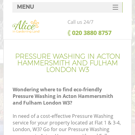
MENU
SERVICES
Call us 24/7
G
HOME
‎020 3880 8757
DEALS
FAQ
PRESSURE WASHING IN ACTON
R
HAMMERSMITH AND FULHAM
CONTACTS
LONDON W3
Wondering where to find eco-friendly
Pressure Washing in Acton Hammersmith
and Fulham London W3?
In need of a cost-effective Pressure Washing
service for your property located at Flat 1 & 3-4,
London, W3? Go for our Pressure Washing