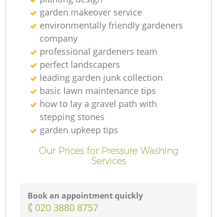
garden makeover service
environmentally friendly gardeners
company
professional gardeners team
perfect landscapers
leading garden junk collection
basic lawn maintenance tips
how to lay a gravel path with
L
stepping stones
garden upkeep tips
Our Prices for Pressure Washing
Services
L
Book an appointment quickly
‎020 3880 8757