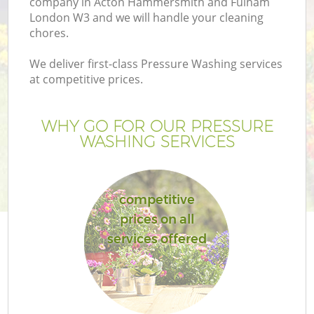
company in Acton Hammersmith and Fulham
L
London W3 and we will handle your cleaning
chores.
We deliver first-class Pressure Washing services
at competitive prices.
P
WHY GO FOR OUR PRESSURE
P
WASHING SERVICES
G
competitive
G
prices on all
services offered
G