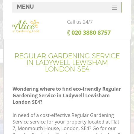
MENU
SERVICES
Call us 24/7
HOME
‎020 3880 8757
DEALS
FAQ
REGULAR GARDENING SERVICE
IN LADYWELL LEWISHAM
CONTACTS
LONDON SE4
Wondering where to find eco-friendly Regular
Gardening Service in Ladywell Lewisham
London SE4?
In need of a cost-effective Regular Gardening
Service service for your property located at Flat
7, Monmouth House, London, SE4? Go for our