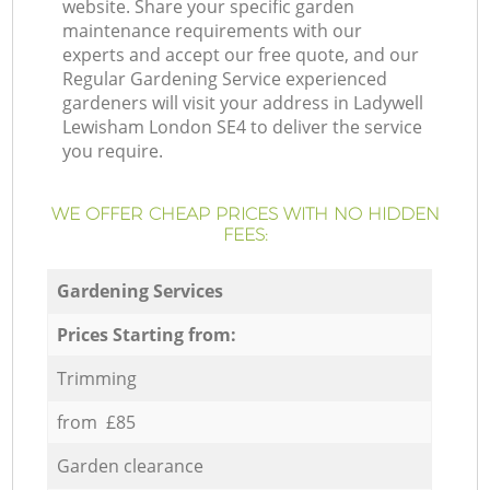
website. Share your specific garden
maintenance requirements with our
experts and accept our free quote, and our
Regular Gardening Service experienced
gardeners will visit your address in Ladywell
Lewisham London SE4 to deliver the service
you require.
WE OFFER CHEAP PRICES WITH NO HIDDEN
FEES:
Gardening Services
Prices Starting from:
Trimming
from £85
Garden clearance