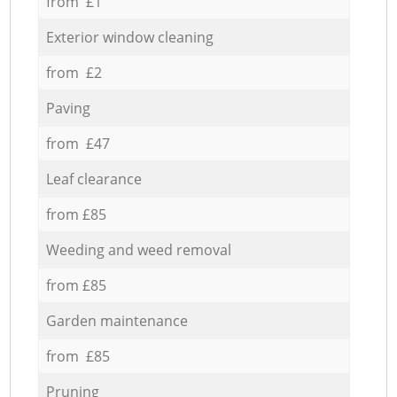
from £1
Exterior window cleaning
from £2
Paving
from £47
Leaf clearance
from £85
Weeding and weed removal
from £85
Garden maintenance
from £85
Pruning