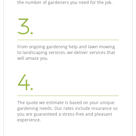
the number of gardeners you need for the job.
3.
From ongoing gardening help and lawn mowing
to landscaping services, we deliver services that
will amaze you.
4.
The quote we estimate is based on your unique
gardening needs. Our rates include insurance so
you are guaranteed a stress-free and pleasant
experience.