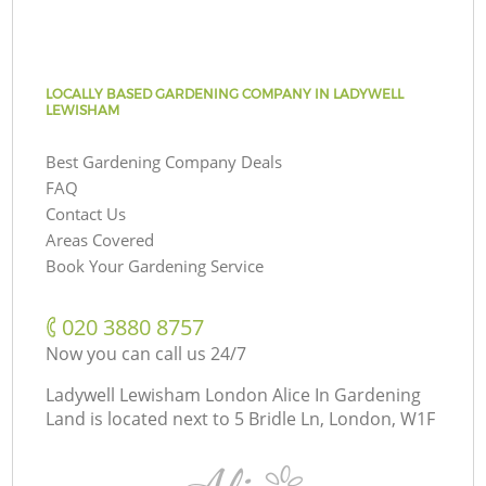
LOCALLY BASED GARDENING COMPANY IN LADYWELL
LEWISHAM
Best Gardening Company Deals
FAQ
Contact Us
Areas Covered
Book Your Gardening Service
‎020 3880 8757
Now you can call us 24/7
Ladywell Lewisham London Alice In Gardening
Land is located next to
5 Bridle Ln, London, W1F