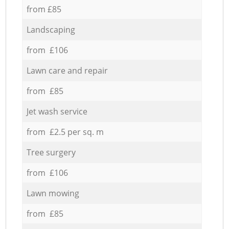
from £85
Landscaping
from £106
Lawn care and repair
from £85
Jet wash service
from £2.5 per sq. m
Tree surgery
from £106
Lawn mowing
from £85