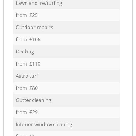
Lawn and re/turfing
from £25
Outdoor repairs
from £106
Decking
from £110
Astro turf
from £80
Gutter cleaning
from £29
Interior window cleaning