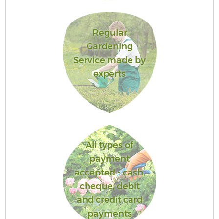
Regular
Gardening
Service made by
experts
All types of
payment
accepted - cash,
cheque, debit
and credit card
payments