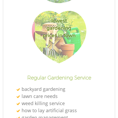
lowest
gardening
prices in town
Regular Gardening Service
backyard gardening
lawn care needs
weed killing service
how to lay artificial grass
garden management