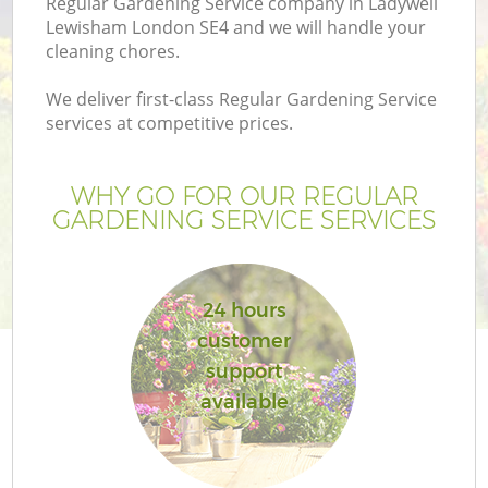
Regular Gardening Service company in Ladywell
Lewisham London SE4 and we will handle your
cleaning chores.
We deliver first-class Regular Gardening Service
services at competitive prices.
WHY GO FOR OUR REGULAR
GARDENING SERVICE SERVICES
24 hours
Ga
customer
support
available