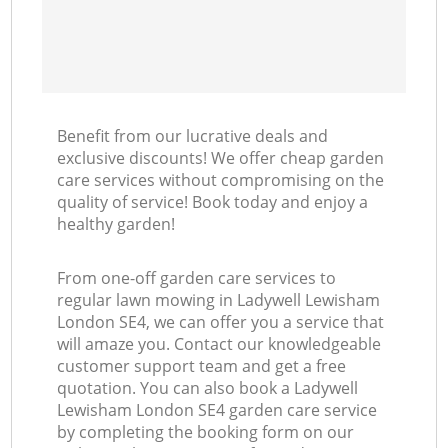
Benefit from our lucrative deals and
exclusive discounts! We offer cheap garden
care services without compromising on the
quality of service! Book today and enjoy a
healthy garden!
From one-off garden care services to
regular lawn mowing in Ladywell Lewisham
London SE4, we can offer you a service that
will amaze you. Contact our knowledgeable
customer support team and get a free
quotation. You can also book a Ladywell
Lewisham London SE4 garden care service
by completing the booking form on our