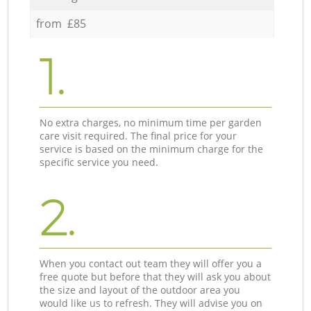
from £85
1.
No extra charges, no minimum time per garden
care visit required. The final price for your
service is based on the minimum charge for the
specific service you need.
2.
When you contact out team they will offer you a
free quote but before that they will ask you about
the size and layout of the outdoor area you
would like us to refresh. They will advise you on