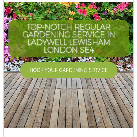
TOP-NOTCH REGULAR
GARDENING SERVICE IN
LADYWELL LEWISHAM
LONDON SE4
BOOK YOUR GARDENING SERVICE