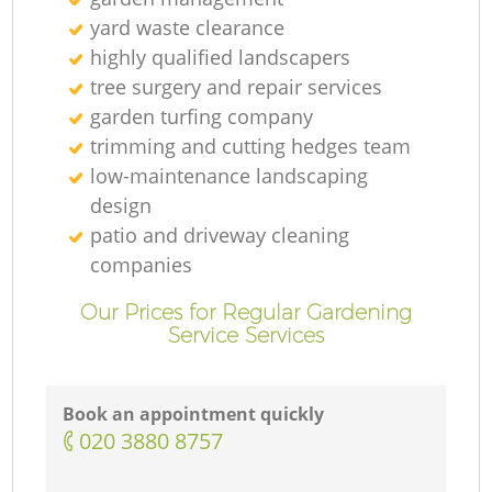
yard waste clearance
highly qualified landscapers
tree surgery and repair services
garden turfing company
trimming and cutting hedges team
low-maintenance landscaping
design
patio and driveway cleaning
companies
Our Prices for Regular Gardening
Service Services
Book an appointment quickly
‎020 3880 8757