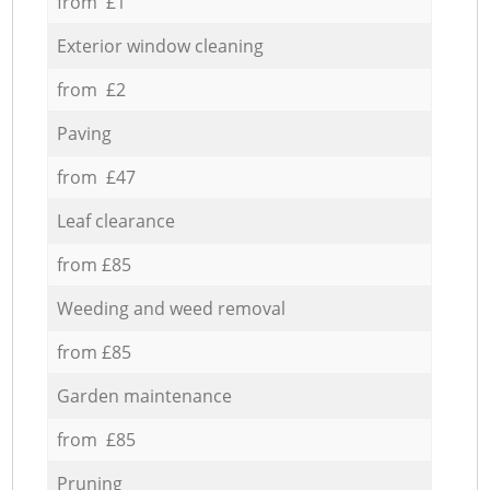
from £1
Exterior window cleaning
from £2
Paving
from £47
Leaf clearance
from £85
Weeding and weed removal
from £85
Garden maintenance
from £85
Pruning