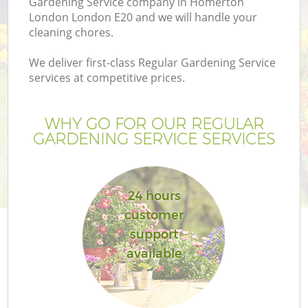
Gardening Service company in Homerton
London London E20 and we will handle your
cleaning chores.
We deliver first-class Regular Gardening Service
services at competitive prices.
WHY GO FOR OUR REGULAR
GARDENING SERVICE SERVICES
24 hours
G
customer
support
available