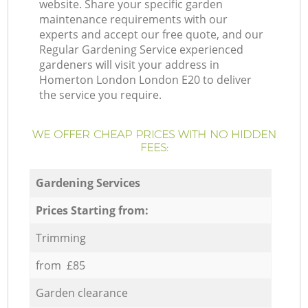
website. Share your specific garden
maintenance requirements with our
experts and accept our free quote, and our
Regular Gardening Service experienced
gardeners will visit your address in
Homerton London London E20 to deliver
the service you require.
WE OFFER CHEAP PRICES WITH NO HIDDEN
FEES:
Gardening Services
Prices Starting from:
Trimming
from £85
Garden clearance