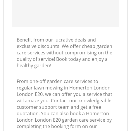
Benefit from our lucrative deals and
exclusive discounts! We offer cheap garden
care services without compromising on the
quality of service! Book today and enjoy a
healthy garden!
From one-off garden care services to
regular lawn mowing in Homerton London
London E20, we can offer you a service that
will amaze you. Contact our knowledgeable
customer support team and get a free
quotation. You can also book a Homerton
London London E20 garden care service by
completing the booking form on our