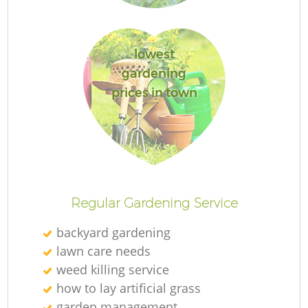
lowest
gardening
Re
prices in town
Regular Gardening Service
backyard gardening
lawn care needs
weed killing service
how to lay artificial grass
garden management