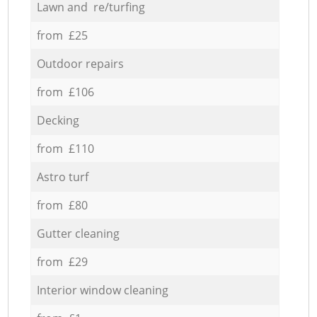
Lawn and re/turfing
from £25
Outdoor repairs
from £106
Decking
from £110
Astro turf
from £80
Gutter cleaning
from £29
Interior window cleaning