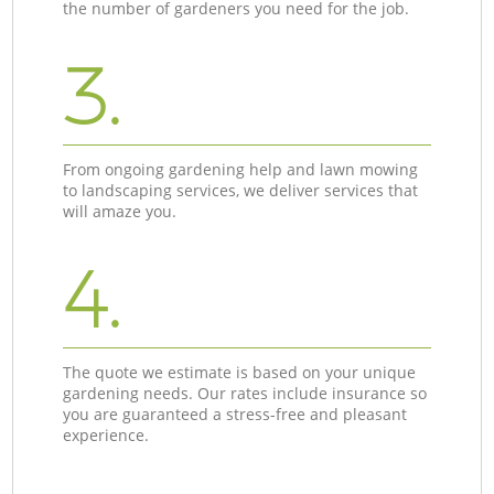
the number of gardeners you need for the job.
3.
From ongoing gardening help and lawn mowing
to landscaping services, we deliver services that
will amaze you.
4.
The quote we estimate is based on your unique
gardening needs. Our rates include insurance so
you are guaranteed a stress-free and pleasant
experience.