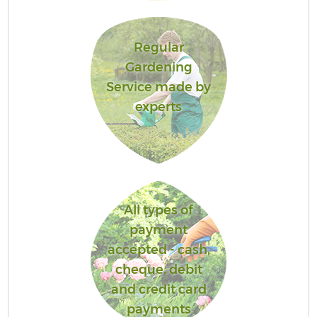
Regular
Gardening
Service made by
experts
All types of
payment
accepted - cash,
cheque, debit
and credit card
payments