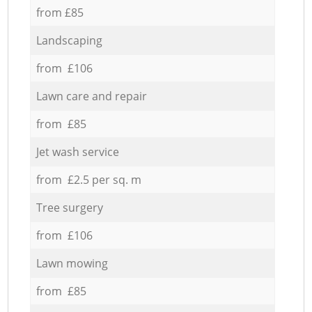
from £85
Landscaping
from £106
Lawn care and repair
from £85
Jet wash service
from £2.5 per sq. m
Tree surgery
from £106
Lawn mowing
from £85