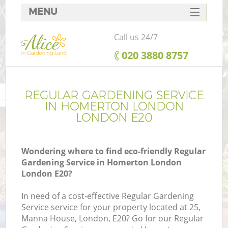
MENU
SERVICES
Call us 24/7
HOME
‎020 3880 8757
DEALS
FAQ
REGULAR GARDENING SERVICE
IN HOMERTON LONDON
CONTACTS
LONDON E20
Wondering where to find eco-friendly Regular
Gardening Service in Homerton London
London E20?
In need of a cost-effective Regular Gardening
Service service for your property located at 25,
Manna House, London, E20? Go for our Regular