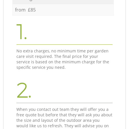
from £85
1.
No extra charges, no minimum time per garden
care visit required. The final price for your
service is based on the minimum charge for the
specific service you need.
2.
When you contact out team they will offer you a
free quote but before that they will ask you about
the size and layout of the outdoor area you
would like us to refresh. They will advise you on