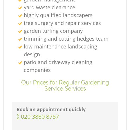
yard waste clearance
highly qualified landscapers
tree surgery and repair services
garden turfing company
trimming and cutting hedges team
low-maintenance landscaping
design
patio and driveway cleaning
companies
Our Prices for Regular Gardening
Service Services
Book an appointment quickly
‎020 3880 8757