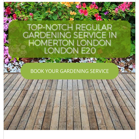
TOP-NOTCH REGULAR
GARDENING SERVICE IN
HOMERTON LONDON
LONDON E20
BOOK YOUR GARDENING SERVICE