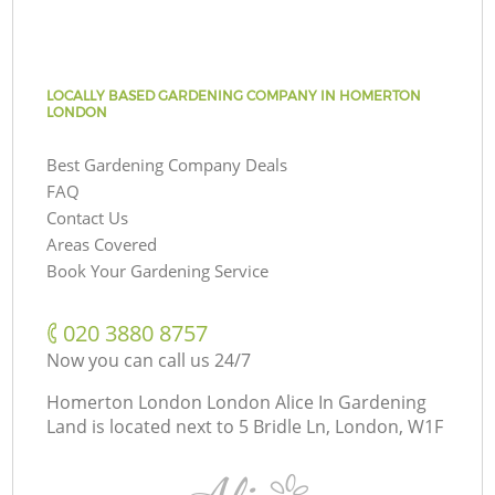
LOCALLY BASED GARDENING COMPANY IN HOMERTON
LONDON
Best Gardening Company Deals
FAQ
Contact Us
Areas Covered
Book Your Gardening Service
‎020 3880 8757
Now you can call us 24/7
Homerton London London Alice In Gardening
Land is located next to
5 Bridle Ln, London, W1F