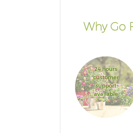
Why Go F
24 hours
customer
support
available