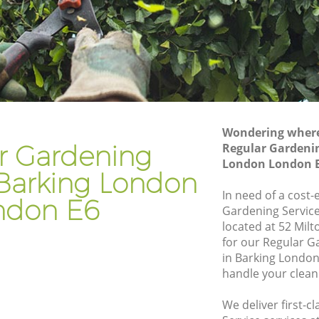
don
Gardener Company Barking London
don
Landscaping Barking London
Garden Services Barking London
London
Tree Surgery Barking London
Lawn Maintenance Barking London
Wondering where 
London
Gardening Care Barking London
r Gardening
Regular Gardenin
London London 
n
Garden Plants Barking London
 Barking London
Lawn Care Barking London
In need of a cost-
ndon E6
Gardening Service
ing
Regular Gardening Service Barking
located at 52 Mil
London
for our Regular 
ondon
Landscape Gardening Barking London
in Barking London
handle your clean
We deliver first-c