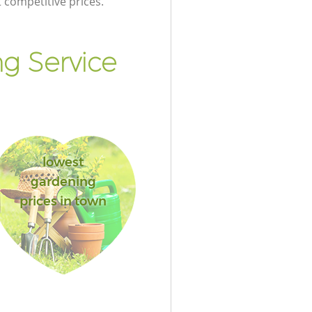
t competitive prices.
g Service
lowest
gardening
prices in town