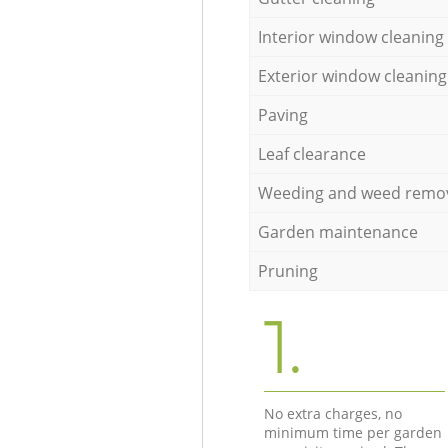
Interior window cleaning
Exterior window cleaning
Paving
Leaf clearance
Weeding and weed remo
Garden maintenance
Pruning
1.
No extra charges, no
minimum time per garden