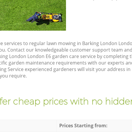
e services to regular lawn mowing in Barking London Londo
 you. Contact our knowledgeable customer support team and 
king London London E6 garden care service by completing 
cific garden maintenance requirements with our experts and
ng Service experienced gardeners will visit your address 
 you require.
fer cheap prices with no hidden
Prices Starting from: