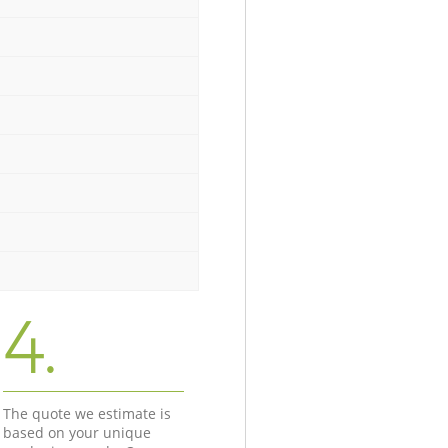
4.
The quote we estimate is
based on your unique