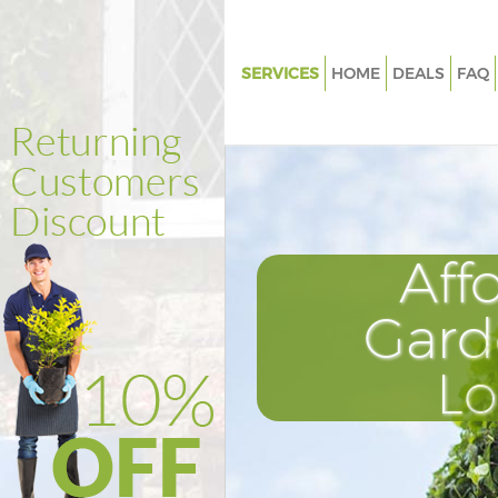
SERVICES
HOME
DEALS
FAQ
Gardening Barking London
Weed Killing Barking London
Regular Gardener Barking Lon
Composting Barking London
Aff
Power Washing Barking Londo
Deck Cleaning Barking London
Gard
Leaf Blowing Barking London
L
Landscape Gardeners Barking
Hedge Cutting Barking Londo
Planting Flowers Barking Lond
Pressure Washing Barking Lon