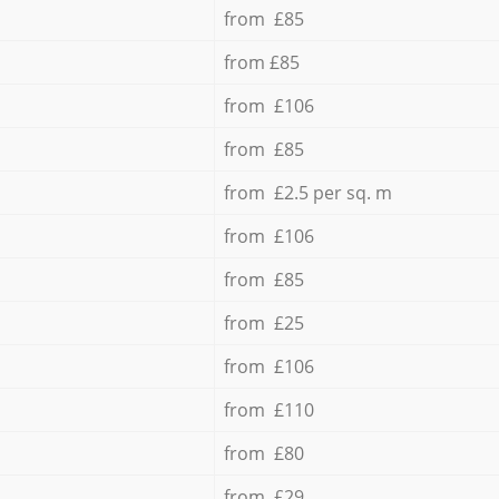
from £85
from £85
from £106
from £85
from £2.5 per sq. m
from £106
from £85
from £25
from £106
from £110
from £80
from £29