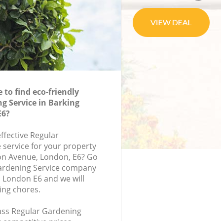
to find eco-friendly
g Service in Barking
E6?
effective Regular
 service for your property
ton Avenue, London, E6? Go
Gardening Service company
 London E6 and we will
ing chores.
lass Regular Gardening