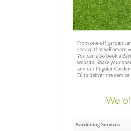
From one-off garden car
service that will amaze
You can also book a Bar
website. Share your spe
and our Regular Gardeni
E6 to deliver the service
We of
Gardening Services