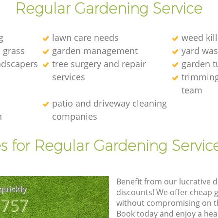
Regular Gardening Service
g
lawn care needs
weed kill
l grass
garden management
yard was
andscapers
tree surgery and repair
garden t
services
trimming
team
patio and driveway cleaning
n
companies
s for Regular Gardening Servic
Benefit from our lucrative d
quickly
discounts! We offer cheap 
8757
without compromising on the
Book today and enjoy a hea