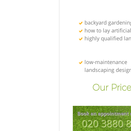
backyard gardenin
how to lay artificia
highly qualified l
low-maintenance
landscaping desig
Our Price
Book an appointment 
‎020 3880 