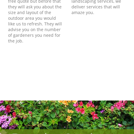
free quote but before that
landscaping services, we
they will ask you about the
deliver services that will
size and layout of the
amaze you.
outdoor area you would
like us to refresh. They will
advise you on the number
of gardeners you need for
the job.