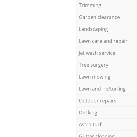
Trimming
Garden clearance
Landscaping
Lawn care and repair
Jet wash service
Tree surgery
Lawn mowing
Lawn and re/turfing
Outdoor repairs
Decking
Astro turf
Gutter cleaning