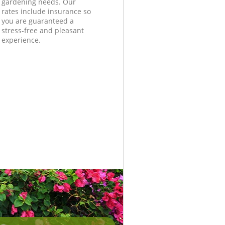
gardening needs. Our
rates include insurance so
you are guaranteed a
stress-free and pleasant
experience.