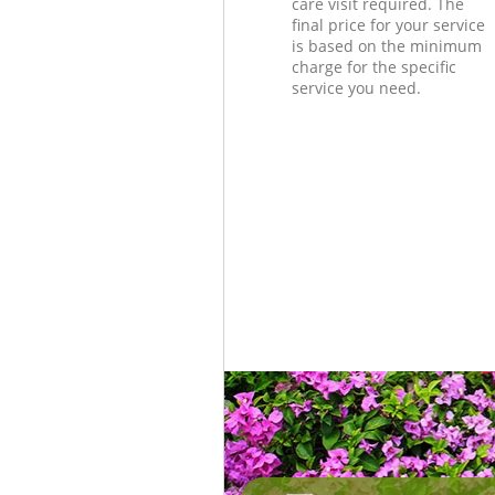
care visit required. The
final price for your service
is based on the minimum
charge for the specific
service you need.