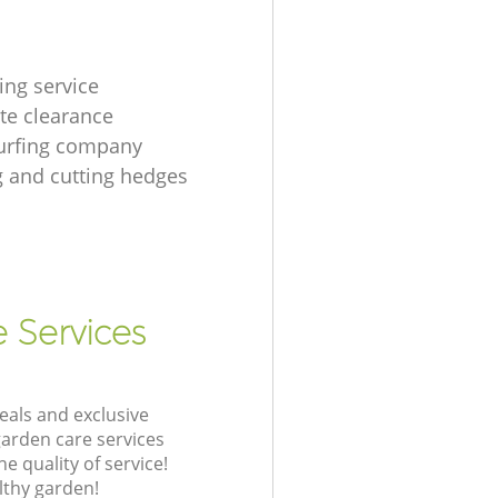
ing service
te clearance
urfing company
 and cutting hedges
e Services
eals and exclusive
garden care services
 quality of service!
lthy garden!