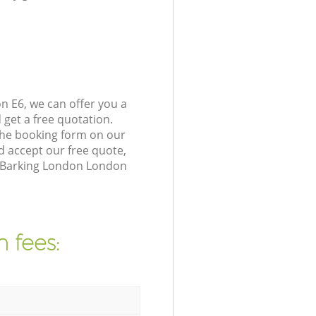
n E6, we can offer you a
get a free quotation.
the booking form on our
 accept our free quote,
in Barking London London
 fees: