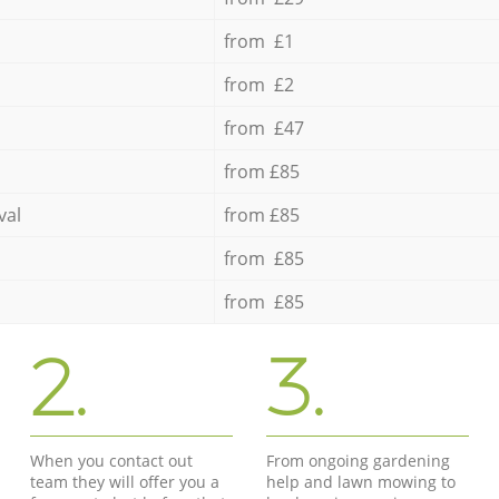
from £1
from £2
from £47
from £85
val
from £85
from £85
from £85
2.
3.
When you contact out
From ongoing gardening
team they will offer you a
help and lawn mowing to