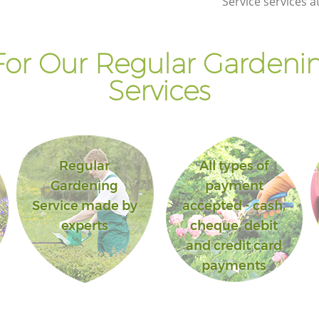
Service services a
or Our Regular Gardenin
Services
Regular
All types of
Gardening
payment
Service made by
accepted - cash,
experts
cheque, debit
and credit card
payments